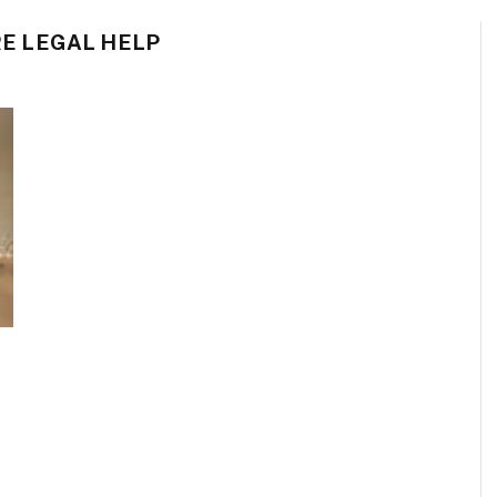
E LEGAL HELP