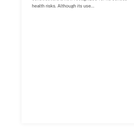
health risks. Although its use…