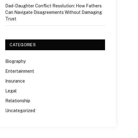
Dad-Daughter Conflict Resolution: How Fathers
Can Navigate Disagreements Without Damaging
Trust
CATEGORIES
Biography
Entertainment
Insurance
Legal
Relationship
Uncategorized