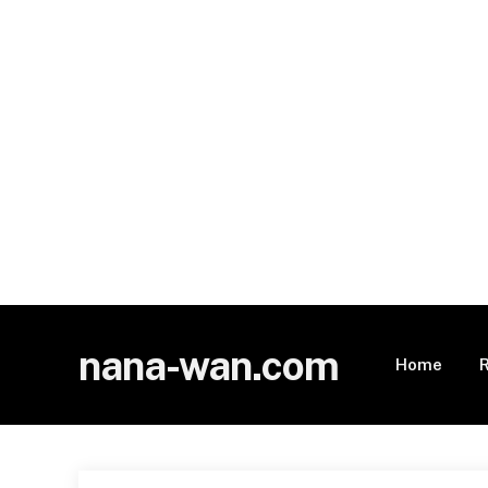
nana-wan.com
Home
R