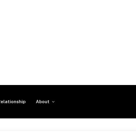
elationship
About