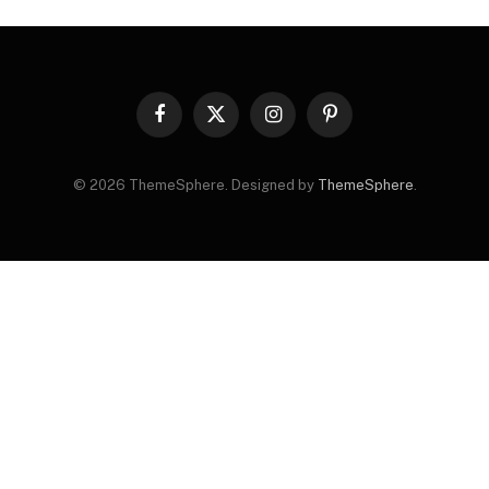
Facebook
X
Instagram
Pinterest
(Twitter)
© 2026 ThemeSphere. Designed by
ThemeSphere
.