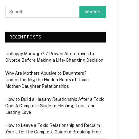
RECENT POSTS
Unhappy Marriage? 7 Proven Alternatives to
Divorce Before Making a Life-Changing Decision
Why Are Mothers Abusive to Daughters?
Understanding the Hidden Roots of Toxic
Mother-Daughter Relationships
How to Build a Healthy Relationship After a Toxic
One: A Complete Guide to Healing, Trust, and
Lasting Love
How to Leave a Toxic Relationship and Reclaim
Your Life: The Complete Guide to Breaking Free