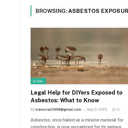
BROWSING:
ASBESTOS EXPOSUR
LEGAL
Legal Help for DIYers Exposed to
Asbestos: What to Know
By
transcript1998@gmail.com
May 9, 2025
0
Asbestos, once hailed as a miracle material for
construction, is now recognized for its serious