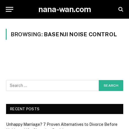
nana-wan.com
BROWSING:
BASENJI NOISE CONTROL
RECENT POSTS
Unhappy Marriage? 7 Proven Alternatives to Divorce Before