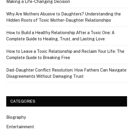
Making a Life-Changing Decision
Why Are Mothers Abusive to Daughters? Understanding the
Hidden Roots of Toxic Mother-Daughter Relationships
How to Build a Healthy Relationship After a Toxic One: A
Complete Guide to Healing, Trust, and Lasting Love
How to Leave a Toxic Relationship and Reclaim Your Life: The
Complete Guide to Breaking Free
Dad-Daughter Conflict Resolution: How Fathers Can Navigate
Disagreements Without Damaging Trust
CATEGORIES
Biography
Entertainment