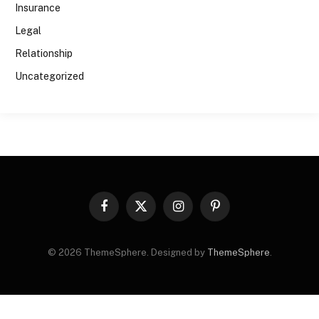
Insurance
Legal
Relationship
Uncategorized
Facebook
X
Instagram
Pinterest
(Twitter)
© 2026 ThemeSphere. Designed by
ThemeSphere
.