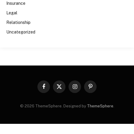
Insurance
Legal
Relationship
Uncategorized
Facebook
X
Instagram
Pinterest
(Twitter)
© 2026 ThemeSphere. Designed by
ThemeSphere
.