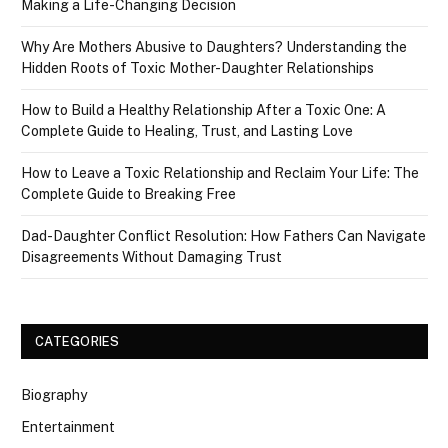
Making a Life-Changing Decision
Why Are Mothers Abusive to Daughters? Understanding the
Hidden Roots of Toxic Mother-Daughter Relationships
How to Build a Healthy Relationship After a Toxic One: A
Complete Guide to Healing, Trust, and Lasting Love
How to Leave a Toxic Relationship and Reclaim Your Life: The
Complete Guide to Breaking Free
Dad-Daughter Conflict Resolution: How Fathers Can Navigate
Disagreements Without Damaging Trust
CATEGORIES
Biography
Entertainment