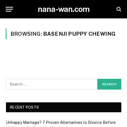
nana-wan.com
BROWSING:
BASENJI PUPPY CHEWING
RECENT POSTS
Unhappy Marriage? 7 Proven Alternatives to Divorce Before