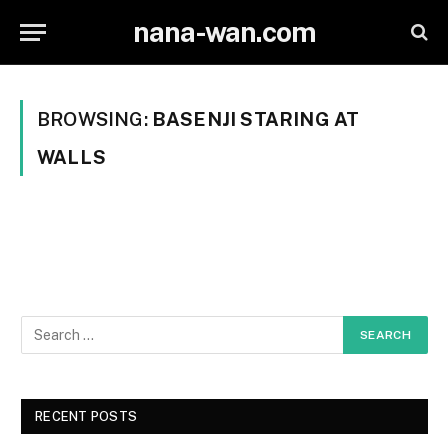
nana-wan.com
BROWSING:
BASENJI STARING AT
WALLS
RECENT POSTS