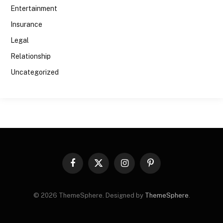
Entertainment
Insurance
Legal
Relationship
Uncategorized
Facebook
X
Instagram
Pinterest
(Twitter)
© 2026 ThemeSphere. Designed by
ThemeSphere
.