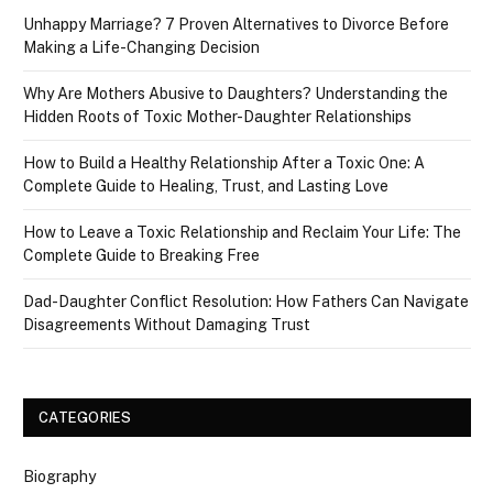
Unhappy Marriage? 7 Proven Alternatives to Divorce Before
Making a Life-Changing Decision
Why Are Mothers Abusive to Daughters? Understanding the
Hidden Roots of Toxic Mother-Daughter Relationships
How to Build a Healthy Relationship After a Toxic One: A
Complete Guide to Healing, Trust, and Lasting Love
How to Leave a Toxic Relationship and Reclaim Your Life: The
Complete Guide to Breaking Free
Dad-Daughter Conflict Resolution: How Fathers Can Navigate
Disagreements Without Damaging Trust
CATEGORIES
Biography