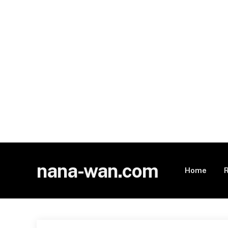
nana-wan.com
Home
R