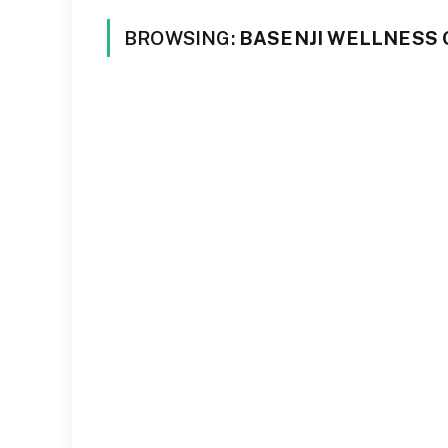
BROWSING:
BASENJI WELLNESS 