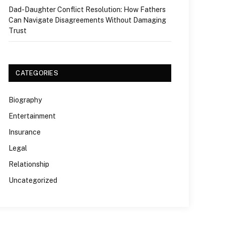
Dad-Daughter Conflict Resolution: How Fathers
Can Navigate Disagreements Without Damaging
Trust
CATEGORIES
Biography
Entertainment
Insurance
Legal
Relationship
Uncategorized