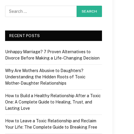
RECENT POSTS
Unhappy Marriage? 7 Proven Alternatives to
Divorce Before Making a Life-Changing Decision
Why Are Mothers Abusive to Daughters?
Understanding the Hidden Roots of Toxic
Mother-Daughter Relationships
How to Build a Healthy Relationship After a Toxic
One: A Complete Guide to Healing, Trust, and
Lasting Love
How to Leave a Toxic Relationship and Reclaim
Your Life: The Complete Guide to Breaking Free