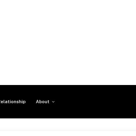
elationship
About