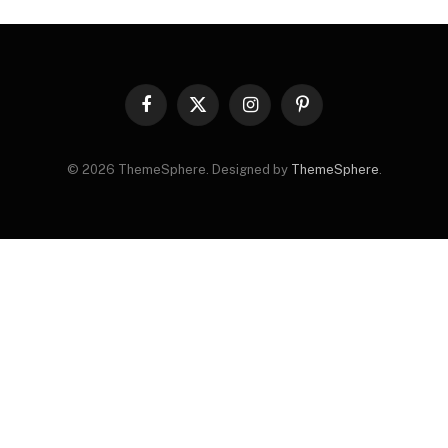
Facebook
X
Instagram
Pinterest
(Twitter)
© 2026 ThemeSphere. Designed by
ThemeSphere
.