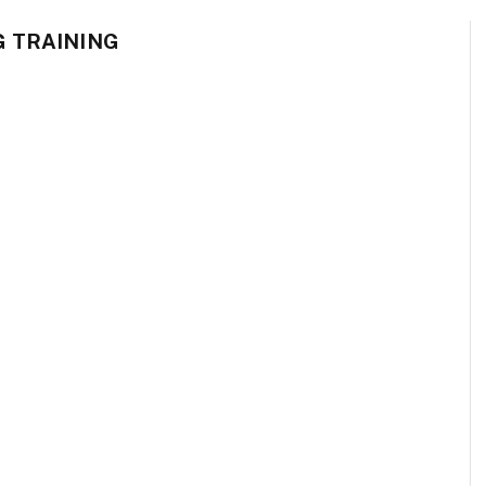
G TRAINING