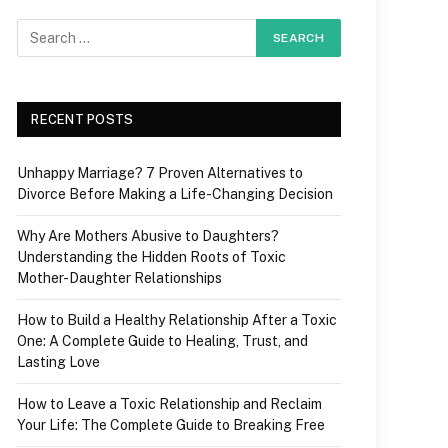
RECENT POSTS
Unhappy Marriage? 7 Proven Alternatives to
Divorce Before Making a Life-Changing Decision
Why Are Mothers Abusive to Daughters?
Understanding the Hidden Roots of Toxic
Mother-Daughter Relationships
How to Build a Healthy Relationship After a Toxic
One: A Complete Guide to Healing, Trust, and
Lasting Love
How to Leave a Toxic Relationship and Reclaim
Your Life: The Complete Guide to Breaking Free