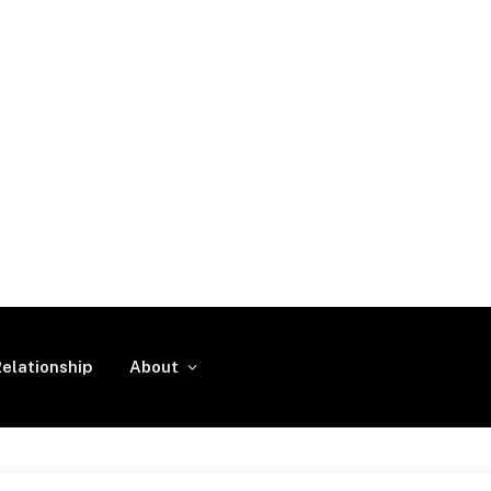
elationship
About