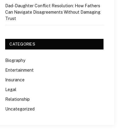
Dad-Daughter Conflict Resolution: How Fathers
Can Navigate Disagreements Without Damaging
Trust
CATEGORIES
Biography
Entertainment
Insurance
Legal
Relationship
Uncategorized