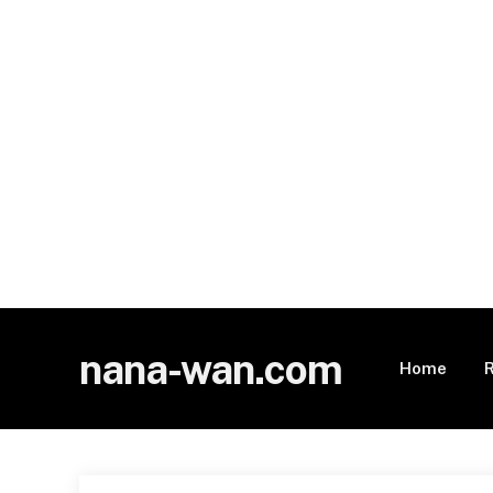
nana-wan.com
Home
R