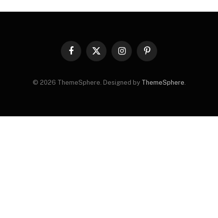
Facebook
X
Instagram
Pinterest
(Twitter)
© 2026 ThemeSphere. Designed by
ThemeSphere
.