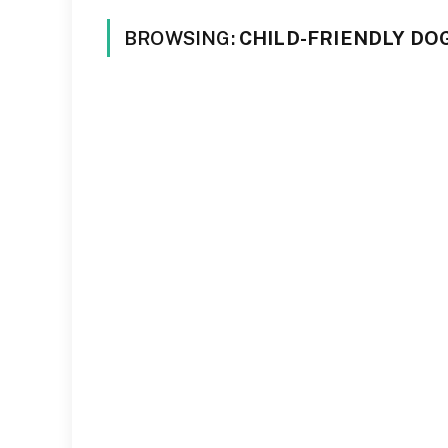
BROWSING:
CHILD-FRIENDLY DO