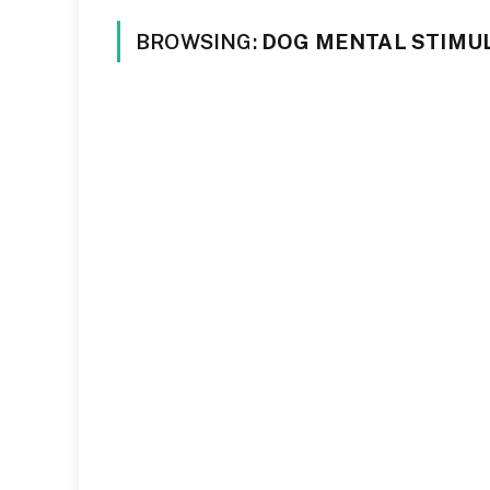
BROWSING:
DOG MENTAL STIMU