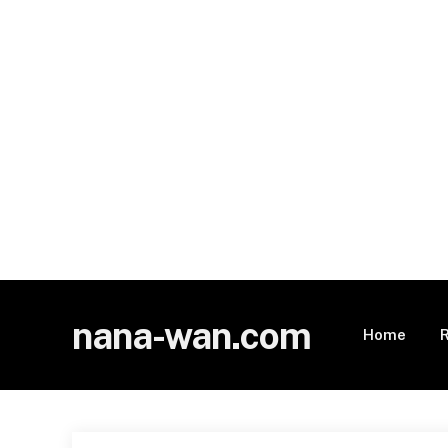
nana-wan.com
Home
R