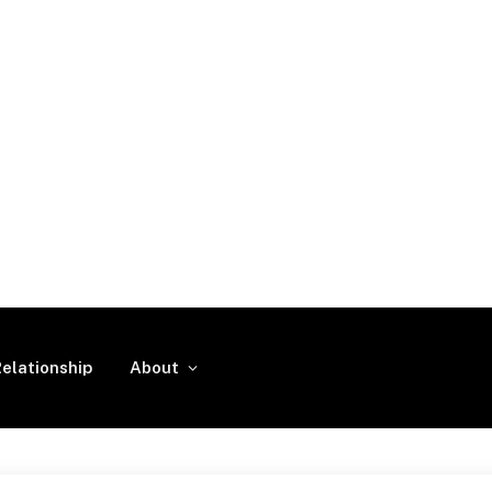
elationship
About