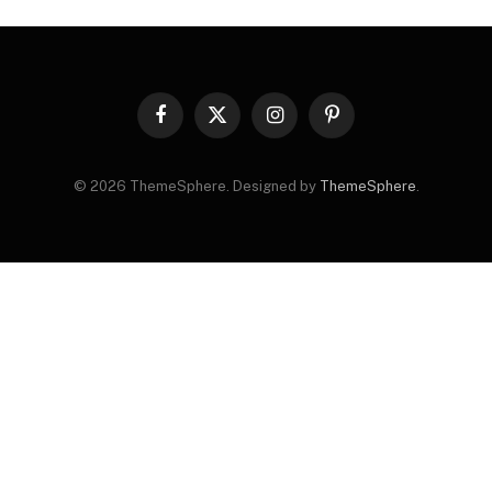
Facebook
X
Instagram
Pinterest
(Twitter)
© 2026 ThemeSphere. Designed by
ThemeSphere
.