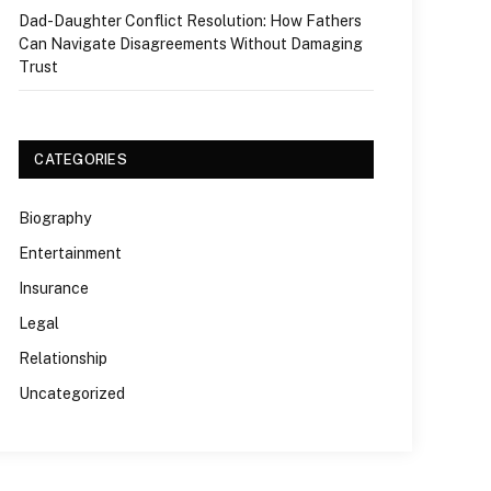
Dad-Daughter Conflict Resolution: How Fathers
Can Navigate Disagreements Without Damaging
Trust
CATEGORIES
Biography
Entertainment
Insurance
Legal
Relationship
Uncategorized