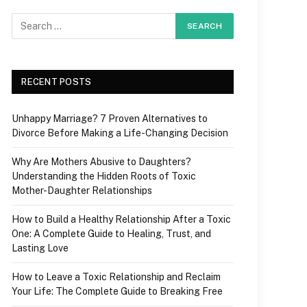
RECENT POSTS
Unhappy Marriage? 7 Proven Alternatives to
Divorce Before Making a Life-Changing Decision
Why Are Mothers Abusive to Daughters?
Understanding the Hidden Roots of Toxic
Mother-Daughter Relationships
How to Build a Healthy Relationship After a Toxic
One: A Complete Guide to Healing, Trust, and
Lasting Love
How to Leave a Toxic Relationship and Reclaim
Your Life: The Complete Guide to Breaking Free