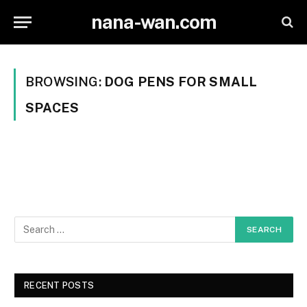
nana-wan.com
BROWSING:
DOG PENS FOR SMALL
SPACES
RECENT POSTS