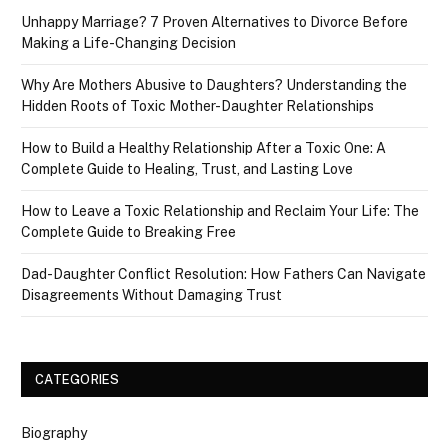
Unhappy Marriage? 7 Proven Alternatives to Divorce Before
Making a Life-Changing Decision
Why Are Mothers Abusive to Daughters? Understanding the
Hidden Roots of Toxic Mother-Daughter Relationships
How to Build a Healthy Relationship After a Toxic One: A
Complete Guide to Healing, Trust, and Lasting Love
How to Leave a Toxic Relationship and Reclaim Your Life: The
Complete Guide to Breaking Free
Dad-Daughter Conflict Resolution: How Fathers Can Navigate
Disagreements Without Damaging Trust
CATEGORIES
Biography