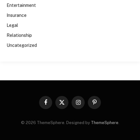
Entertainment
Insurance
Legal
Relationship
Uncategorized
Facebook
X
Instagram
Pinterest
(Twitter)
© 2026 ThemeSphere. Designed by
ThemeSphere
.