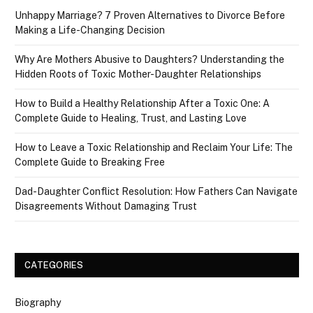
Unhappy Marriage? 7 Proven Alternatives to Divorce Before
Making a Life-Changing Decision
Why Are Mothers Abusive to Daughters? Understanding the
Hidden Roots of Toxic Mother-Daughter Relationships
How to Build a Healthy Relationship After a Toxic One: A
Complete Guide to Healing, Trust, and Lasting Love
How to Leave a Toxic Relationship and Reclaim Your Life: The
Complete Guide to Breaking Free
Dad-Daughter Conflict Resolution: How Fathers Can Navigate
Disagreements Without Damaging Trust
CATEGORIES
Biography