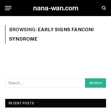
nana-wan.com
BROWSING:
EARLY SIGNS FANCONI
SYNDROME
RECENT POSTS