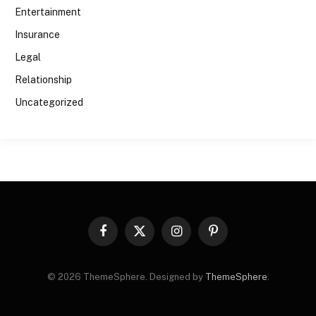
Entertainment
Insurance
Legal
Relationship
Uncategorized
Facebook
X
Instagram
Pinterest
(Twitter)
© 2026 ThemeSphere. Designed by
ThemeSphere
.