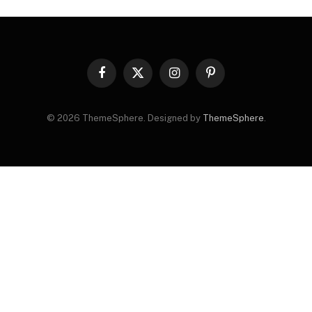
Facebook
X
Instagram
Pinterest
(Twitter)
© 2026 ThemeSphere. Designed by
ThemeSphere
.