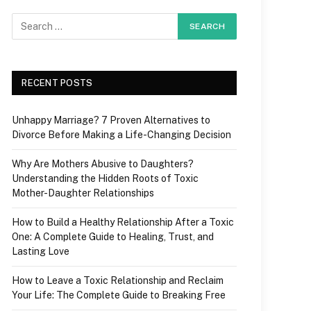
RECENT POSTS
Unhappy Marriage? 7 Proven Alternatives to
Divorce Before Making a Life-Changing Decision
Why Are Mothers Abusive to Daughters?
Understanding the Hidden Roots of Toxic
Mother-Daughter Relationships
How to Build a Healthy Relationship After a Toxic
One: A Complete Guide to Healing, Trust, and
Lasting Love
How to Leave a Toxic Relationship and Reclaim
Your Life: The Complete Guide to Breaking Free