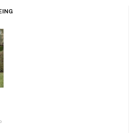
EING
0