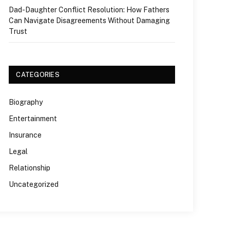
Dad-Daughter Conflict Resolution: How Fathers
Can Navigate Disagreements Without Damaging
Trust
CATEGORIES
Biography
Entertainment
Insurance
Legal
Relationship
Uncategorized