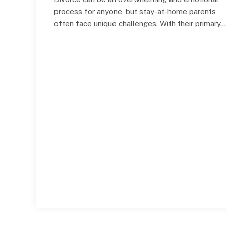
process for anyone, but stay-at-home parents
often face unique challenges. With their primary…