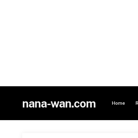
nana-wan.com
Home
R