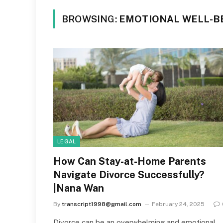
BROWSING:
EMOTIONAL WELL-B
LEGAL
How Can Stay-at-Home Parents
Navigate Divorce Successfully?
|Nana Wan
By
transcript1998@gmail.com
February 24, 2025
Divorce can be an overwhelming and emotional