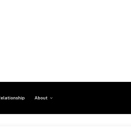
elationship
About