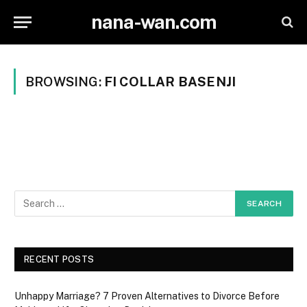
nana-wan.com
BROWSING:
FI COLLAR BASENJI
RECENT POSTS
Unhappy Marriage? 7 Proven Alternatives to Divorce Before