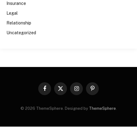
Insurance
Legal
Relationship
Uncategorized
Facebook
X
Instagram
Pinterest
(Twitter)
© 2026 ThemeSphere. Designed by
ThemeSphere
.