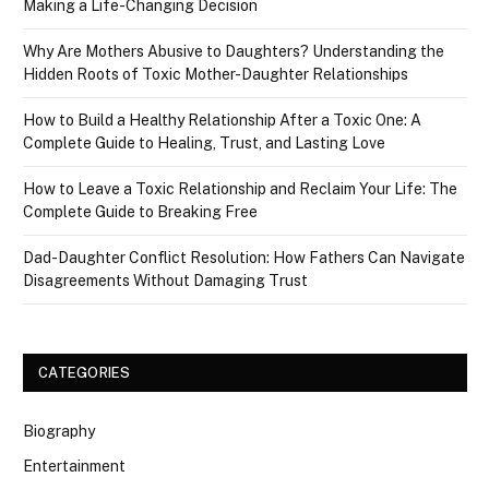
Making a Life-Changing Decision
Why Are Mothers Abusive to Daughters? Understanding the
Hidden Roots of Toxic Mother-Daughter Relationships
How to Build a Healthy Relationship After a Toxic One: A
Complete Guide to Healing, Trust, and Lasting Love
How to Leave a Toxic Relationship and Reclaim Your Life: The
Complete Guide to Breaking Free
Dad-Daughter Conflict Resolution: How Fathers Can Navigate
Disagreements Without Damaging Trust
CATEGORIES
Biography
Entertainment