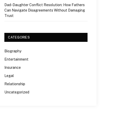
Dad-Daughter Conflict Resolution: How Fathers
Can Navigate Disagreements Without Damaging
Trust
CATEGORIES
Biography
Entertainment
Insurance
Legal
Relationship
Uncategorized