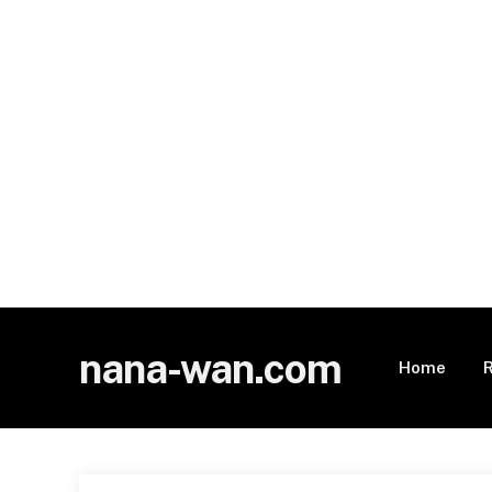
nana-wan.com
Home
R