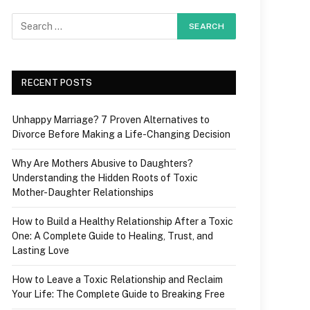
RECENT POSTS
Unhappy Marriage? 7 Proven Alternatives to
Divorce Before Making a Life-Changing Decision
Why Are Mothers Abusive to Daughters?
Understanding the Hidden Roots of Toxic
Mother-Daughter Relationships
How to Build a Healthy Relationship After a Toxic
One: A Complete Guide to Healing, Trust, and
Lasting Love
How to Leave a Toxic Relationship and Reclaim
Your Life: The Complete Guide to Breaking Free