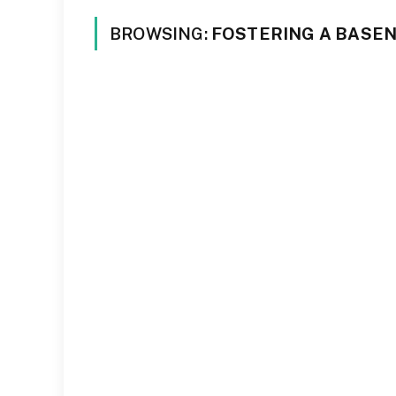
BROWSING:
FOSTERING A BASEN