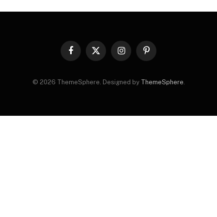
Facebook
X
Instagram
Pinterest
(Twitter)
© 2026 ThemeSphere. Designed by
ThemeSphere
.