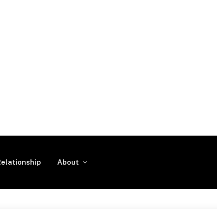
elationship
About