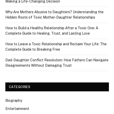
Making a Life-Changing Decision
Why Are Mothers Abusive to Daughters? Understanding the
Hidden Roots of Toxic Mother-Daughter Relationships
How to Build a Healthy Relationship After a Toxic One: A
Complete Guide to Healing, Trust, and Lasting Love
How to Leave a Toxic Relationship and Reclaim Your Life: The
Complete Guide to Breaking Free
Dad-Daughter Conflict Resolution: How Fathers Can Navigate
Disagreements Without Damaging Trust
CATEGORIES
Biography
Entertainment