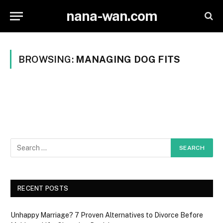
nana-wan.com
BROWSING:
MANAGING DOG FITS
RECENT POSTS
Unhappy Marriage? 7 Proven Alternatives to Divorce Before