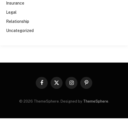
Insurance
Legal
Relationship
Uncategorized
Facebook
X
Instagram
Pinterest
(Twitter)
© 2026 ThemeSphere. Designed by
ThemeSphere
.