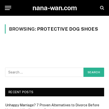
nana-wan.com
BROWSING:
PROTECTIVE DOG SHOES
RECENT POSTS
Unhappy Marriage? 7 Proven Alternatives to Divorce Before