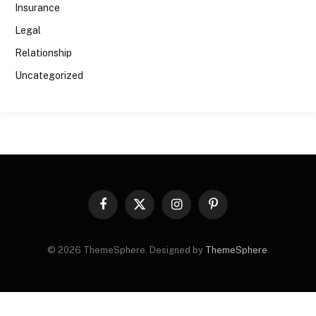
Insurance
Legal
Relationship
Uncategorized
Facebook
X
Instagram
Pinterest
(Twitter)
© 2026 ThemeSphere. Designed by
ThemeSphere
.