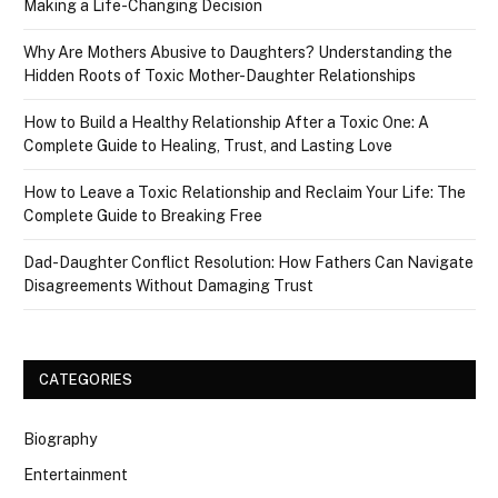
Making a Life-Changing Decision
Why Are Mothers Abusive to Daughters? Understanding the
Hidden Roots of Toxic Mother-Daughter Relationships
How to Build a Healthy Relationship After a Toxic One: A
Complete Guide to Healing, Trust, and Lasting Love
How to Leave a Toxic Relationship and Reclaim Your Life: The
Complete Guide to Breaking Free
Dad-Daughter Conflict Resolution: How Fathers Can Navigate
Disagreements Without Damaging Trust
CATEGORIES
Biography
Entertainment