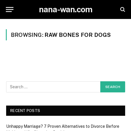
nana-wan.com
BROWSING:
RAW BONES FOR DOGS
RECENT POSTS
Unhappy Marriage? 7 Proven Alternatives to Divorce Before