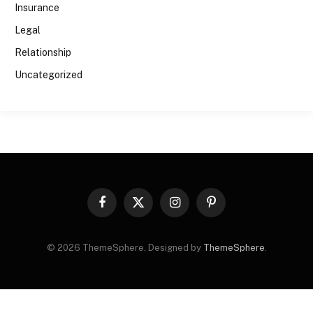
Insurance
Legal
Relationship
Uncategorized
Facebook
X
Instagram
Pinterest
(Twitter)
© 2026 ThemeSphere. Designed by
ThemeSphere
.