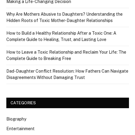
Making a Life-Changing Decision
Why Are Mothers Abusive to Daughters? Understanding the
Hidden Roots of Toxic Mother-Daughter Relationships
How to Build a Healthy Relationship After a Toxic One: A
Complete Guide to Healing, Trust, and Lasting Love
How to Leave a Toxic Relationship and Reclaim Your Life: The
Complete Guide to Breaking Free
Dad-Daughter Conflict Resolution: How Fathers Can Navigate
Disagreements Without Damaging Trust
CATEGORIES
Biography
Entertainment