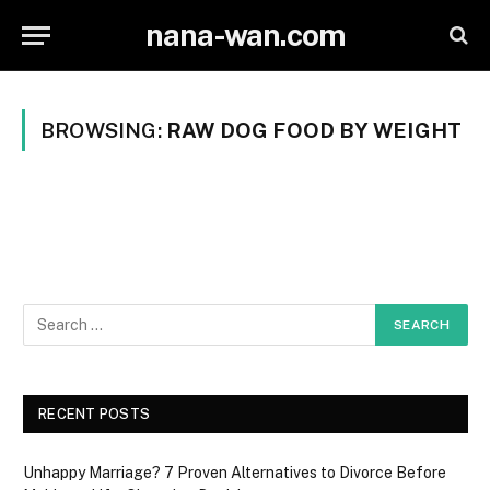
nana-wan.com
BROWSING:
RAW DOG FOOD BY WEIGHT
RECENT POSTS
Unhappy Marriage? 7 Proven Alternatives to Divorce Before