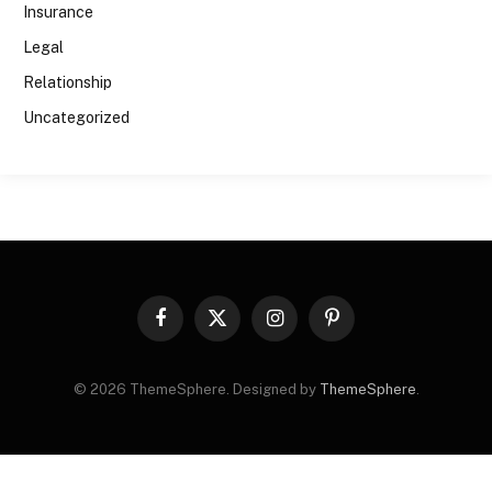
Insurance
Legal
Relationship
Uncategorized
Facebook
X
Instagram
Pinterest
(Twitter)
© 2026 ThemeSphere. Designed by
ThemeSphere
.