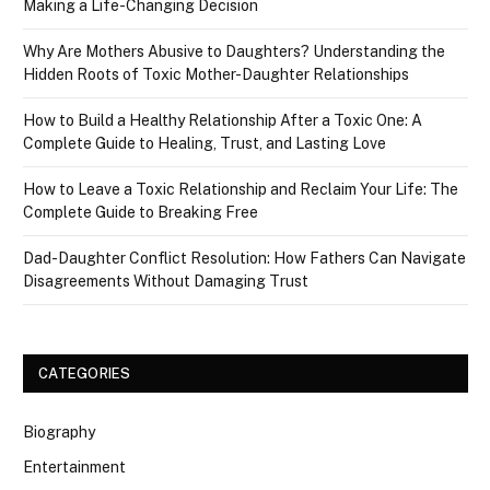
Making a Life-Changing Decision
Why Are Mothers Abusive to Daughters? Understanding the
Hidden Roots of Toxic Mother-Daughter Relationships
How to Build a Healthy Relationship After a Toxic One: A
Complete Guide to Healing, Trust, and Lasting Love
How to Leave a Toxic Relationship and Reclaim Your Life: The
Complete Guide to Breaking Free
Dad-Daughter Conflict Resolution: How Fathers Can Navigate
Disagreements Without Damaging Trust
CATEGORIES
Biography
Entertainment