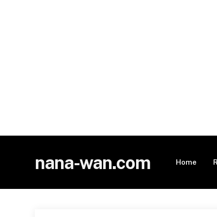
nana-wan.com
Home
R