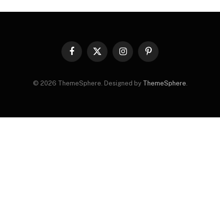
Facebook
X
Instagram
Pinterest
(Twitter)
© 2026 ThemeSphere. Designed by
ThemeSphere
.