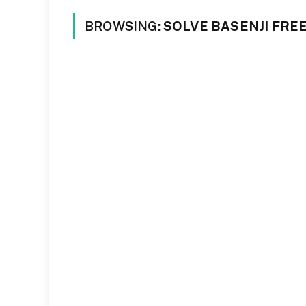
BROWSING:
SOLVE BASENJI FRE