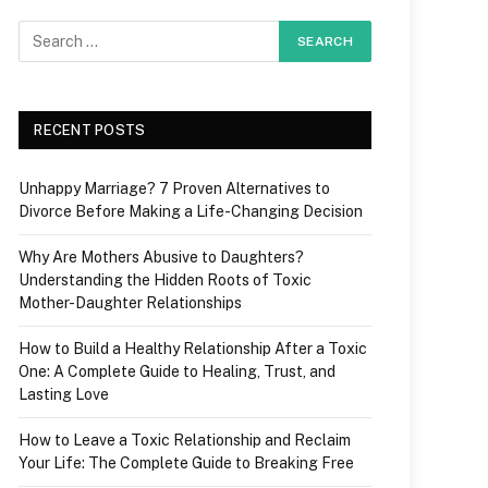
RECENT POSTS
Unhappy Marriage? 7 Proven Alternatives to
Divorce Before Making a Life-Changing Decision
Why Are Mothers Abusive to Daughters?
Understanding the Hidden Roots of Toxic
Mother-Daughter Relationships
How to Build a Healthy Relationship After a Toxic
One: A Complete Guide to Healing, Trust, and
Lasting Love
How to Leave a Toxic Relationship and Reclaim
Your Life: The Complete Guide to Breaking Free