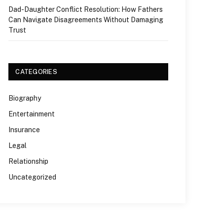
Dad-Daughter Conflict Resolution: How Fathers
Can Navigate Disagreements Without Damaging
Trust
CATEGORIES
Biography
Entertainment
Insurance
Legal
Relationship
Uncategorized