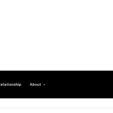
elationship
About