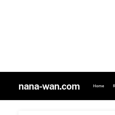
nana-wan.com
Home
R