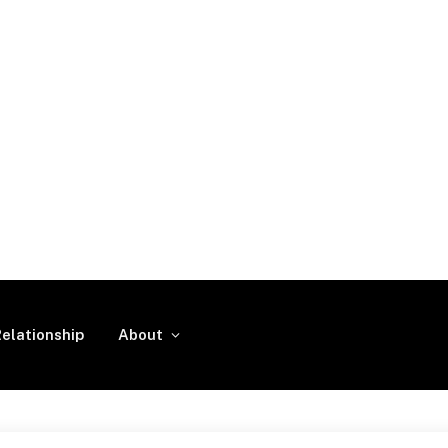
elationship
About