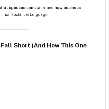
what spouses can claim
, and
how business
ear, non-technical language.
 Fall Short (And How This One