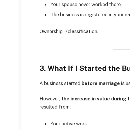
Your spouse never worked there
The business is registered in your 
Ownership ≠ classification.
3. What If I Started the 
A business started
before marriage
is u
However,
the increase in value during 
resulted from:
Your active work