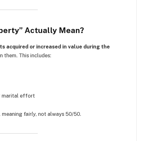
operty” Actually Mean?
ts acquired or increased in value during the
n them. This includes:
 marital effort
, meaning
fairly
, not always 50/50.