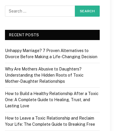
RECENT POSTS
Unhappy Marriage? 7 Proven Alternatives to
Divorce Before Making a Life-Changing Decision
Why Are Mothers Abusive to Daughters?
Understanding the Hidden Roots of Toxic
Mother-Daughter Relationships
How to Build a Healthy Relationship After a Toxic
One: A Complete Guide to Healing, Trust, and
Lasting Love
How to Leave a Toxic Relationship and Reclaim
Your Life: The Complete Guide to Breaking Free