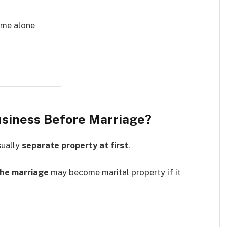
name alone
Business Before Marriage?
sually
separate property at first
.
the marriage
may become marital property if it