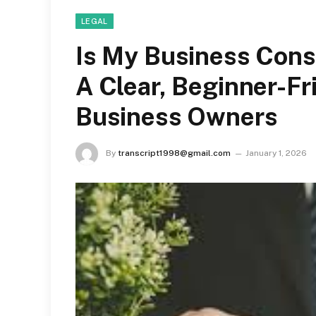
LEGAL
Is My Business Cons
A Clear, Beginner-Fr
Business Owners
By
transcript1998@gmail.com
January 1, 2026