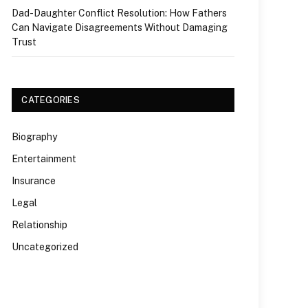
Dad-Daughter Conflict Resolution: How Fathers
Can Navigate Disagreements Without Damaging
Trust
CATEGORIES
Biography
Entertainment
Insurance
Legal
Relationship
Uncategorized