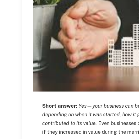
Short answer:
Yes—your business can be 
depending on when it was started, how it 
contributed to its value.
Even businesses 
if they increased in value during the marr