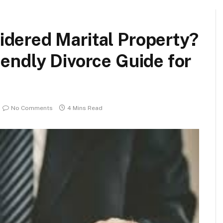
idered Marital Property?
iendly Divorce Guide for
No Comments
4 Mins Read