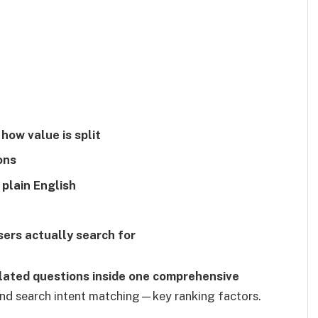
g
how value is split
ons
 plain English
sers actually search for
elated questions inside one comprehensive
 and search intent matching—key ranking factors.