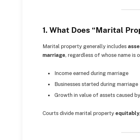
1. What Does “Marital Pr
Marital property generally includes
asse
marriage
, regardless of whose name is o
Income earned during marriage
Businesses started during marriage
Growth in value of assets caused by
Courts divide marital property
equitably