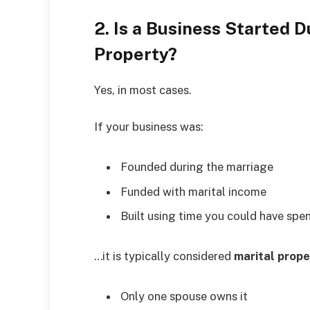
2. Is a Business Started 
Property?
Yes, in most cases.
If your business was:
Founded during the marriage
Funded with marital income
Built using time you could have spe
…it is typically considered
marital prope
Only one spouse owns it