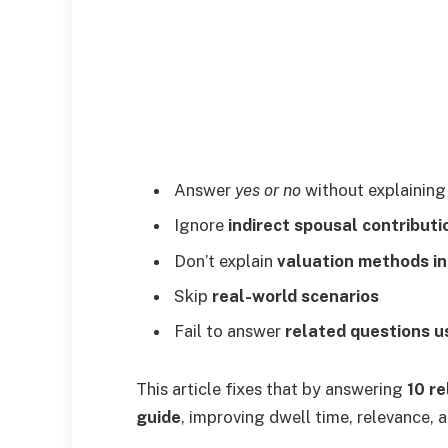
Answer
yes or no
without explainin
Ignore
indirect spousal contributi
Don’t explain
valuation methods in
Skip
real-world scenarios
Fail to answer
related questions u
This article fixes that by answering
10 r
guide
, improving dwell time, relevance,