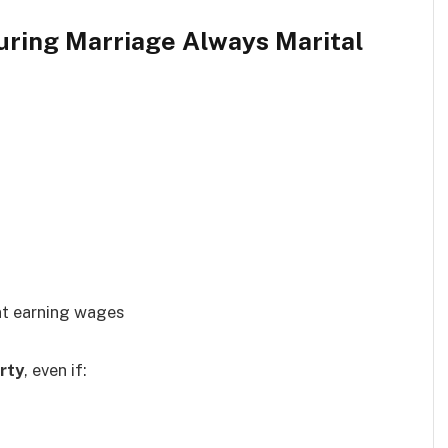
During Marriage Always Marital
nt earning wages
rty
, even if: