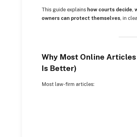
This guide explains
how courts decide
,
owners can protect themselves
, in cl
Why Most Online Articles
Is Better)
Most law-firm articles: