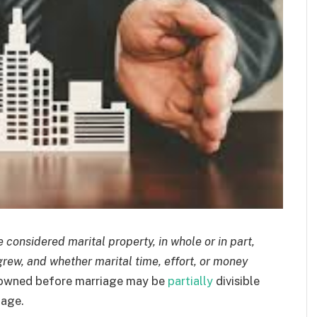
considered marital property, in whole or in part,
grew, and whether marital time, effort, or money
owned before marriage may be
partially
divisible
iage.