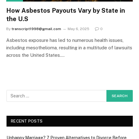
How Asbestos Payouts Vary by State in
the U.S
By
transcript1998@gmail.com
May 6, 2025
0
Asbestos exposure has led to numerous health issues,
including mesothelioma, resulting in a multitude of lawsuits
across the United States.…
RECENT POSTS
Unhappy Marriage? 7 Proven Alternatives to Divorce Before