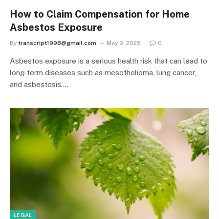
How to Claim Compensation for Home
Asbestos Exposure
By
transcript1998@gmail.com
May 9, 2025
0
Asbestos exposure is a serious health risk that can lead to
long-term diseases such as mesothelioma, lung cancer,
and asbestosis.…
LEGAL