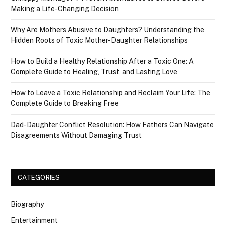
Making a Life-Changing Decision
Why Are Mothers Abusive to Daughters? Understanding the
Hidden Roots of Toxic Mother-Daughter Relationships
How to Build a Healthy Relationship After a Toxic One: A
Complete Guide to Healing, Trust, and Lasting Love
How to Leave a Toxic Relationship and Reclaim Your Life: The
Complete Guide to Breaking Free
Dad-Daughter Conflict Resolution: How Fathers Can Navigate
Disagreements Without Damaging Trust
CATEGORIES
Biography
Entertainment