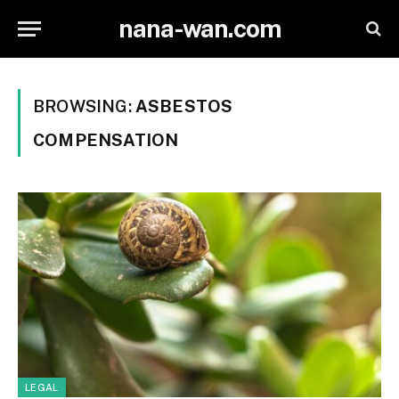
nana-wan.com
BROWSING:
ASBESTOS
COMPENSATION
LEGAL