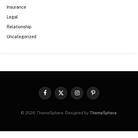
Insurance
Legal
Relationship
Uncategorized
Facebook
X
Instagram
Pinterest
(Twitter)
© 2026 ThemeSphere. Designed by
ThemeSphere
.