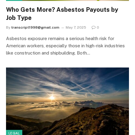
Who Gets More? Asbestos Payouts by
Job Type
By
transcript1998@gmail.com
May 7, 2025
0
Asbestos exposure remains a serious health risk for
American workers, especially those in high-risk industries
like construction and shipbuilding. Both…
LEGAL