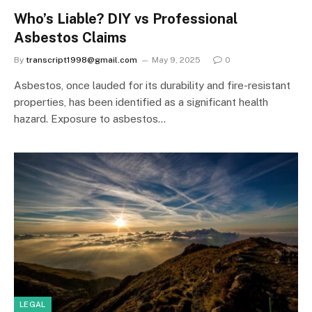
Who’s Liable? DIY vs Professional
Asbestos Claims
By
transcript1998@gmail.com
May 9, 2025
0
Asbestos, once lauded for its durability and fire-resistant
properties, has been identified as a significant health
hazard. Exposure to asbestos…
LEGAL