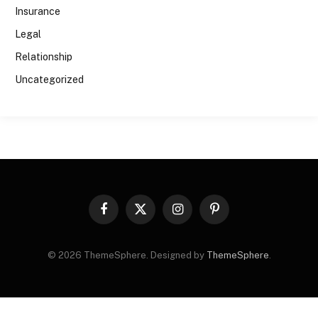
Insurance
Legal
Relationship
Uncategorized
Facebook
X
Instagram
Pinterest
(Twitter)
© 2026 ThemeSphere. Designed by
ThemeSphere
.