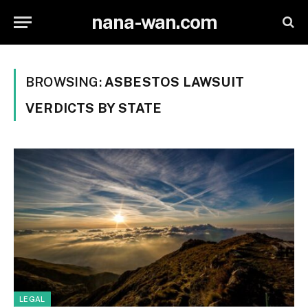
nana-wan.com
BROWSING:
ASBESTOS LAWSUIT
VERDICTS BY STATE
LEGAL