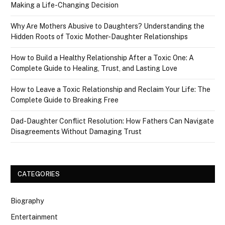
Making a Life-Changing Decision
Why Are Mothers Abusive to Daughters? Understanding the
Hidden Roots of Toxic Mother-Daughter Relationships
How to Build a Healthy Relationship After a Toxic One: A
Complete Guide to Healing, Trust, and Lasting Love
How to Leave a Toxic Relationship and Reclaim Your Life: The
Complete Guide to Breaking Free
Dad-Daughter Conflict Resolution: How Fathers Can Navigate
Disagreements Without Damaging Trust
CATEGORIES
Biography
Entertainment