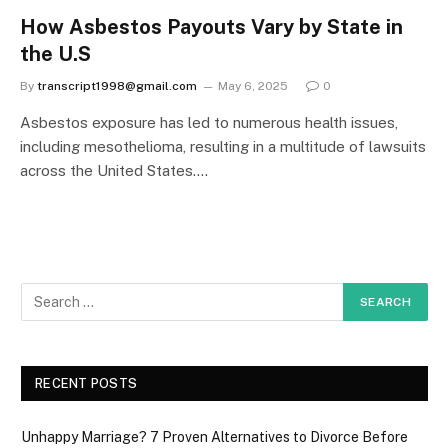
How Asbestos Payouts Vary by State in
the U.S
By
transcript1998@gmail.com
May 6, 2025
0
Asbestos exposure has led to numerous health issues,
including mesothelioma, resulting in a multitude of lawsuits
across the United States.…
RECENT POSTS
Unhappy Marriage? 7 Proven Alternatives to Divorce Before