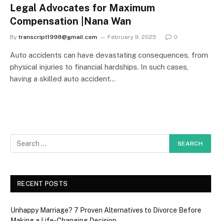
Legal Advocates for Maximum
Compensation |Nana Wan
By
transcript1998@gmail.com
February 9, 2025
0
Auto accidents can have devastating consequences, from
physical injuries to financial hardships. In such cases,
having a skilled auto accident…
RECENT POSTS
Unhappy Marriage? 7 Proven Alternatives to Divorce Before
Making a Life-Changing Decision