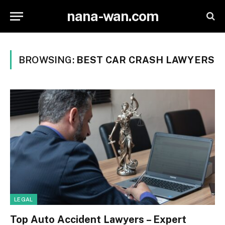
nana-wan.com
BROWSING:
BEST CAR CRASH LAWYERS
LEGAL
Top Auto Accident Lawyers – Expert