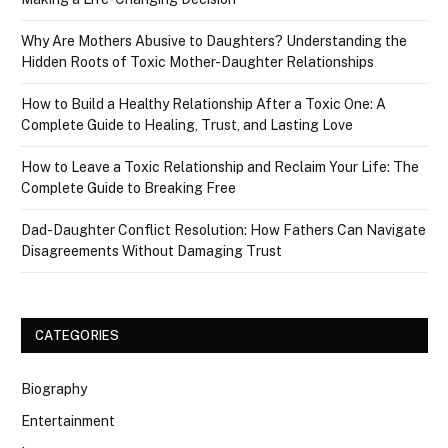
Why Are Mothers Abusive to Daughters? Understanding the
Hidden Roots of Toxic Mother-Daughter Relationships
How to Build a Healthy Relationship After a Toxic One: A
Complete Guide to Healing, Trust, and Lasting Love
How to Leave a Toxic Relationship and Reclaim Your Life: The
Complete Guide to Breaking Free
Dad-Daughter Conflict Resolution: How Fathers Can Navigate
Disagreements Without Damaging Trust
CATEGORIES
Biography
Entertainment