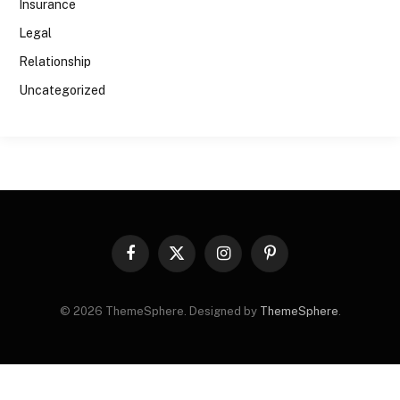
Insurance
Legal
Relationship
Uncategorized
Facebook
X
Instagram
Pinterest
(Twitter)
© 2026 ThemeSphere. Designed by
ThemeSphere
.