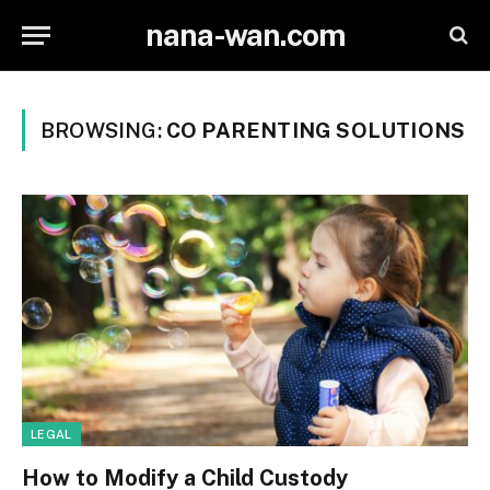
nana-wan.com
BROWSING:
CO PARENTING SOLUTIONS
LEGAL
How to Modify a Child Custody