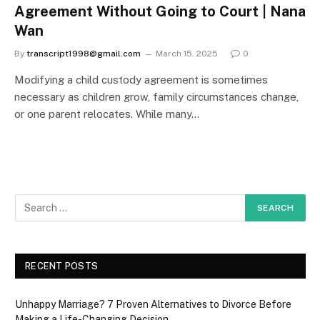
Agreement Without Going to Court | Nana
Wan
By
transcript1998@gmail.com
March 15, 2025
0
Modifying a child custody agreement is sometimes
necessary as children grow, family circumstances change,
or one parent relocates. While many…
RECENT POSTS
Unhappy Marriage? 7 Proven Alternatives to Divorce Before
Making a Life-Changing Decision