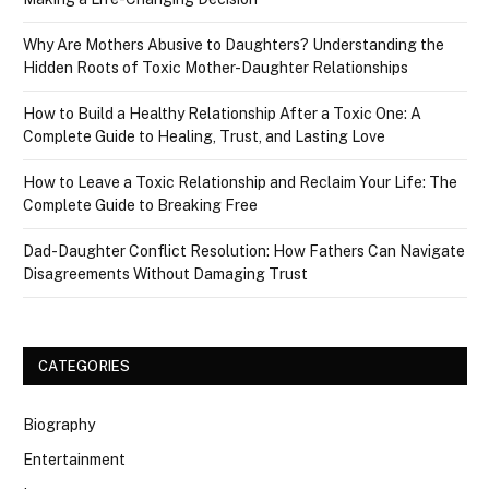
Why Are Mothers Abusive to Daughters? Understanding the
Hidden Roots of Toxic Mother-Daughter Relationships
How to Build a Healthy Relationship After a Toxic One: A
Complete Guide to Healing, Trust, and Lasting Love
How to Leave a Toxic Relationship and Reclaim Your Life: The
Complete Guide to Breaking Free
Dad-Daughter Conflict Resolution: How Fathers Can Navigate
Disagreements Without Damaging Trust
CATEGORIES
Biography
Entertainment