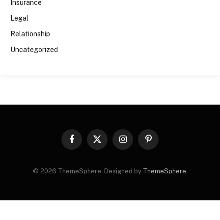
Insurance
Legal
Relationship
Uncategorized
Facebook
X
Instagram
Pinterest
(Twitter)
© 2026 ThemeSphere. Designed by
ThemeSphere
.