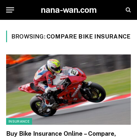
nana-wan.com
BROWSING:
COMPARE BIKE INSURANCE
INSURANCE
Buy Bike Insurance Online – Compare,