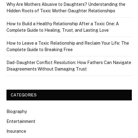
Why Are Mothers Abusive to Daughters? Understanding the
Hidden Roots of Toxic Mother-Daughter Relationships
How to Build a Healthy Relationship After a Toxic One: A
Complete Guide to Healing, Trust, and Lasting Love
How to Leave a Toxic Relationship and Reclaim Your Life: The
Complete Guide to Breaking Free
Dad-Daughter Conflict Resolution: How Fathers Can Navigate
Disagreements Without Damaging Trust
CATEGORIES
Biography
Entertainment
Insurance