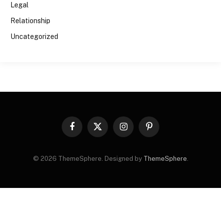
Legal
Relationship
Uncategorized
Facebook
X
Instagram
Pinterest
(Twitter)
© 2026 ThemeSphere. Designed by
ThemeSphere
.