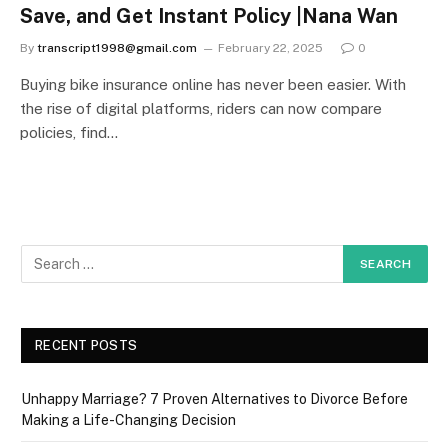
Save, and Get Instant Policy |Nana Wan
By
transcript1998@gmail.com
February 22, 2025
0
Buying bike insurance online has never been easier. With
the rise of digital platforms, riders can now compare
policies, find…
RECENT POSTS
Unhappy Marriage? 7 Proven Alternatives to Divorce Before
Making a Life-Changing Decision