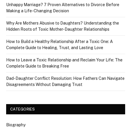
Unhappy Marriage? 7 Proven Alternatives to Divorce Before
Making a Life-Changing Decision
Why Are Mothers Abusive to Daughters? Understanding the
Hidden Roots of Toxic Mother-Daughter Relationships
How to Build a Healthy Relationship After a Toxic One: A
Complete Guide to Healing, Trust, and Lasting Love
How to Leave a Toxic Relationship and Reclaim Your Life: The
Complete Guide to Breaking Free
Dad-Daughter Conflict Resolution: How Fathers Can Navigate
Disagreements Without Damaging Trust
CATEGORIES
Biography