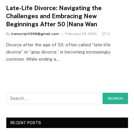
Late-Life Divorce: Navigating the
Challenges and Embracing New
Beginnings After 50 |Nana Wan
By
transcript1998@gmail.com
February 24, 2025
0
Divorce after the age of 50, often called “late-life
divorce” or “gray divorce,” is becoming increasingly
common. While ending a…
RECENT POSTS