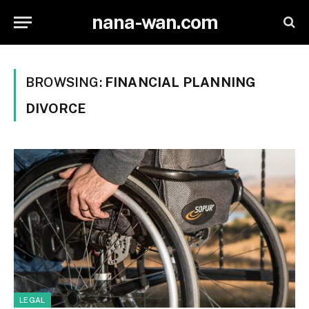
nana-wan.com
BROWSING:
FINANCIAL PLANNING
DIVORCE
LEGAL