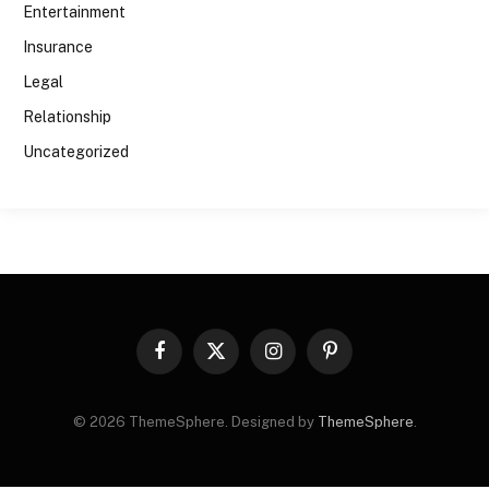
Entertainment
Insurance
Legal
Relationship
Uncategorized
Facebook
X
Instagram
Pinterest
(Twitter)
© 2026 ThemeSphere. Designed by
ThemeSphere
.