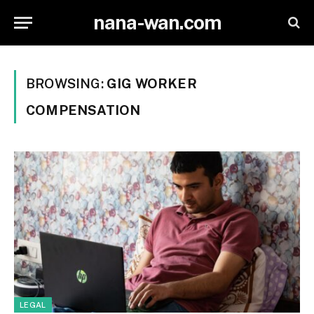
nana-wan.com
BROWSING:
GIG WORKER
COMPENSATION
LEGAL