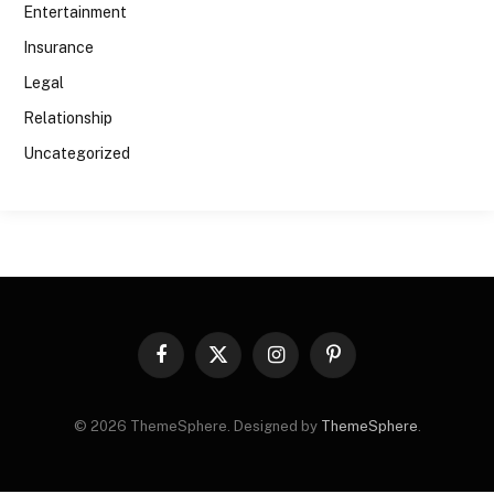
Entertainment
Insurance
Legal
Relationship
Uncategorized
Facebook
X
Instagram
Pinterest
(Twitter)
© 2026 ThemeSphere. Designed by
ThemeSphere
.