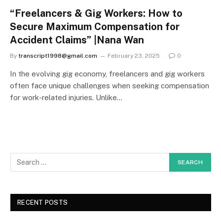
“Freelancers & Gig Workers: How to
Secure Maximum Compensation for
Accident Claims” |Nana Wan
By
transcript1998@gmail.com
February 23, 2025
0
In the evolving gig economy, freelancers and gig workers
often face unique challenges when seeking compensation
for work-related injuries. Unlike…
RECENT POSTS