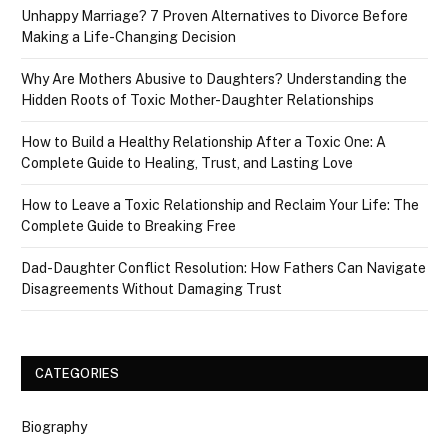
Unhappy Marriage? 7 Proven Alternatives to Divorce Before
Making a Life-Changing Decision
Why Are Mothers Abusive to Daughters? Understanding the
Hidden Roots of Toxic Mother-Daughter Relationships
How to Build a Healthy Relationship After a Toxic One: A
Complete Guide to Healing, Trust, and Lasting Love
How to Leave a Toxic Relationship and Reclaim Your Life: The
Complete Guide to Breaking Free
Dad-Daughter Conflict Resolution: How Fathers Can Navigate
Disagreements Without Damaging Trust
CATEGORIES
Biography