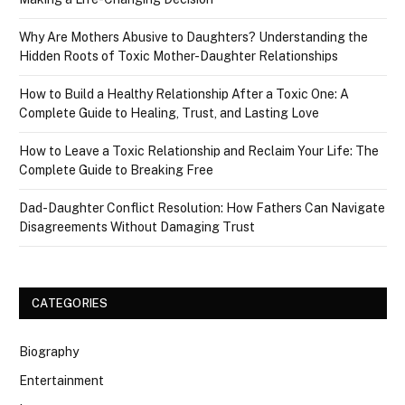
Why Are Mothers Abusive to Daughters? Understanding the
Hidden Roots of Toxic Mother-Daughter Relationships
How to Build a Healthy Relationship After a Toxic One: A
Complete Guide to Healing, Trust, and Lasting Love
How to Leave a Toxic Relationship and Reclaim Your Life: The
Complete Guide to Breaking Free
Dad-Daughter Conflict Resolution: How Fathers Can Navigate
Disagreements Without Damaging Trust
CATEGORIES
Biography
Entertainment