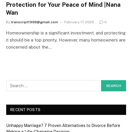
Protection for Your Peace of Mind |Nana
Wan
By
transcript1998@gmail.com
February 17, 2025
0
Homeownership is a significant investment, and protecting
it should be a top priority. However, many homeowners are
concerned about the…
RECENT POSTS
Unhappy Marriage? 7 Proven Alternatives to Divorce Before
Making a Life-Changing Decision