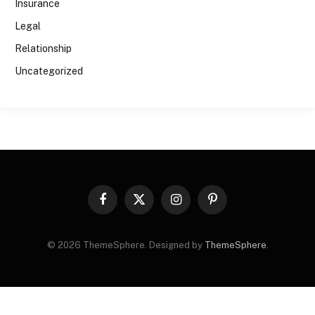
Insurance
Legal
Relationship
Uncategorized
Facebook
X
Instagram
Pinterest
(Twitter)
© 2026 ThemeSphere. Designed by
ThemeSphere
.