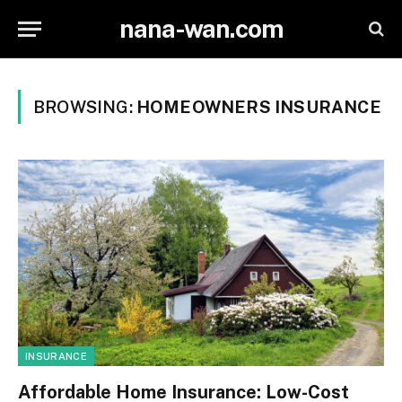
nana-wan.com
BROWSING:
HOMEOWNERS INSURANCE
INSURANCE
Affordable Home Insurance: Low-Cost