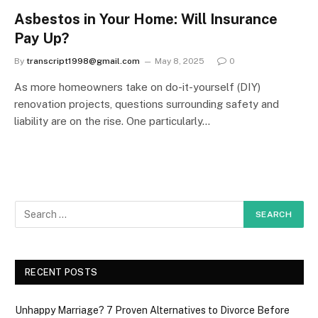
Asbestos in Your Home: Will Insurance
Pay Up?
By
transcript1998@gmail.com
May 8, 2025
0
As more homeowners take on do-it-yourself (DIY)
renovation projects, questions surrounding safety and
liability are on the rise. One particularly…
RECENT POSTS
Unhappy Marriage? 7 Proven Alternatives to Divorce Before