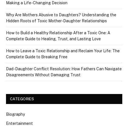
Making a Life-Changing Decision
Why Are Mothers Abusive to Daughters? Understanding the
Hidden Roots of Toxic Mother-Daughter Relationships
How to Build a Healthy Relationship After a Toxic One: A
Complete Guide to Healing, Trust, and Lasting Love
How to Leave a Toxic Relationship and Reclaim Your Life: The
Complete Guide to Breaking Free
Dad-Daughter Conflict Resolution: How Fathers Can Navigate
Disagreements Without Damaging Trust
CATEGORIES
Biography
Entertainment