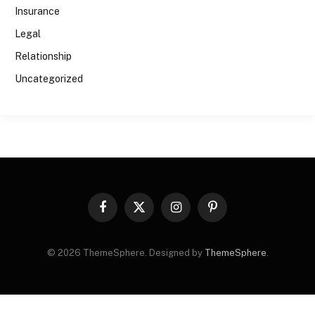
Insurance
Legal
Relationship
Uncategorized
Facebook
X
Instagram
Pinterest
(Twitter)
© 2026 ThemeSphere. Designed by
ThemeSphere
.