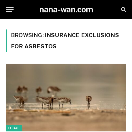
nana-wan.com
BROWSING:
INSURANCE EXCLUSIONS
FOR ASBESTOS
LEGAL