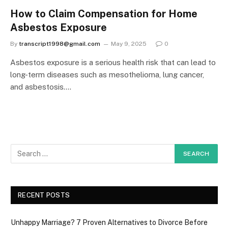
How to Claim Compensation for Home
Asbestos Exposure
By
transcript1998@gmail.com
May 9, 2025
0
Asbestos exposure is a serious health risk that can lead to
long-term diseases such as mesothelioma, lung cancer,
and asbestosis.…
RECENT POSTS
Unhappy Marriage? 7 Proven Alternatives to Divorce Before