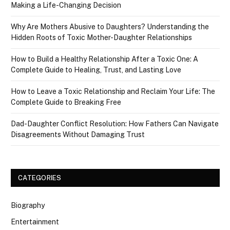
Making a Life-Changing Decision
Why Are Mothers Abusive to Daughters? Understanding the
Hidden Roots of Toxic Mother-Daughter Relationships
How to Build a Healthy Relationship After a Toxic One: A
Complete Guide to Healing, Trust, and Lasting Love
How to Leave a Toxic Relationship and Reclaim Your Life: The
Complete Guide to Breaking Free
Dad-Daughter Conflict Resolution: How Fathers Can Navigate
Disagreements Without Damaging Trust
CATEGORIES
Biography
Entertainment