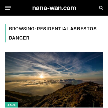
nana-wan.com
BROWSING:
RESIDENTIAL ASBESTOS
DANGER
LEGAL