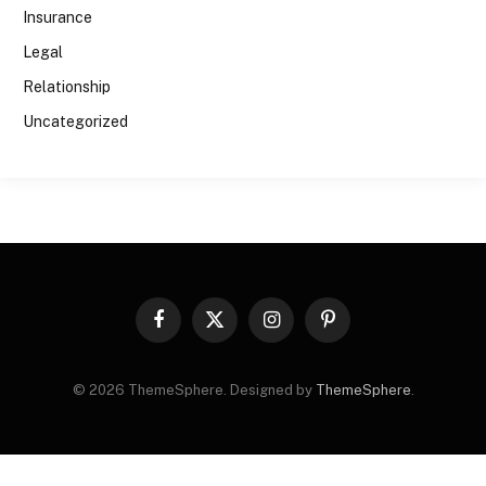
Insurance
Legal
Relationship
Uncategorized
Facebook
X
Instagram
Pinterest
(Twitter)
© 2026 ThemeSphere. Designed by
ThemeSphere
.