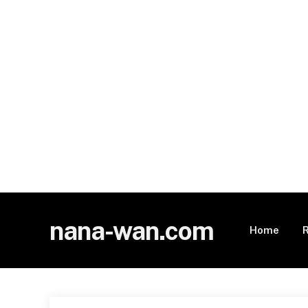
nana-wan.com
Home
R