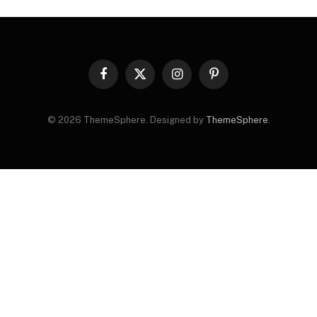
Facebook
X
Instagram
Pinterest
(Twitter)
© 2026 ThemeSphere. Designed by
ThemeSphere
.