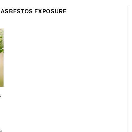
 ASBESTOS EXPOSURE
s
sk