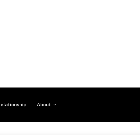
elationship
About