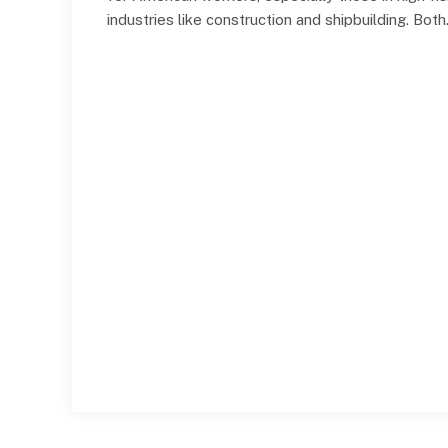
industries like construction and shipbuilding. Bot