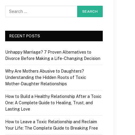
RECENT POSTS
Unhappy Marriage? 7 Proven Alternatives to
Divorce Before Making a Life-Changing Decision
Why Are Mothers Abusive to Daughters?
Understanding the Hidden Roots of Toxic
Mother-Daughter Relationships
How to Build a Healthy Relationship After a Toxic
One: A Complete Guide to Healing, Trust, and
Lasting Love
How to Leave a Toxic Relationship and Reclaim
Your Life: The Complete Guide to Breaking Free