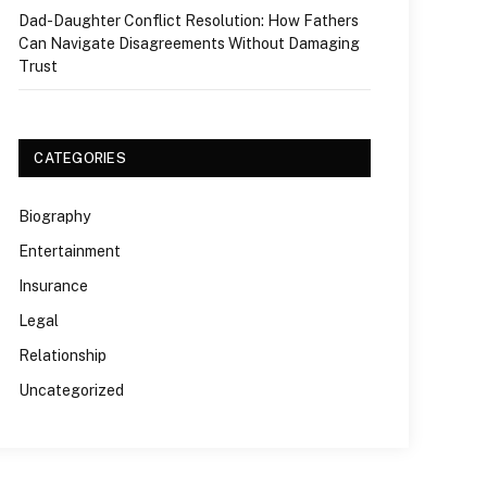
Dad-Daughter Conflict Resolution: How Fathers
Can Navigate Disagreements Without Damaging
Trust
CATEGORIES
Biography
Entertainment
Insurance
Legal
Relationship
Uncategorized