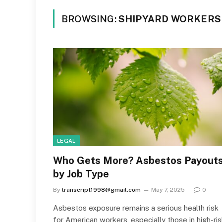
BROWSING:
SHIPYARD WORKERS
LEGAL
Who Gets More? Asbestos Payout
by Job Type
By
transcript1998@gmail.com
May 7, 2025
0
Asbestos exposure remains a serious health risk
for American workers, especially those in high-ri