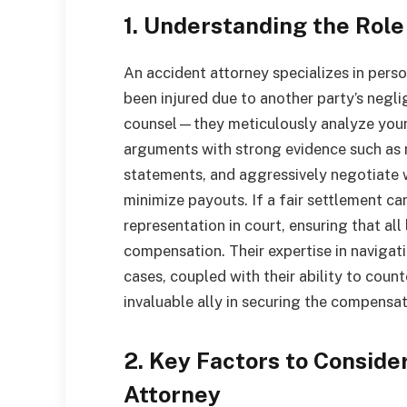
1. Understanding the Role
An accident attorney specializes in perso
been injured due to another party’s negli
counsel—they meticulously analyze your c
arguments with strong evidence such as 
statements, and aggressively negotiate 
minimize payouts. If a fair settlement ca
representation in court, ensuring that a
compensation. Their expertise in navigati
cases, coupled with their ability to coun
invaluable ally in securing the compensat
2. Key Factors to Consid
Attorney