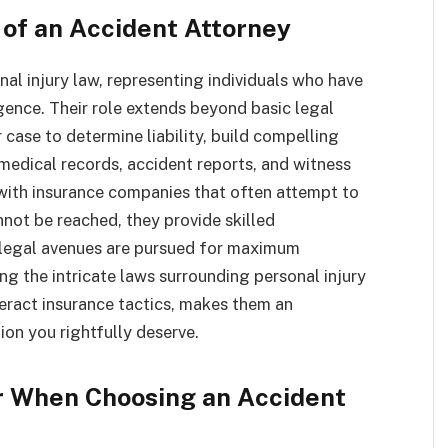
 of an Accident Attorney
nal injury law, representing individuals who have
gence. Their role extends beyond basic legal
ase to determine liability, build compelling
medical records, accident reports, and witness
with insurance companies that often attempt to
nnot be reached, they provide skilled
ll legal avenues are pursued for maximum
ng the intricate laws surrounding personal injury
teract insurance tactics, makes them an
ion you rightfully deserve.
er When Choosing an Accident