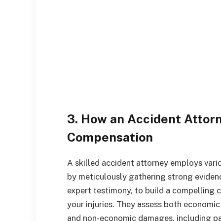
3. How an Accident Attor
Compensation
A skilled accident attorney employs var
by meticulously gathering strong evidenc
expert testimony, to build a compelling c
your injuries. They assess both economic
and non-economic damages, including pai