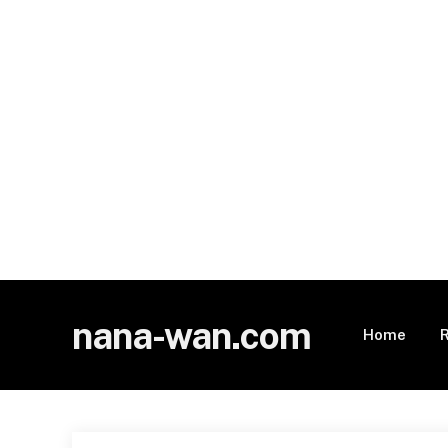
nana-wan.com
Home
R