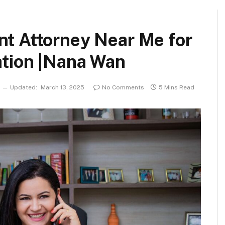
nt Attorney Near Me for
ion |Nana Wan
Updated:
March 13, 2025
No Comments
5 Mins Read