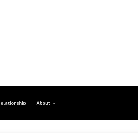
elationship
About