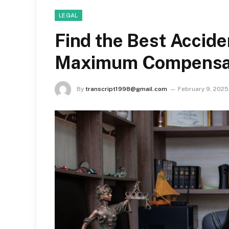
LEGAL
Find the Best Accide
Maximum Compensat
By
transcript1998@gmail.com
February 9, 2025