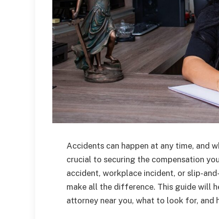
Accidents can happen at any time, and w
crucial to securing the compensation you
accident, workplace incident, or slip-and-
make all the difference. This guide will 
attorney near you, what to look for, an