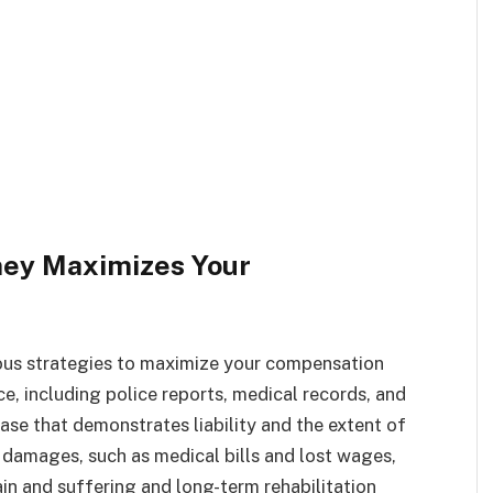
ney Maximizes Your
ious strategies to maximize your compensation
e, including police reports, medical records, and
ase that demonstrates liability and the extent of
 damages, such as medical bills and lost wages,
n and suffering and long-term rehabilitation