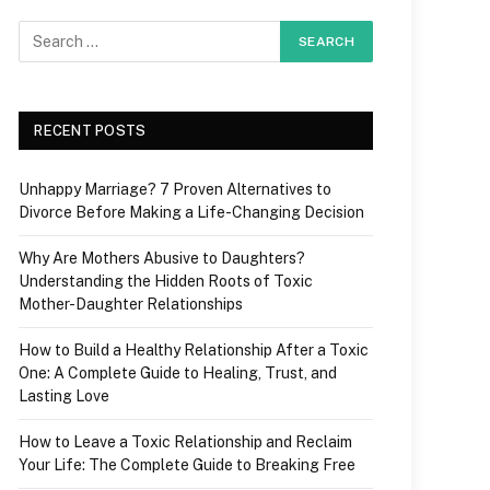
RECENT POSTS
Unhappy Marriage? 7 Proven Alternatives to
Divorce Before Making a Life-Changing Decision
Why Are Mothers Abusive to Daughters?
Understanding the Hidden Roots of Toxic
Mother-Daughter Relationships
How to Build a Healthy Relationship After a Toxic
One: A Complete Guide to Healing, Trust, and
Lasting Love
How to Leave a Toxic Relationship and Reclaim
Your Life: The Complete Guide to Breaking Free