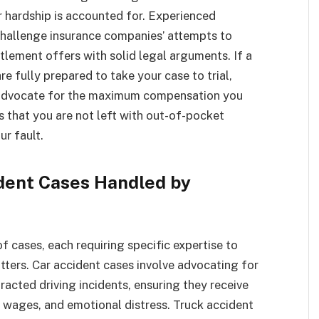
r hardship is accounted for. Experienced
 challenge insurance companies’ attempts to
tlement offers with solid legal arguments. If a
e fully prepared to take your case to trial,
o advocate for the maximum compensation you
s that you are not left with out-of-pocket
ur fault.
dent Cases Handled by
 cases, each requiring specific expertise to
ters. Car accident cases involve advocating for
tracted driving incidents, ensuring they receive
 wages, and emotional distress. Truck accident