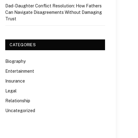
Dad-Daughter Conflict Resolution: How Fathers
Can Navigate Disagreements Without Damaging
Trust
CATEGORIES
Biography
Entertainment
Insurance
Legal
Relationship
Uncategorized