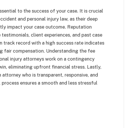
sential to the success of your case. It is crucial
accident and personal injury law, as their deep
ntly impact your case outcome. Reputation
e testimonials, client experiences, and past case
en track record with a high success rate indicates
g fair compensation. Understanding the fee
sonal injury attorneys work on a contingency
in, eliminating upfront financial stress. Lastly,
 attorney who is transparent, responsive, and
 process ensures a smooth and less stressful