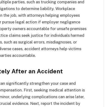
ultiple parties, such as trucking companies and
igations to determine liability. Workplace
n the job, with attorneys helping employees
r pursue legal action if employer negligence
property owners accountable for unsafe premises
ctice claims seek justice for individuals harmed
, such as surgical errors, misdiagnoses, or
iverse cases, accident attorneys help victims
parties accountable.
tely After an Accident
can significantly strengthen your case and
mpensation. First, seeking medical attention is
inor, underlying complications can arise later,
rucial evidence. Next, report the incident by