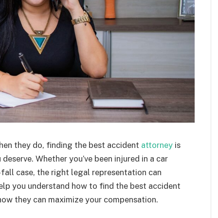
hen they do, finding the best accident
attorney
is
 deserve. Whether you’ve been injured in a car
fall case, the right legal representation can
help you understand how to find the best accident
d how they can maximize your compensation.