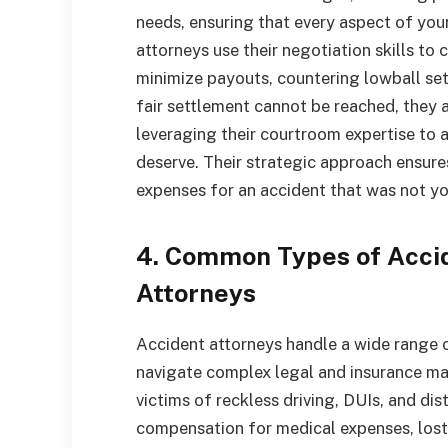
needs, ensuring that every aspect of you
attorneys use their negotiation skills to
minimize payouts, countering lowball set
fair settlement cannot be reached, they ar
leveraging their courtroom expertise t
deserve. Their strategic approach ensure
expenses for an accident that was not yo
4. Common Types of Acci
Attorneys
Accident attorneys handle a wide range of
navigate complex legal and insurance mat
victims of reckless driving, DUIs, and dis
compensation for medical expenses, lost