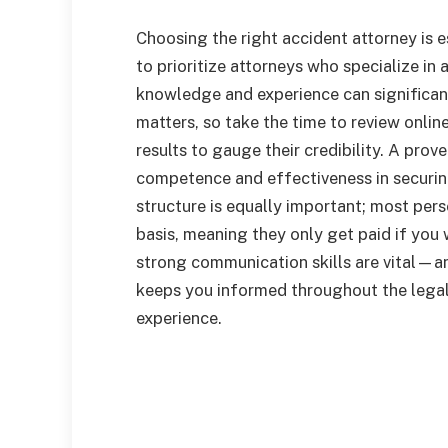
Choosing the right accident attorney is es
to prioritize attorneys who specialize in 
knowledge and experience can significa
matters, so take the time to review onlin
results to gauge their credibility. A prov
competence and effectiveness in securin
structure is equally important; most per
basis, meaning they only get paid if you w
strong communication skills are vital—an
keeps you informed throughout the legal
experience.