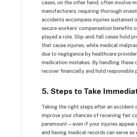
cases, on the other hand, often involve m
manufacturers, requiring thorough invest
accidents encompass injuries sustained o
secure workers’ compensation benefits o
played a role. Slip-and-fall cases hold 
that cause injuries, while medical malpra
due to negligence by healthcare providers
medication mistakes. By handling these d
recover financially and hold responsible 
5. Steps to Take Immedia
Taking the right steps after an accident 
improve your chances of receiving fair co
paramount—even if your injuries appear m
and having medical records can serve as c