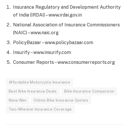
Insurance Regulatory and Development Authority
of India (IRDAI) – www.irdai.gov.in
National Association of Insurance Commissioners
(NAIC) – www.naic.org
PolicyBazaar – www.policybazaar.com
Insurify – www.insurify.com
Consumer Reports – www.consumerreports.org
Affordable Motorcycle Insurance
Best Bike Insurance Deals
Bike Insurance Comparison
Nana Wan
Online Bike Insurance Quotes
Two-Wheeler Insurance Coverage