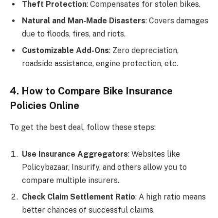
Theft Protection
: Compensates for stolen bikes.
Natural and Man-Made Disasters
: Covers damages
due to floods, fires, and riots.
Customizable Add-Ons
: Zero depreciation,
roadside assistance, engine protection, etc.
4. How to Compare Bike Insurance
Policies Online
To get the best deal, follow these steps:
Use Insurance Aggregators
: Websites like
Policybazaar, Insurify, and others allow you to
compare multiple insurers.
Check Claim Settlement Ratio
: A high ratio means
better chances of successful claims.