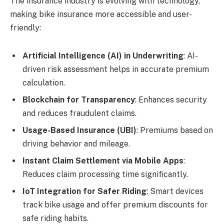
The insurance industry is evolving with technology,
making bike insurance more accessible and user-
friendly:
Artificial Intelligence (AI) in Underwriting
: AI-
driven risk assessment helps in accurate premium
calculation.
Blockchain for Transparency
: Enhances security
and reduces fraudulent claims.
Usage-Based Insurance (UBI)
: Premiums based on
driving behavior and mileage.
Instant Claim Settlement via Mobile Apps
:
Reduces claim processing time significantly.
IoT Integration for Safer Riding
: Smart devices
track bike usage and offer premium discounts for
safe riding habits.