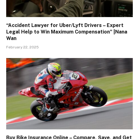
“Accident Lawyer for Uber/Lyft Drivers – Expert
Legal Help to Win Maximum Compensation” |Nana
Wan
February 22, 2025
Buy Bike Insurance Online – Compare, Save, and Get