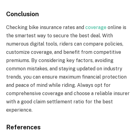
Conclusion
Checking bike insurance rates and
coverage
online is
the smartest way to secure the best deal. With
numerous digital tools, riders can compare policies,
customize coverage, and benefit from competitive
premiums. By considering key factors, avoiding
common mistakes, and staying updated on industry
trends, you can ensure maximum financial protection
and peace of mind while riding. Always opt for
comprehensive coverage and choose a reliable insurer
with a good claim settlement ratio for the best
experience.
References