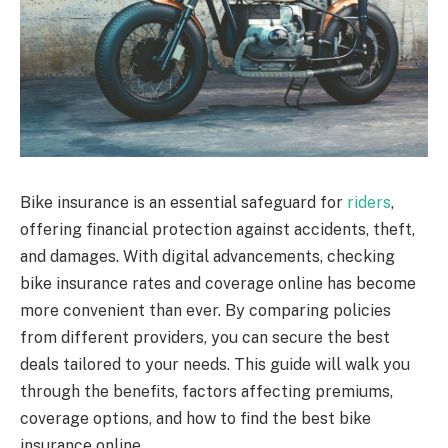
Bike insurance is an essential safeguard for
riders
,
offering financial protection against accidents, theft,
and damages. With digital advancements, checking
bike insurance rates and coverage online has become
more convenient than ever. By comparing policies
from different providers, you can secure the best
deals tailored to your needs. This guide will walk you
through the benefits, factors affecting premiums,
coverage options, and how to find the best bike
insurance online.