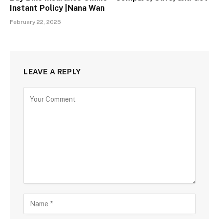
Instant Policy |Nana Wan
February 22, 2025
LEAVE A REPLY