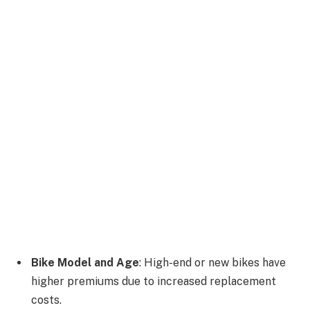
Bike Model and Age
: High-end or new bikes have
higher premiums due to increased replacement
costs.