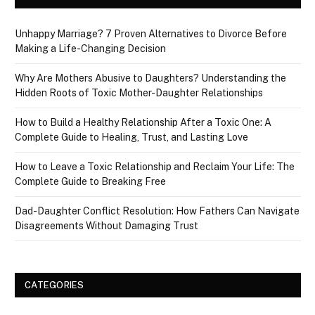
Unhappy Marriage? 7 Proven Alternatives to Divorce Before
Making a Life-Changing Decision
Why Are Mothers Abusive to Daughters? Understanding the
Hidden Roots of Toxic Mother-Daughter Relationships
How to Build a Healthy Relationship After a Toxic One: A
Complete Guide to Healing, Trust, and Lasting Love
How to Leave a Toxic Relationship and Reclaim Your Life: The
Complete Guide to Breaking Free
Dad-Daughter Conflict Resolution: How Fathers Can Navigate
Disagreements Without Damaging Trust
CATEGORIES