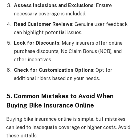
Assess Inclusions and Exclusions
: Ensure
necessary coverage is included.
Read Customer Reviews
: Genuine user feedback
can highlight potential issues.
Look for Discounts
: Many insurers offer online
purchase discounts, No Claim Bonus (NCB), and
other incentives.
Check for Customization Options
: Opt for
additional riders based on your needs.
5. Common Mistakes to Avoid When
Buying Bike Insurance Online
Buying bike insurance online is simple, but mistakes
can lead to inadequate coverage or higher costs. Avoid
these pitfalls: