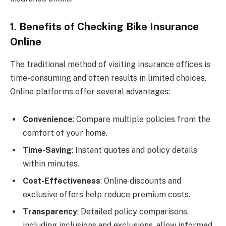
1. Benefits of Checking Bike Insurance
Online
The traditional method of visiting insurance offices is
time-consuming and often results in limited choices.
Online platforms offer several advantages:
Convenience
: Compare multiple policies from the
comfort of your home.
Time-Saving
: Instant quotes and policy details
within minutes.
Cost-Effectiveness
: Online discounts and
exclusive offers help reduce premium costs.
Transparency
: Detailed policy comparisons,
including inclusions and exclusions, allow informed