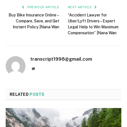
PREVIOUS ARTICLE
NEXT ARTICLE
Buy Bike Insurance Online –
“Accident Lawyer for
Compare, Save, and Get
Uber/Lyft Drivers – Expert
Instant Policy |Nana Wan
Legal Help to Win Maximum
Compensation” |Nana Wan
transcript1998@gmail.com
Website
RELATED
POSTS