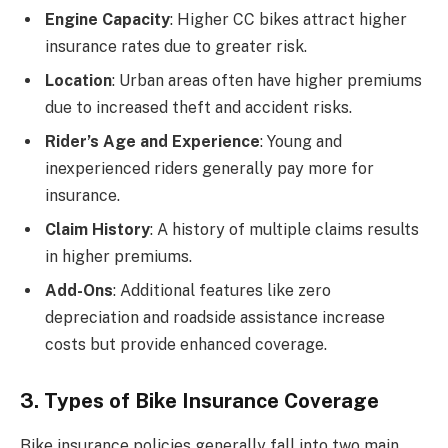
Engine Capacity
: Higher CC bikes attract higher
insurance rates due to greater risk.
Location
: Urban areas often have higher premiums
due to increased theft and accident risks.
Rider’s Age and Experience
: Young and
inexperienced riders generally pay more for
insurance.
Claim History
: A history of multiple claims results
in higher premiums.
Add-Ons
: Additional features like zero
depreciation and roadside assistance increase
costs but provide enhanced coverage.
3. Types of Bike Insurance Coverage
Bike insurance policies generally fall into two main