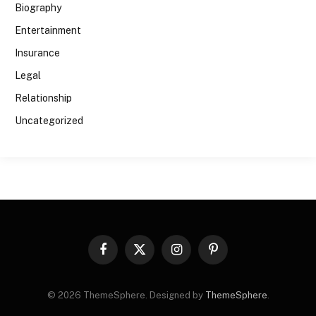
Biography
Entertainment
Insurance
Legal
Relationship
Uncategorized
Facebook
X
Instagram
Pinterest
(Twitter)
© 2026 ThemeSphere. Designed by
ThemeSphere
.