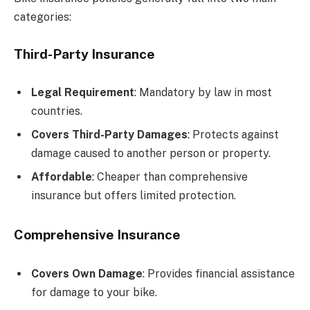
categories:
Third-Party Insurance
Legal Requirement
: Mandatory by law in most
countries.
Covers Third-Party Damages
: Protects against
damage caused to another person or property.
Affordable
: Cheaper than comprehensive
insurance but offers limited protection.
Comprehensive Insurance
Covers Own Damage
: Provides financial assistance
for damage to your bike.