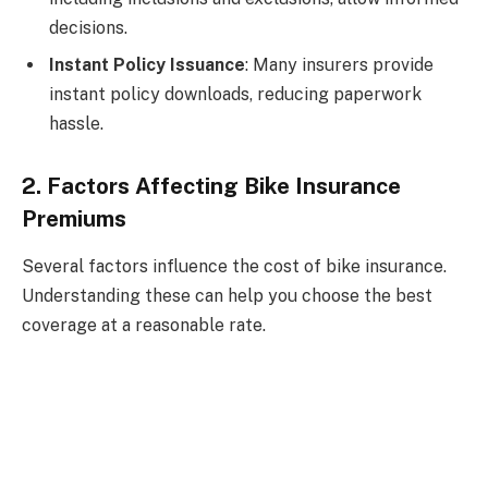
decisions.
Instant Policy Issuance
: Many insurers provide
instant policy downloads, reducing paperwork
hassle.
2. Factors Affecting Bike Insurance
Premiums
Several factors influence the cost of bike insurance.
Understanding these can help you choose the best
coverage at a reasonable rate.