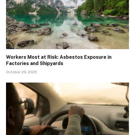
Workers Most at Risk: Asbestos Exposure in
Factories and Shipyards
October 29, 2025