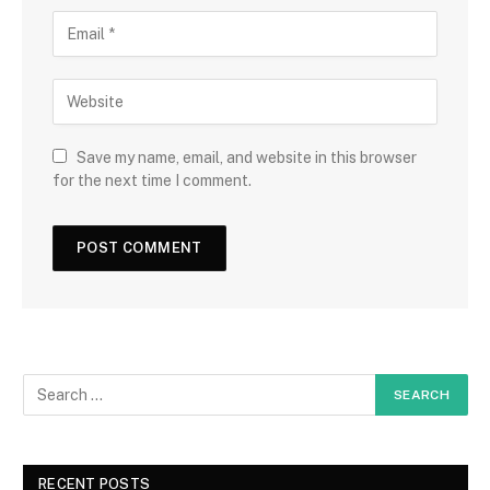
Save my name, email, and website in this browser
for the next time I comment.
RECENT POSTS