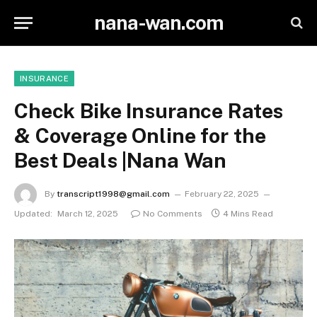
nana-wan.com
INSURANCE
Check Bike Insurance Rates
& Coverage Online for the
Best Deals |Nana Wan
By
transcript1998@gmail.com
February 22, 2025
Updated:
March 12, 2025
No Comments
4 Mins Read