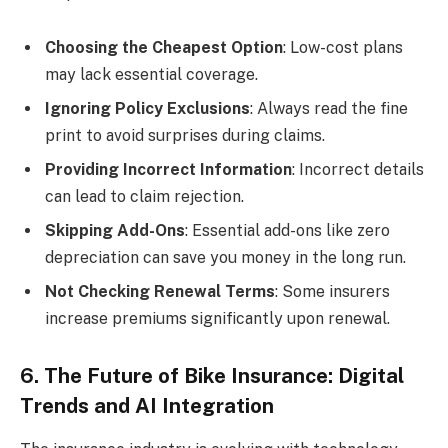
Choosing the Cheapest Option
: Low-cost plans
may lack essential coverage.
Ignoring Policy Exclusions
: Always read the fine
print to avoid surprises during claims.
Providing Incorrect Information
: Incorrect details
can lead to claim rejection.
Skipping Add-Ons
: Essential add-ons like zero
depreciation can save you money in the long run.
Not Checking Renewal Terms
: Some insurers
increase premiums significantly upon renewal.
6. The Future of Bike Insurance: Digital
Trends and AI Integration