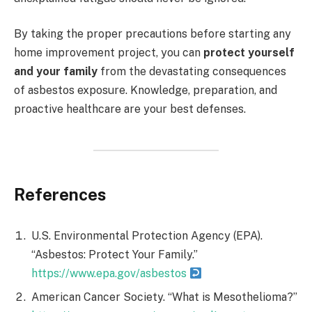
By taking the proper precautions before starting any
home improvement project, you can
protect yourself
and your family
from the devastating consequences
of asbestos exposure. Knowledge, preparation, and
proactive healthcare are your best defenses.
References
U.S. Environmental Protection Agency (EPA).
“Asbestos: Protect Your Family.”
https://www.epa.gov/asbestos
American Cancer Society. “What is Mesothelioma?”