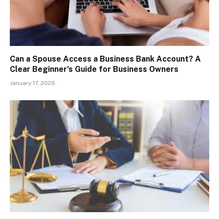
Can a Spouse Access a Business Bank Account? A
Clear Beginner’s Guide for Business Owners
January 17, 2026