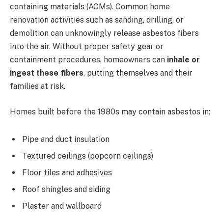
containing materials (ACMs). Common home
renovation activities such as sanding, drilling, or
demolition can unknowingly release asbestos fibers
into the air. Without proper safety gear or
containment procedures, homeowners can
inhale or
ingest these fibers
, putting themselves and their
families at risk.
Homes built before the 1980s may contain asbestos in:
Pipe and duct insulation
Textured ceilings (popcorn ceilings)
Floor tiles and adhesives
Roof shingles and siding
Plaster and wallboard