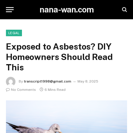
nana-wan.com
LEGAL
Exposed to Asbestos? DIY
Homeowners Should Read
This
By
transcript1998@gmail.com
May 8, 2025
No Comments
6 Mins Read