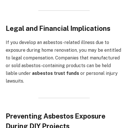
Legal and Financial Implications
If you develop an asbestos-related illness due to
exposure during home renovation, you may be entitled
to legal compensation. Companies that manufactured
or sold asbestos-containing products can be held
liable under
asbestos trust funds
or personal injury
lawsuits.
Preventing Asbestos Exposure
During DIY Projects