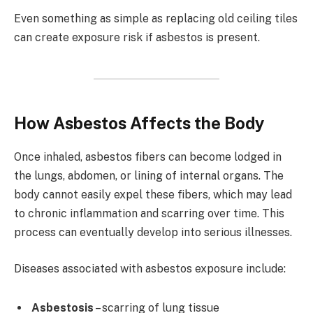
Even something as simple as replacing old ceiling tiles
can create exposure risk if asbestos is present.
How Asbestos Affects the Body
Once inhaled, asbestos fibers can become lodged in
the lungs, abdomen, or lining of internal organs. The
body cannot easily expel these fibers, which may lead
to chronic inflammation and scarring over time. This
process can eventually develop into serious illnesses.
Diseases associated with asbestos exposure include:
Asbestosis
– scarring of lung tissue