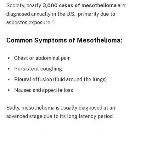
Society, nearly
3,000 cases of mesothelioma
are
diagnosed annually in the U.S., primarily due to
2
asbestos exposure
.
Common Symptoms of Mesothelioma:
Chest or abdominal pain
Persistent coughing
Pleural effusion (fluid around the lungs)
Nausea and appetite loss
Sadly, mesothelioma is usually diagnosed at an
advanced stage due to its long latency period.