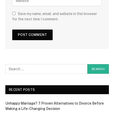
Save my name, email, and website in this browser
for the next time I comment.
RECENT POSTS
Unhappy Marriage? 7 Proven Alternatives to Divorce Before
Making a Life-Changing Decision