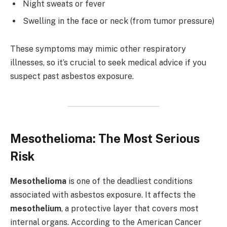
Night sweats or fever
Swelling in the face or neck (from tumor pressure)
These symptoms may mimic other respiratory
illnesses, so it’s crucial to seek medical advice if you
suspect past asbestos exposure.
Mesothelioma: The Most Serious
Risk
Mesothelioma
is one of the deadliest conditions
associated with asbestos exposure. It affects the
mesothelium
, a protective layer that covers most
internal organs. According to the American Cancer