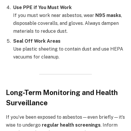
Use PPE if You Must Work
If you must work near asbestos, wear
N95 masks
,
disposable coveralls, and gloves. Always dampen
materials to reduce dust.
Seal Off Work Areas
Use plastic sheeting to contain dust and use HEPA
vacuums for cleanup.
Long-Term Monitoring and Health
Surveillance
If you’ve been exposed to asbestos—even briefly—it’s
wise to undergo
regular health screenings
. Inform