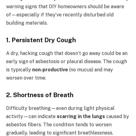
warning signs that DIY homeowners should be aware
of—especially if they’ve recently disturbed old
building materials.
1.
Persistent Dry Cough
A dry, hacking cough that doesn’t go away could be an
early sign of asbestosis or pleural disease. The cough
is typically
non-productive
(no mucus) and may
worsen over time.
2.
Shortness of Breath
Difficulty breathing—even during light physical
activity—can indicate
scarring in the lungs
caused by
asbestos fibers. The condition tends to worsen
gradually, leading to significant breathlessness.