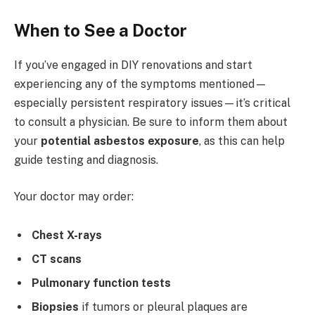
When to See a Doctor
If you’ve engaged in DIY renovations and start
experiencing any of the symptoms mentioned—
especially persistent respiratory issues—it’s critical
to consult a physician. Be sure to inform them about
your
potential asbestos exposure
, as this can help
guide testing and diagnosis.
Your doctor may order:
Chest X-rays
CT scans
Pulmonary function tests
Biopsies
if tumors or pleural plaques are