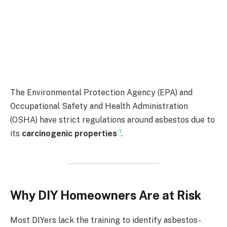
The Environmental Protection Agency (EPA) and
Occupational Safety and Health Administration
(OSHA) have strict regulations around asbestos due to
1
its
carcinogenic properties
.
Why DIY Homeowners Are at Risk
Most DIYers lack the training to identify asbestos-