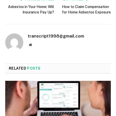
Asbestos in Your Home: Will
How to Claim Compensation
Insurance Pay Up?
for Home Asbestos Exposure
transcript1998@gmail.com
Website
RELATED
POSTS