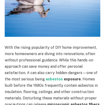
With the rising popularity of DIY home improvement,
more homeowners are diving into renovations, often
without professional guidance. While this hands-on
approach can save money and offer personal
satisfaction, it can also carry hidden dangers—one of
the most serious being
asbestos
exposure
. Homes
built before the 1980s frequently contain asbestos in
insulation, flooring, ceilings, and other construction
materials. Disturbing these materials without proper
precautions can release
microscopic asbestos fibers