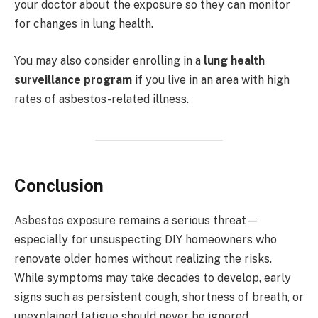
your doctor about the exposure so they can monitor
for changes in lung health.
You may also consider enrolling in a
lung health
surveillance program
if you live in an area with high
rates of asbestos-related illness.
Conclusion
Asbestos exposure remains a serious threat—
especially for unsuspecting DIY homeowners who
renovate older homes without realizing the risks.
While symptoms may take decades to develop, early
signs such as persistent cough, shortness of breath, or
unexplained fatigue should never be ignored.