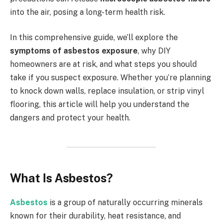
into the air, posing a long-term health risk.
In this comprehensive guide, we’ll explore the
symptoms of asbestos exposure
, why DIY
homeowners are at risk, and what steps you should
take if you suspect exposure. Whether you’re planning
to knock down walls, replace insulation, or strip vinyl
flooring, this article will help you understand the
dangers and protect your health.
What Is Asbestos?
Asbestos
is a group of naturally occurring minerals
known for their durability, heat resistance, and