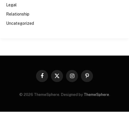
Legal
Relationship
Uncategorized
Facebook
X
Instagram
Pinterest
(Twitter)
© 2026 ThemeSphere. Designed by
ThemeSphere
.