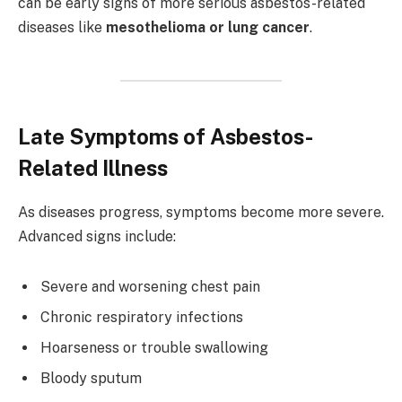
can be early signs of more serious asbestos-related
diseases like
mesothelioma or lung cancer
.
Late Symptoms of Asbestos-
Related Illness
As diseases progress, symptoms become more severe.
Advanced signs include:
Severe and worsening chest pain
Chronic respiratory infections
Hoarseness or trouble swallowing
Bloody sputum