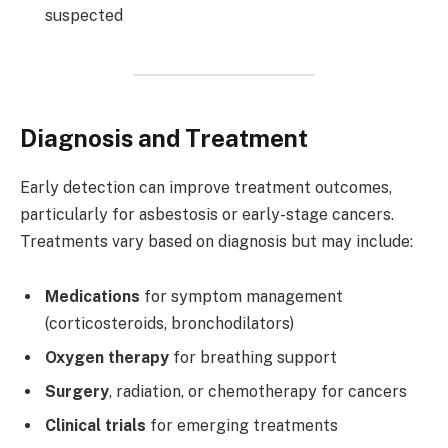
suspected
Diagnosis and Treatment
Early detection can improve treatment outcomes,
particularly for asbestosis or early-stage cancers.
Treatments vary based on diagnosis but may include:
Medications
for symptom management
(corticosteroids, bronchodilators)
Oxygen therapy
for breathing support
Surgery
, radiation, or chemotherapy for cancers
Clinical trials
for emerging treatments