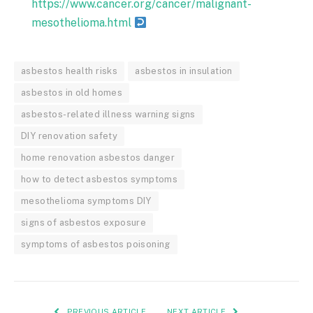
https://www.cancer.org/cancer/malignant-
mesothelioma.html
asbestos health risks
asbestos in insulation
asbestos in old homes
asbestos-related illness warning signs
DIY renovation safety
home renovation asbestos danger
how to detect asbestos symptoms
mesothelioma symptoms DIY
signs of asbestos exposure
symptoms of asbestos poisoning
PREVIOUS ARTICLE
NEXT ARTICLE