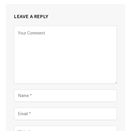
LEAVE A REPLY