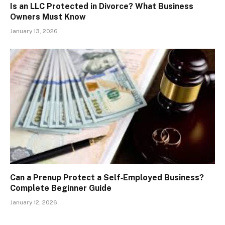
Is an LLC Protected in Divorce? What Business
Owners Must Know
January 13, 2026
Can a Prenup Protect a Self‑Employed Business?
Complete Beginner Guide
January 12, 2026