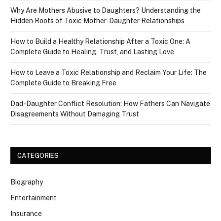
Why Are Mothers Abusive to Daughters? Understanding the
Hidden Roots of Toxic Mother-Daughter Relationships
How to Build a Healthy Relationship After a Toxic One: A
Complete Guide to Healing, Trust, and Lasting Love
How to Leave a Toxic Relationship and Reclaim Your Life: The
Complete Guide to Breaking Free
Dad-Daughter Conflict Resolution: How Fathers Can Navigate
Disagreements Without Damaging Trust
CATEGORIES
Biography
Entertainment
Insurance