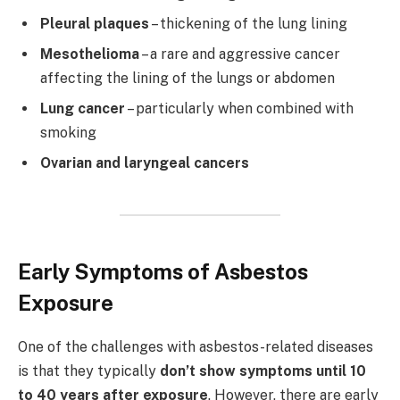
Pleural plaques
– thickening of the lung lining
Mesothelioma
– a rare and aggressive cancer
affecting the lining of the lungs or abdomen
Lung cancer
– particularly when combined with
smoking
Ovarian and laryngeal cancers
Early Symptoms of Asbestos
Exposure
One of the challenges with asbestos-related diseases
is that they typically
don’t show symptoms until 10
to 40 years after exposure
. However, there are early