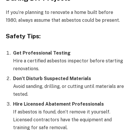
If you’re planning to renovate a home built before
1980, always assume that asbestos could be present.
Safety Tips:
Get Professional Testing
Hire a certified asbestos inspector before starting
renovations.
Don’t Disturb Suspected Materials
Avoid sanding, drilling, or cutting until materials are
tested.
Hire Licensed Abatement Professionals
If asbestos is found, don’t remove it yourself.
Licensed contractors have the equipment and
training for safe removal.