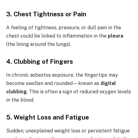
3.
Chest Tightness or Pain
A feeling of tightness, pressure, or dull pain in the
chest could be linked to inflammation in the
pleura
(the lining around the lungs).
4.
Clubbing of Fingers
In chronic asbestos exposure, the fingertips may
become swollen and rounded—known as
digital
clubbing
. This is often a sign of reduced oxygen levels
in the blood.
5.
Weight Loss and Fatigue
Sudden, unexplained weight loss or persistent fatigue