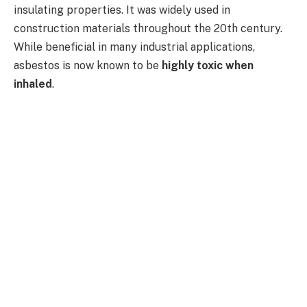
insulating properties. It was widely used in
construction materials throughout the 20th century.
While beneficial in many industrial applications,
asbestos is now known to be
highly toxic when
inhaled
.