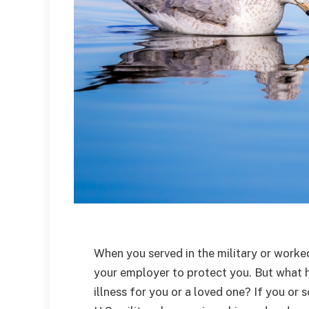
When you served in the military or worked
your employer to protect you. But what 
illness for you or a loved one? If you o