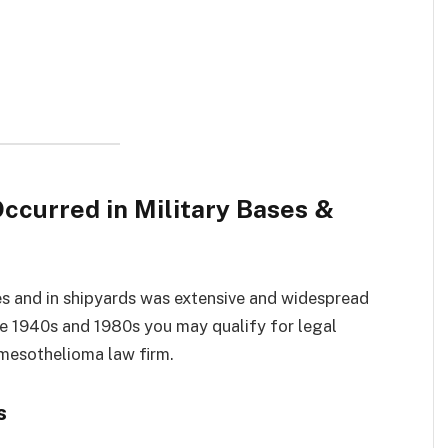
curred in Military Bases &
es and in shipyards was extensive and widespread
e 1940s and 1980s you may qualify for legal
mesothelioma law firm.
s