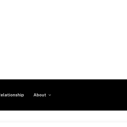
elationship
About