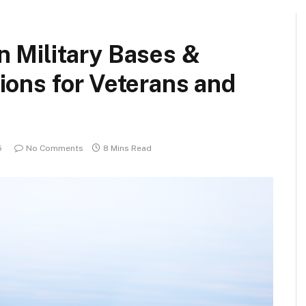
n Military Bases &
ions for Veterans and
5
No Comments
8 Mins Read