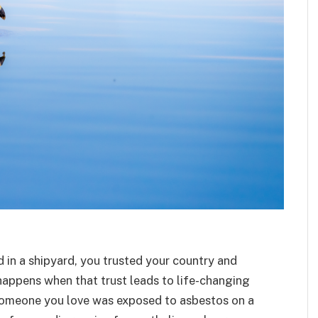
 in a shipyard, you trusted your country and
happens when that trust leads to life-changing
r someone you love was exposed to asbestos on a