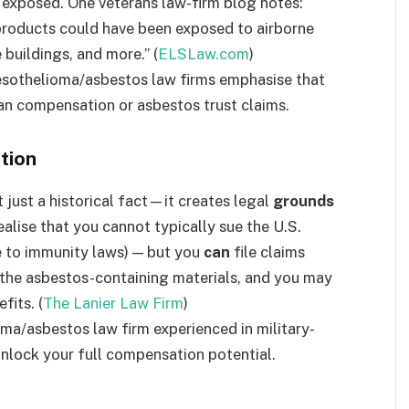
 exposed. One veterans law-firm blog notes:
 products could have been exposed to airborne
 buildings, and more.” (
ELSLaw.com
)
esothelioma/asbestos law firms emphasise that
an compensation or asbestos trust claims.
tion
t just a historical fact—it creates legal
grounds
alise that you cannot typically sue the U.S.
ue to immunity laws) — but you
can
file claims
the asbestos-containing materials, and you may
fits. (
The Lanier Law Firm
)
ma/asbestos law firm experienced in military-
 unlock your full compensation potential.