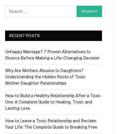
RECENT POSTS
Unhappy Marriage? 7 Proven Alternatives to
Divorce Before Making a Life-Changing Decision
Why Are Mothers Abusive to Daughters?
Understanding the Hidden Roots of Toxic
Mother-Daughter Relationships
How to Build a Healthy Relationship After a Toxic
One: A Complete Guide to Healing, Trust, and
Lasting Love
How to Leave a Toxic Relationship and Reclaim
Your Life: The Complete Guide to Breaking Free