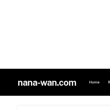
nana-wan.com
Home
R