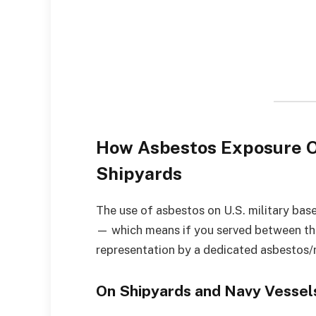
How Asbestos Exposure Oc
Shipyards
The use of asbestos on U.S. military bas
— which means if you served between th
representation by a dedicated asbestos/
On Shipyards and Navy Vessel