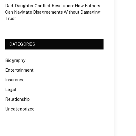
Dad-Daughter Conflict Resolution: How Fathers
Can Navigate Disagreements Without Damaging
Trust
CATEGORIES
Biography
Entertainment
Insurance
Legal
Relationship
Uncategorized