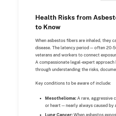
Health Risks from Asbes
to Know
When asbestos fibers are inhaled, they c
disease. The latency period — often 20-5
veterans and workers to connect exposure
A compassionate legal-expert approach b
through understanding the risks, documen
Key conditions to be aware of include:
Mesothelioma:
A rare, aggressive 
or heart — nearly always caused by 
Lung Cancer:
When asbestos exposur