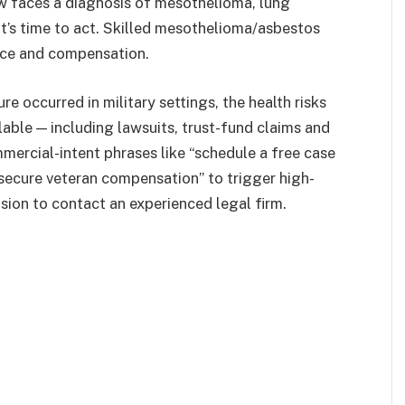
now faces a diagnosis of mesothelioma, lung
 it’s time to act. Skilled mesothelioma/asbestos
tice and compensation.
e occurred in military settings, the health risks
lable — including lawsuits, trust-fund claims and
mercial-intent phrases like “schedule a free case
“secure veteran compensation” to trigger high-
ion to contact an experienced legal firm.