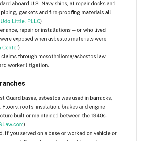
ard aboard U.S. Navy ships, at repair docks and
 piping, gaskets and fire-proofing materials all
 Udo Little, PLLC
)
ance, repair or installations — or who lived
— were exposed when asbestos materials were
 Center
)
al claims through mesothelioma/asbestos law
ard worker litigation.
Branches
st Guard bases, asbestos was used in barracks,
. Floors, roofs, insulation, brakes and engine
tructure built or maintained between the 1940s-
SLaw.com
)
d, if you served on a base or worked on vehicle or