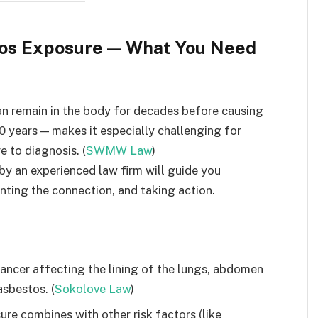
tos Exposure — What You Need
an remain in the body for decades before causing
0 years — makes it especially challenging for
 to diagnosis. (
SWMW Law
)
y an experienced law firm will guide you
ting the connection, and taking action.
cancer affecting the lining of the lungs, abdomen
asbestos. (
Sokolove Law
)
e combines with other risk factors (like