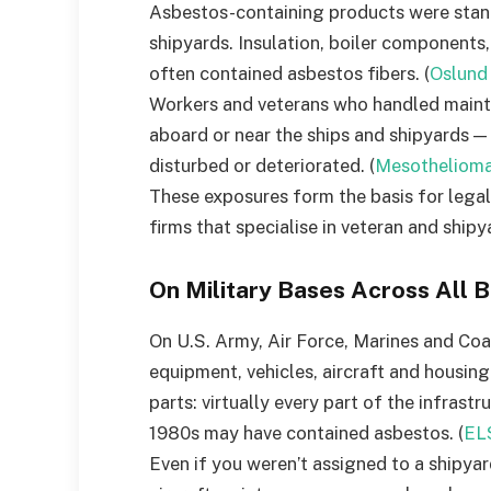
Asbestos-containing products were stand
shipyards. Insulation, boiler components,
often contained asbestos fibers. (
Oslund
Workers and veterans who handled mainten
aboard or near the ships and shipyards 
disturbed or deteriorated. (
Mesothelioma
These exposures form the basis for leg
firms that specialise in veteran and shipy
On Military Bases Across All 
On U.S. Army, Air Force, Marines and Coa
equipment, vehicles, aircraft and housing
parts: virtually every part of the infras
1980s may have contained asbestos. (
EL
Even if you weren’t assigned to a shipyar