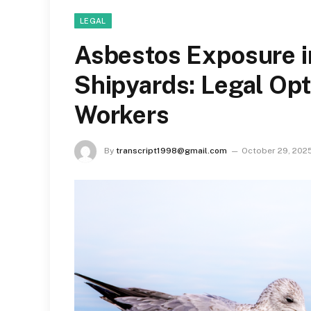
LEGAL
Asbestos Exposure i
Shipyards: Legal Opt
Workers
By
transcript1998@gmail.com
October 29, 202