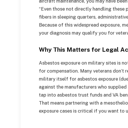
aircraft maintenance, you may have been
“Even those not directly handling these
fibers in sleeping quarters, administrative
Because of this widespread exposure, m
your diagnosis may qualify you for veter
Why This Matters for Legal Ac
Asbestos exposure on military sites is no
for compensation. Many veterans don’t re
military itself for asbestos exposure (d
against the manufacturers who supplied 
tap into asbestos trust funds and VA bene
That means partnering with a mesothelio
exposure cases is critical if you want to