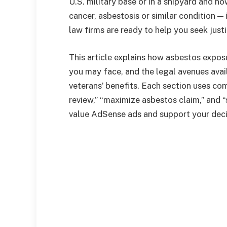
U.S. military base or in a shipyard and 
cancer, asbestosis or similar condition —
law firms are ready to help you seek jus
This article explains how asbestos exposur
you may face, and the legal avenues avai
veterans’ benefits. Each section uses com
review,” “maximize asbestos claim,” and 
value AdSense ads and support your decis