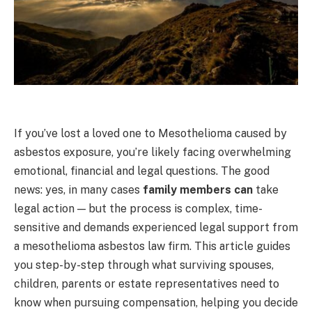
If you’ve lost a loved one to Mesothelioma caused by
asbestos exposure, you’re likely facing overwhelming
emotional, financial and legal questions. The good
news: yes, in many cases
family members can
take
legal action — but the process is complex, time-
sensitive and demands experienced legal support from
a mesothelioma asbestos law firm. This article guides
you step-by-step through what surviving spouses,
children, parents or estate representatives need to
know when pursuing compensation, helping you decide