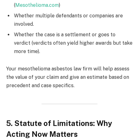
(
Mesothelioma.com
)
Whether multiple defendants or companies are
involved.
Whether the case is a settlement or goes to
verdict (verdicts often yield higher awards but take
more time).
Your mesothelioma asbestos law firm will help assess
the value of your claim and give an estimate based on
precedent and case specifics.
5. Statute of Limitations: Why
Acting Now Matters