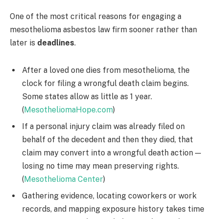
One of the most critical reasons for engaging a
mesothelioma asbestos law firm sooner rather than
later is
deadlines
.
After a loved one dies from mesothelioma, the
clock for filing a wrongful death claim begins.
Some states allow as little as 1 year.
(
MesotheliomaHope.com
)
If a personal injury claim was already filed on
behalf of the decedent and then they died, that
claim may convert into a wrongful death action —
losing no time may mean preserving rights.
(
Mesothelioma Center
)
Gathering evidence, locating coworkers or work
records, and mapping exposure history takes time