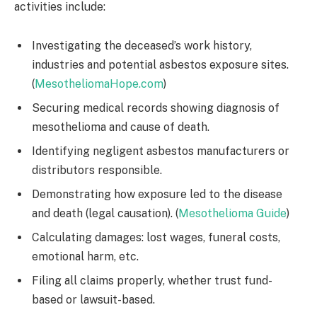
activities include:
Investigating the deceased’s work history,
industries and potential asbestos exposure sites.
(
MesotheliomaHope.com
)
Securing medical records showing diagnosis of
mesothelioma and cause of death.
Identifying negligent asbestos manufacturers or
distributors responsible.
Demonstrating how exposure led to the disease
and death (legal causation). (
Mesothelioma Guide
)
Calculating damages: lost wages, funeral costs,
emotional harm, etc.
Filing all claims properly, whether trust fund-
based or lawsuit-based.