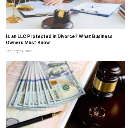
Is an LLC Protected in Divorce? What Business
Owners Must Know
January 13, 2026