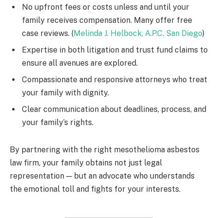
No upfront fees or costs unless and until your
family receives compensation. Many offer free
case reviews. (
Melinda J. Helbock, A.P.C. San Diego
)
Expertise in both litigation and trust fund claims to
ensure all avenues are explored.
Compassionate and responsive attorneys who treat
your family with dignity.
Clear communication about deadlines, process, and
your family’s rights.
By partnering with the right mesothelioma asbestos
law firm, your family obtains not just legal
representation — but an advocate who understands
the emotional toll and fights for your interests.