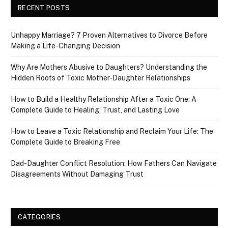
RECENT POSTS
Unhappy Marriage? 7 Proven Alternatives to Divorce Before
Making a Life-Changing Decision
Why Are Mothers Abusive to Daughters? Understanding the
Hidden Roots of Toxic Mother-Daughter Relationships
How to Build a Healthy Relationship After a Toxic One: A
Complete Guide to Healing, Trust, and Lasting Love
How to Leave a Toxic Relationship and Reclaim Your Life: The
Complete Guide to Breaking Free
Dad-Daughter Conflict Resolution: How Fathers Can Navigate
Disagreements Without Damaging Trust
CATEGORIES