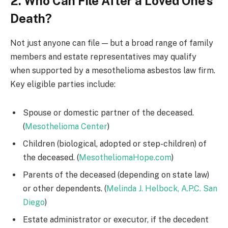
2. Who Can File After a Loved One’s
Death?
Not just anyone can file — but a broad range of family
members and estate representatives may qualify
when supported by a mesothelioma asbestos law firm.
Key eligible parties include:
Spouse or domestic partner of the deceased.
(
Mesothelioma Center
)
Children (biological, adopted or step-children) of
the deceased. (
MesotheliomaHope.com
)
Parents of the deceased (depending on state law)
or other dependents. (
Melinda J. Helbock, A.P.C. San
Diego
)
Estate administrator or executor, if the decedent