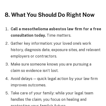
8. What You Should Do Right Now
Call a mesothelioma asbestos law firm for a free
consultation today.
Time matters.
Gather key information: your loved one’s work
history, diagnosis date, exposure sites, and relevant
employers or contractors.
Make sure someone knows you are pursuing a
claim so evidence isn’t lost.
Avoid delays — quick legal action by your law firm
improves outcomes.
Take care of your family: while your legal team
handles the claim, you focus on healing and
protecting your family’s future.