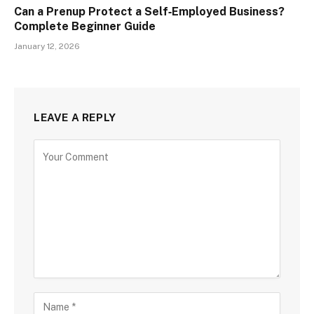
Can a Prenup Protect a Self‑Employed Business?
Complete Beginner Guide
January 12, 2026
LEAVE A REPLY