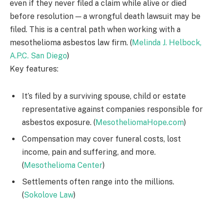
even if they never filed a claim while alive or died
before resolution — a wrongful death lawsuit may be
filed. This is a central path when working with a
mesothelioma asbestos law firm. (
Melinda J. Helbock,
A.P.C. San Diego
)
Key features:
It’s filed by a surviving spouse, child or estate
representative against companies responsible for
asbestos exposure. (
MesotheliomaHope.com
)
Compensation may cover funeral costs, lost
income, pain and suffering, and more.
(
Mesothelioma Center
)
Settlements often range into the millions.
(
Sokolove Law
)