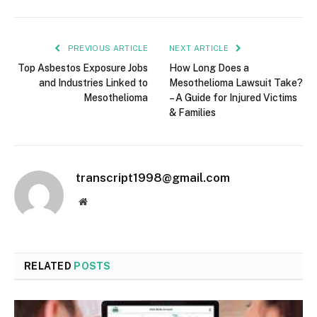
PREVIOUS ARTICLE
NEXT ARTICLE
Top Asbestos Exposure Jobs
How Long Does a
and Industries Linked to
Mesothelioma Lawsuit Take?
Mesothelioma
– A Guide for Injured Victims
& Families
transcript1998@gmail.com
Website
RELATED
POSTS