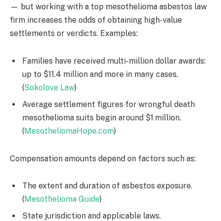
— but working with a top mesothelioma asbestos law
firm increases the odds of obtaining high-value
settlements or verdicts. Examples:
Families have received multi-million dollar awards:
up to $11.4 million and more in many cases.
(
Sokolove Law
)
Average settlement figures for wrongful death
mesothelioma suits begin around $1 million.
(
MesotheliomaHope.com
)
Compensation amounts depend on factors such as:
The extent and duration of asbestos exposure.
(
Mesothelioma Guide
)
State jurisdiction and applicable laws.