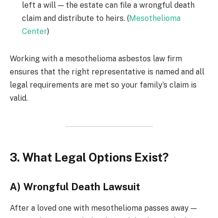
left a will — the estate can file a wrongful death
claim and distribute to heirs. (
Mesothelioma
Center
)
Working with a mesothelioma asbestos law firm
ensures that the right representative is named and all
legal requirements are met so your family’s claim is
valid.
3. What Legal Options Exist?
A) Wrongful Death Lawsuit
After a loved one with mesothelioma passes away —