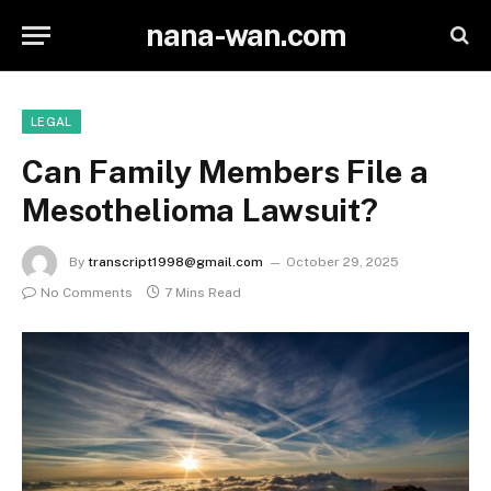
nana-wan.com
LEGAL
Can Family Members File a
Mesothelioma Lawsuit?
By
transcript1998@gmail.com
October 29, 2025
No Comments
7 Mins Read