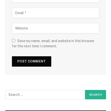
Save my name, email, and website in this browser
for the next time I comment.