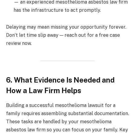
— an experienced mesothelioma asbestos law firm
has the infrastructure to act promptly.
Delaying may mean missing your opportunity forever.
Don’t let time slip away — reach out for a free case
review now.
6. What Evidence Is Needed and
How a Law Firm Helps
Building a successful mesothelioma lawsuit for a
family requires assembling substantial documentation.
These tasks are handled by your mesothelioma
asbestos law firm so you can focus on your family. Key