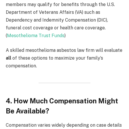
members may qualify for benefits through the U.S.
Department of Veterans Affairs (VA) such as
Dependency and Indemnity Compensation (DIC),
funeral cost coverage or health care coverage.
(
Mesothelioma Trust Funds
)
A skilled mesothelioma asbestos law firm will evaluate
all
of these options to maximize your family’s
compensation.
4. How Much Compensation Might
Be Available?
Compensation varies widely depending on case details