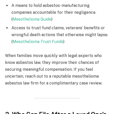
A means to hold asbestos-manufacturing
companies accountable for their negligence.
(
Mesothelioma Guide
)
Access to trust fund claims, veterans’ benefits or
wrongful death actions that otherwise might lapse.
(
Mesothelioma Trust Funds
)
When families move quickly with legal experts who
know asbestos law, they improve their chances of
securing meaningful compensation. If you feel
uncertain, reach out to a reputable mesothelioma
asbestos law firm for a complimentary case review.