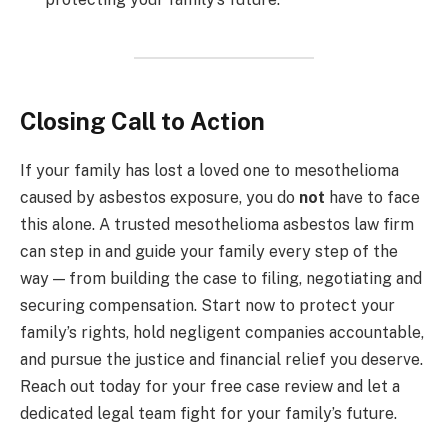
Closing Call to Action
If your family has lost a loved one to mesothelioma
caused by asbestos exposure, you do
not
have to face
this alone. A trusted mesothelioma asbestos law firm
can step in and guide your family every step of the
way — from building the case to filing, negotiating and
securing compensation. Start now to protect your
family’s rights, hold negligent companies accountable,
and pursue the justice and financial relief you deserve.
Reach out today for your free case review and let a
dedicated legal team fight for your family’s future.