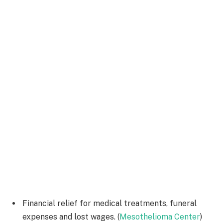
Financial relief for medical treatments, funeral
expenses and lost wages. (
Mesothelioma Center
)