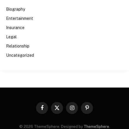
Biography
Entertainment
Insurance
Legal
Relationship
Uncategorized
Facebook
X
Instagram
Pinterest
(Twitter)
© 2026 ThemeSphere. Designed by
ThemeSphere
.