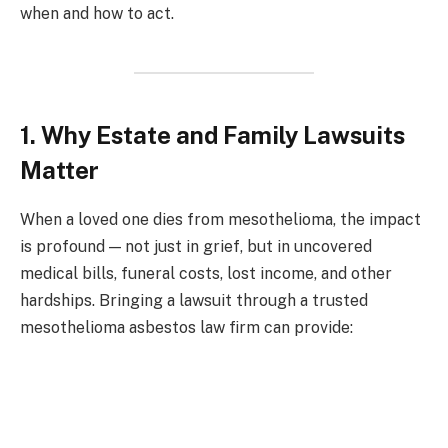
when and how to act.
1. Why Estate and Family Lawsuits
Matter
When a loved one dies from mesothelioma, the impact
is profound — not just in grief, but in uncovered
medical bills, funeral costs, lost income, and other
hardships. Bringing a lawsuit through a trusted
mesothelioma asbestos law firm can provide: