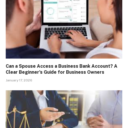
Can a Spouse Access a Business Bank Account? A
Clear Beginner’s Guide for Business Owners
January 17, 2026