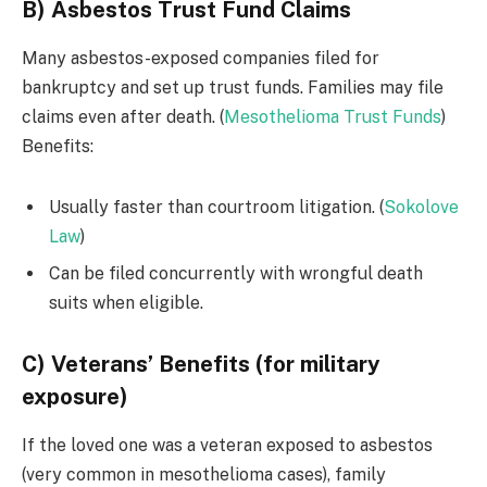
B) Asbestos Trust Fund Claims
Many asbestos-exposed companies filed for
bankruptcy and set up trust funds. Families may file
claims even after death. (
Mesothelioma Trust Funds
)
Benefits:
Usually faster than courtroom litigation. (
Sokolove
Law
)
Can be filed concurrently with wrongful death
suits when eligible.
C) Veterans’ Benefits (for military
exposure)
If the loved one was a veteran exposed to asbestos
(very common in mesothelioma cases), family