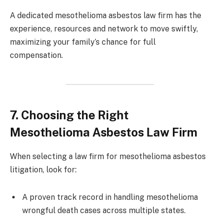
A dedicated mesothelioma asbestos law firm has the
experience, resources and network to move swiftly,
maximizing your family’s chance for full
compensation.
7. Choosing the Right
Mesothelioma Asbestos Law Firm
When selecting a law firm for mesothelioma asbestos
litigation, look for:
A proven track record in handling mesothelioma
wrongful death cases across multiple states.