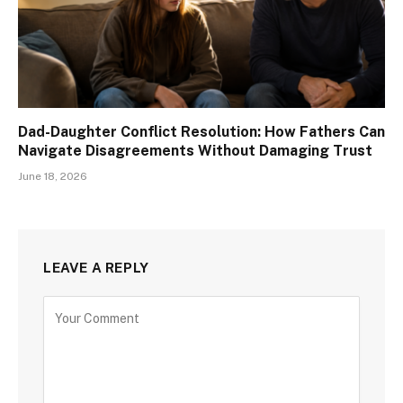
Dad-Daughter Conflict Resolution: How Fathers Can
Navigate Disagreements Without Damaging Trust
June 18, 2026
LEAVE A REPLY