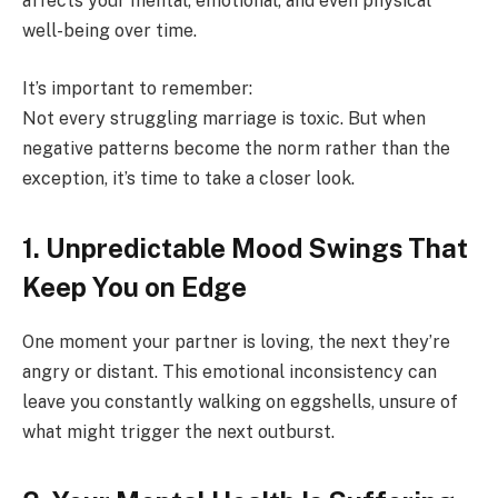
affects your mental, emotional, and even physical
well-being over time.
It’s important to remember:
Not every struggling marriage is toxic. But when
negative patterns become the norm rather than the
exception, it’s time to take a closer look.
1. Unpredictable Mood Swings That
Keep You on Edge
One moment your partner is loving, the next they’re
angry or distant. This emotional inconsistency can
leave you constantly walking on eggshells, unsure of
what might trigger the next outburst.