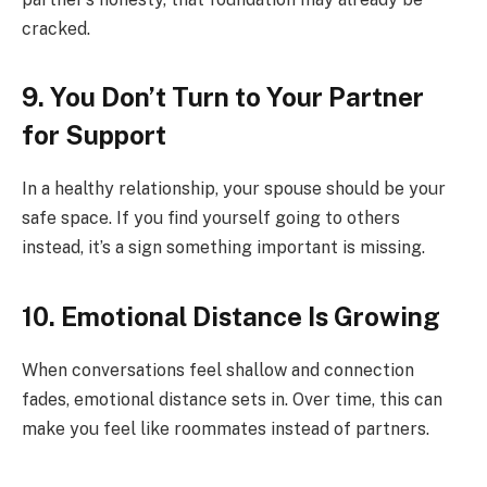
cracked.
9. You Don’t Turn to Your Partner
for Support
In a healthy relationship, your spouse should be your
safe space. If you find yourself going to others
instead, it’s a sign something important is missing.
10. Emotional Distance Is Growing
When conversations feel shallow and connection
fades, emotional distance sets in. Over time, this can
make you feel like roommates instead of partners.