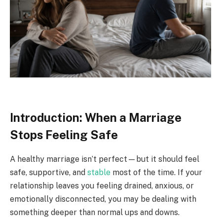
Introduction: When a Marriage
Stops Feeling Safe
A healthy marriage isn’t perfect—but it should feel
safe, supportive, and
stable
most of the time. If your
relationship leaves you feeling drained, anxious, or
emotionally disconnected, you may be dealing with
something deeper than normal ups and downs.