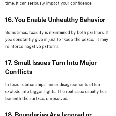
time, it can seriously impact your confidence.
16. You Enable Unhealthy Behavior
Sometimes, toxicity is maintained by both partners. If
you constantly give in just to “keep the peace,” it may
reinforce negative patterns.
17. Small Issues Turn Into Major
Conflicts
In toxic relationships, minor disagreements often
explode into bigger fights. The real issue usually lies
beneath the surface, unresolved.
18. Boundaries Are Ignored or