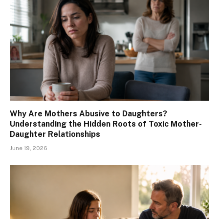
Why Are Mothers Abusive to Daughters?
Understanding the Hidden Roots of Toxic Mother-
Daughter Relationships
June 19, 2026