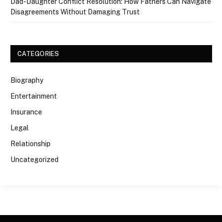
Dad-Daughter Conflict Resolution: How Fathers Can Navigate
Disagreements Without Damaging Trust
CATEGORIES
Biography
Entertainment
Insurance
Legal
Relationship
Uncategorized