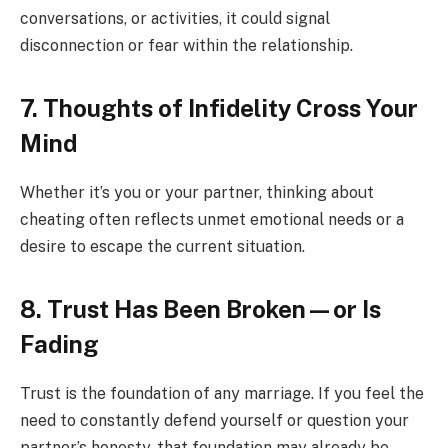
conversations, or activities, it could signal
disconnection or fear within the relationship.
7. Thoughts of Infidelity Cross Your
Mind
Whether it’s you or your partner, thinking about
cheating often reflects unmet emotional needs or a
desire to escape the current situation.
8. Trust Has Been Broken—or Is
Fading
Trust is the foundation of any marriage. If you feel the
need to constantly defend yourself or question your
partner’s honesty, that foundation may already be