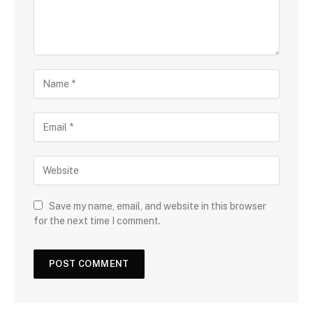
Save my name, email, and website in this browser
for the next time I comment.