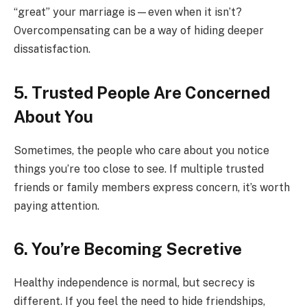
“great” your marriage is—even when it isn’t?
Overcompensating can be a way of hiding deeper
dissatisfaction.
5. Trusted People Are Concerned
About You
Sometimes, the people who care about you notice
things you’re too close to see. If multiple trusted
friends or family members express concern, it’s worth
paying attention.
6. You’re Becoming Secretive
Healthy independence is normal, but secrecy is
different. If you feel the need to hide friendships,