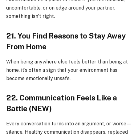
uncomfortable, or on edge around your partner,
something isn’t right.
21. You Find Reasons to Stay Away
From Home
When being anywhere else feels better than being at
home, it’s often a sign that your environment has
become emotionally unsafe.
22. Communication Feels Like a
Battle (NEW)
Every conversation turns into an argument, or worse—
silence. Healthy communication disappears, replaced