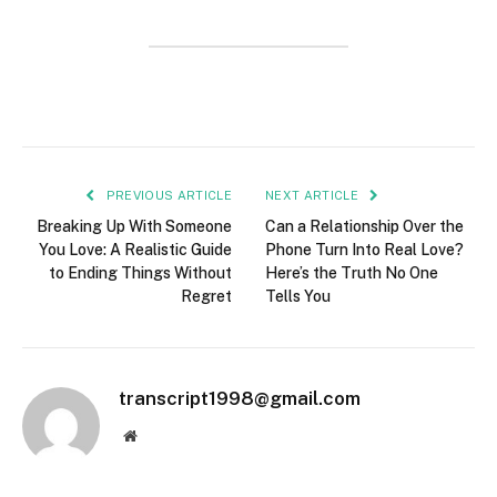
PREVIOUS ARTICLE
NEXT ARTICLE
Breaking Up With Someone
Can a Relationship Over the
You Love: A Realistic Guide
Phone Turn Into Real Love?
to Ending Things Without
Here’s the Truth No One
Regret
Tells You
transcript1998@gmail.com
Website