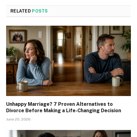
RELATED
POSTS
Unhappy Marriage? 7 Proven Alternatives to
Divorce Before Making a Life-Changing Decision
June 20, 2026