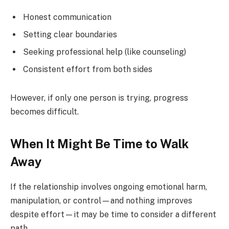
Honest communication
Setting clear boundaries
Seeking professional help (like counseling)
Consistent effort from both sides
However, if only one person is trying, progress
becomes difficult.
When It Might Be Time to Walk
Away
If the relationship involves ongoing emotional harm,
manipulation, or control—and nothing improves
despite effort—it may be time to consider a different
path.