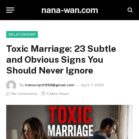
nana-wan.com
RELATIONSHIP
Toxic Marriage: 23 Subtle
and Obvious Signs You
Should Never Ignore
By
transcript1998@gmail.com
April 7, 2026
No Comments
5 Mins Read