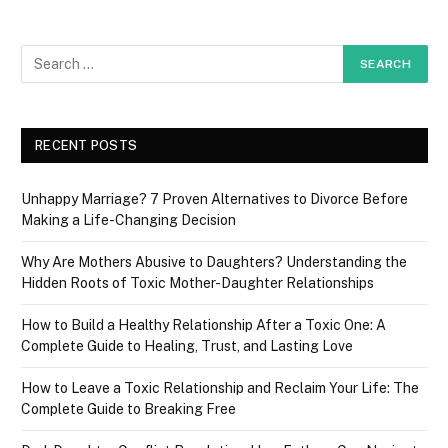
RECENT POSTS
Unhappy Marriage? 7 Proven Alternatives to Divorce Before
Making a Life-Changing Decision
Why Are Mothers Abusive to Daughters? Understanding the
Hidden Roots of Toxic Mother-Daughter Relationships
How to Build a Healthy Relationship After a Toxic One: A
Complete Guide to Healing, Trust, and Lasting Love
How to Leave a Toxic Relationship and Reclaim Your Life: The
Complete Guide to Breaking Free