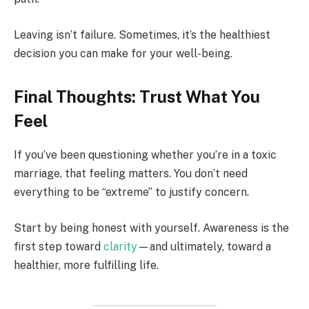
Leaving isn’t failure. Sometimes, it’s the healthiest
decision you can make for your well-being.
Final Thoughts: Trust What You
Feel
If you’ve been questioning whether you’re in a toxic
marriage, that feeling matters. You don’t need
everything to be “extreme” to justify concern.
Start by being honest with yourself. Awareness is the
first step toward
clarity
—and ultimately, toward a
healthier, more fulfilling life.