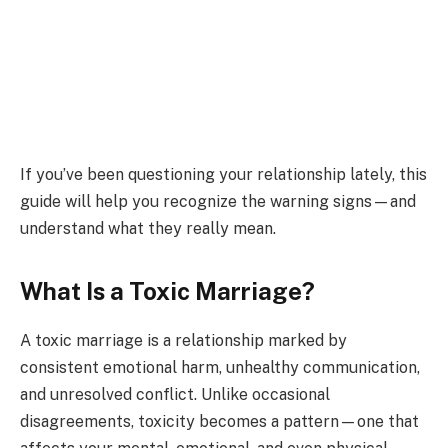
If you’ve been questioning your relationship lately, this
guide will help you recognize the warning signs—and
understand what they really mean.
What Is a Toxic Marriage?
A toxic marriage is a relationship marked by
consistent emotional harm, unhealthy communication,
and unresolved conflict. Unlike occasional
disagreements, toxicity becomes a pattern—one that