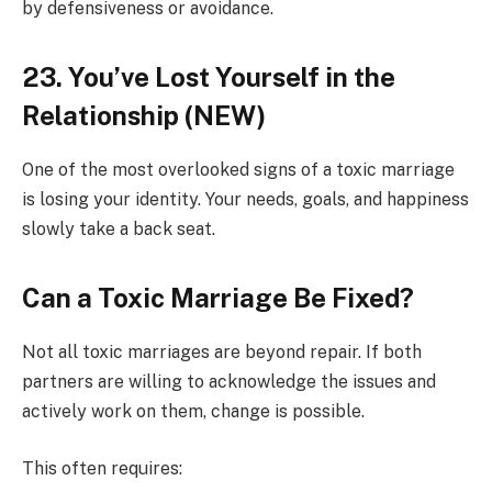
by defensiveness or avoidance.
23. You’ve Lost Yourself in the
Relationship (NEW)
One of the most overlooked signs of a toxic marriage
is losing your identity. Your needs, goals, and happiness
slowly take a back seat.
Can a Toxic Marriage Be Fixed?
Not all toxic marriages are beyond repair. If both
partners are willing to acknowledge the issues and
actively work on them, change is possible.
This often requires: