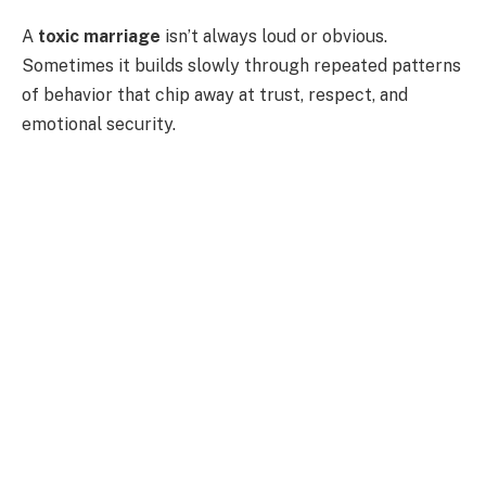
A
toxic marriage
isn’t always loud or obvious.
Sometimes it builds slowly through repeated patterns
of behavior that chip away at trust, respect, and
emotional security.