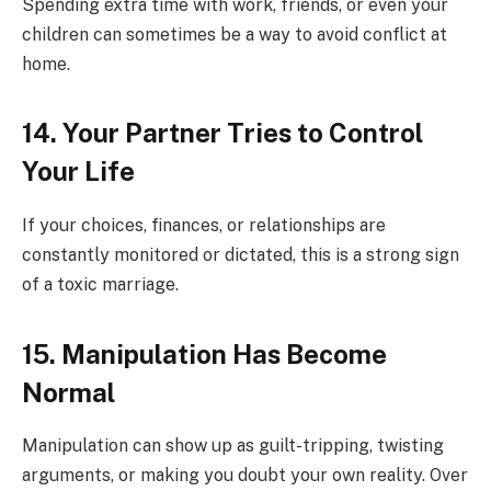
Spending extra time with work, friends, or even your
children can sometimes be a way to avoid conflict at
home.
14. Your Partner Tries to Control
Your Life
If your choices, finances, or relationships are
constantly monitored or dictated, this is a strong sign
of a toxic marriage.
15. Manipulation Has Become
Normal
Manipulation can show up as guilt-tripping, twisting
arguments, or making you doubt your own reality. Over