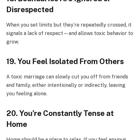
Disrespected
When you set limits but they’re repeatedly crossed, it
signals a lack of respect—and allows toxic behavior to
grow.
19. You Feel Isolated From Others
A toxic marriage can slowly cut you off from friends
and family, either intentionally or indirectly, leaving
you feeling alone.
20. You’re Constantly Tense at
Home
Home should be a place to relax. If you feel anxious,