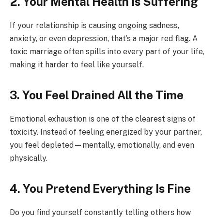
2. Your Mental Health Is Suffering
If your relationship is causing ongoing sadness,
anxiety, or even depression, that’s a major red flag. A
toxic marriage often spills into every part of your life,
making it harder to feel like yourself.
3. You Feel Drained All the Time
Emotional exhaustion is one of the clearest signs of
toxicity. Instead of feeling energized by your partner,
you feel depleted—mentally, emotionally, and even
physically.
4. You Pretend Everything Is Fine
Do you find yourself constantly telling others how