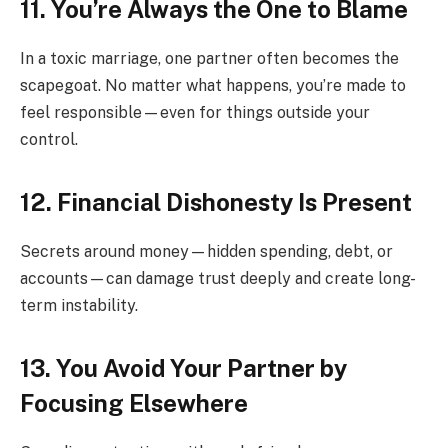
11. You’re Always the One to Blame
In a toxic marriage, one partner often becomes the
scapegoat. No matter what happens, you’re made to
feel responsible—even for things outside your
control.
12. Financial Dishonesty Is Present
Secrets around money—hidden spending, debt, or
accounts—can damage trust deeply and create long-
term instability.
13. You Avoid Your Partner by
Focusing Elsewhere