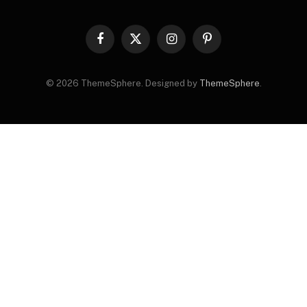
Facebook
X
Instagram
Pinterest
(Twitter)
© 2026 ThemeSphere. Designed by
ThemeSphere
.