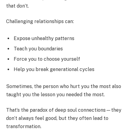
that don’t.
Challenging relationships can:
Expose unhealthy patterns
Teach you boundaries
Force you to choose yourself
Help you break generational cycles
Sometimes, the person who hurt you the most also
taught you the lesson you needed the most.
That’s the paradox of deep soul connections—they
don’t always feel good, but they often lead to
transformation.