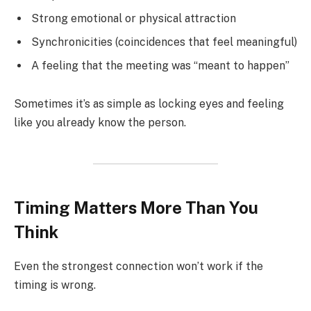
Strong emotional or physical attraction
Synchronicities (coincidences that feel meaningful)
A feeling that the meeting was “meant to happen”
Sometimes it’s as simple as locking eyes and feeling
like you already know the person.
Timing Matters More Than You
Think
Even the strongest connection won’t work if the
timing is wrong.