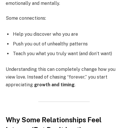
emotionally and mentally.
Some connections:
Help you discover who you are
Push you out of unhealthy patterns
Teach you what you truly want (and don’t want)
Understanding this can completely change how you
view love. Instead of chasing “forever,” you start
appreciating
growth and timing
.
Why Some Relationships Feel