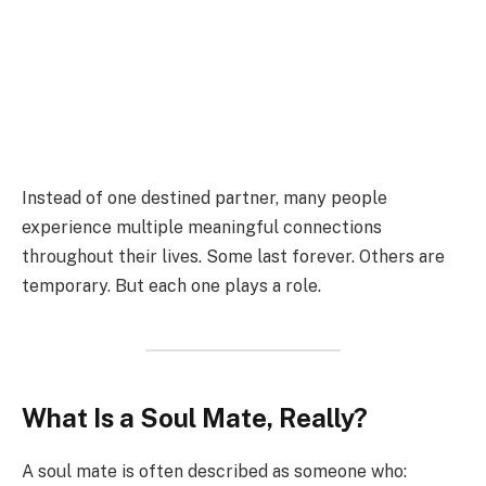
Instead of one destined partner, many people
experience multiple meaningful connections
throughout their lives. Some last forever. Others are
temporary. But each one plays a role.
What Is a Soul Mate, Really?
A soul mate is often described as someone who: