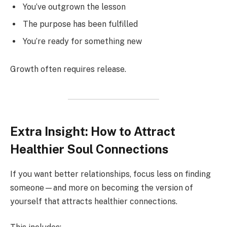
You’ve outgrown the lesson
The purpose has been fulfilled
You’re ready for something new
Growth often requires release.
Extra Insight: How to Attract
Healthier Soul Connections
If you want better relationships, focus less on finding
someone—and more on becoming the version of
yourself that attracts healthier connections.