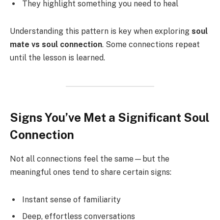
They highlight something you need to heal
Understanding this pattern is key when exploring
soul
mate vs soul connection
. Some connections repeat
until the lesson is learned.
Signs You’ve Met a Significant Soul
Connection
Not all connections feel the same—but the
meaningful ones tend to share certain signs:
Instant sense of familiarity
Deep, effortless conversations