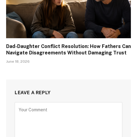
Dad-Daughter Conflict Resolution: How Fathers Can
Navigate Disagreements Without Damaging Trust
June 18, 2026
LEAVE A REPLY