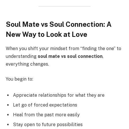
Soul Mate vs Soul Connection: A
New Way to Look at Love
When you shift your mindset from “finding the one” to
understanding
soul mate vs soul connection
,
everything changes.
You begin to:
Appreciate relationships for what they are
Let go of forced expectations
Heal from the past more easily
Stay open to future possibilities