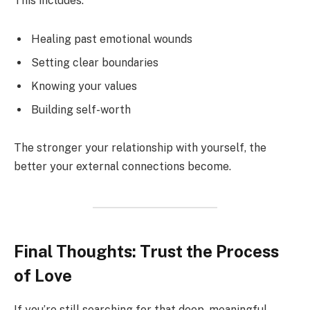
This includes:
Healing past emotional wounds
Setting clear boundaries
Knowing your values
Building self-worth
The stronger your relationship with yourself, the
better your external connections become.
Final Thoughts: Trust the Process
of Love
If you’re still searching for that deep, meaningful