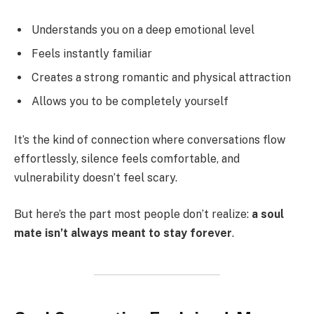
Understands you on a deep emotional level
Feels instantly familiar
Creates a strong romantic and physical attraction
Allows you to be completely yourself
It’s the kind of connection where conversations flow
effortlessly, silence feels comfortable, and
vulnerability doesn’t feel scary.
But here’s the part most people don’t realize:
a soul
mate isn’t always meant to stay forever
.