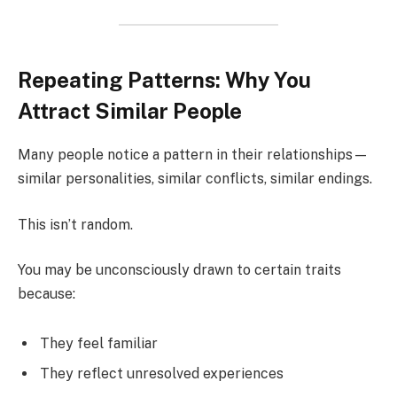
Repeating Patterns: Why You
Attract Similar People
Many people notice a pattern in their relationships—
similar personalities, similar conflicts, similar endings.
This isn’t random.
You may be unconsciously drawn to certain traits
because:
They feel familiar
They reflect unresolved experiences