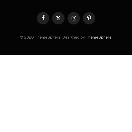
Facebook
X
Instagram
Pinterest
(Twitter)
© 2026 ThemeSphere. Designed by
ThemeSphere
.