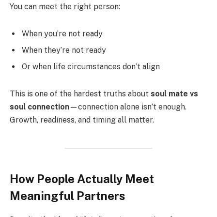
You can meet the right person:
When you’re not ready
When they’re not ready
Or when life circumstances don’t align
This is one of the hardest truths about
soul mate vs
soul connection
—connection alone isn’t enough.
Growth, readiness, and timing all matter.
How People Actually Meet
Meaningful Partners