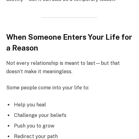
When Someone Enters Your Life for
a Reason
Not every relationship is meant to last—but that
doesn’t make it meaningless.
Some people come into your life to:
Help you heal
Challenge your beliefs
Push you to grow
Redirect your path