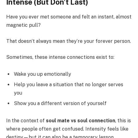
Intense (But Don’t Last)
Have you ever met someone and felt an instant, almost
magnetic pull?
That doesn’t always mean they’re your forever person.
Sometimes, these intense connections exist to:
Wake you up emotionally
Help you leave a situation that no longer serves
you
Show you a different version of yourself
In the context of
soul mate vs soul connection
, this is
where people often get confused. Intensity feels like
destiny—but it can also be a temporary lesson.