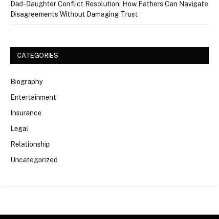
Dad-Daughter Conflict Resolution: How Fathers Can Navigate
Disagreements Without Damaging Trust
CATEGORIES
Biography
Entertainment
Insurance
Legal
Relationship
Uncategorized