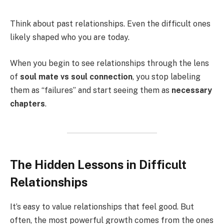
Think about past relationships. Even the difficult ones
likely shaped who you are today.
When you begin to see relationships through the lens
of
soul mate vs soul connection
, you stop labeling
them as “failures” and start seeing them as
necessary
chapters
.
The Hidden Lessons in Difficult
Relationships
It’s easy to value relationships that feel good. But
often, the most powerful growth comes from the ones