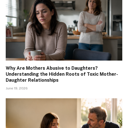
Why Are Mothers Abusive to Daughters?
Understanding the Hidden Roots of Toxic Mother-
Daughter Relationships
June 19, 2026