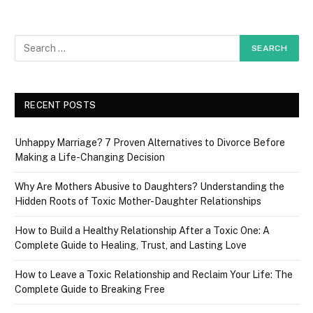
RECENT POSTS
Unhappy Marriage? 7 Proven Alternatives to Divorce Before
Making a Life-Changing Decision
Why Are Mothers Abusive to Daughters? Understanding the
Hidden Roots of Toxic Mother-Daughter Relationships
How to Build a Healthy Relationship After a Toxic One: A
Complete Guide to Healing, Trust, and Lasting Love
How to Leave a Toxic Relationship and Reclaim Your Life: The
Complete Guide to Breaking Free