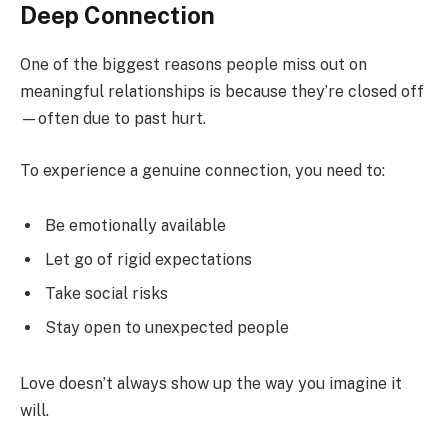
Deep Connection
One of the biggest reasons people miss out on
meaningful relationships is because they’re closed off
—often due to past hurt.
To experience a genuine connection, you need to:
Be emotionally available
Let go of rigid expectations
Take social risks
Stay open to unexpected people
Love doesn’t always show up the way you imagine it
will.