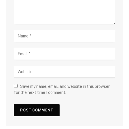
Save my name, email, and website in this browser
for the next time I comment.