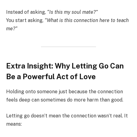
Instead of asking,
“Is this my soul mate?”
You start asking,
“What is this connection here to teach
me?”
Extra Insight: Why Letting Go Can
Be a Powerful Act of Love
Holding onto someone just because the connection
feels deep can sometimes do more harm than good.
Letting go doesn’t mean the connection wasn’t real. It
means: