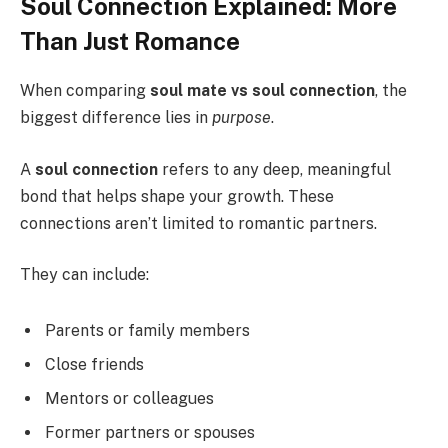
Soul Connection Explained: More
Than Just Romance
When comparing
soul mate vs soul connection
, the
biggest difference lies in
purpose
.
A
soul connection
refers to any deep, meaningful
bond that helps shape your growth. These
connections aren’t limited to romantic partners.
They can include:
Parents or family members
Close friends
Mentors or colleagues
Former partners or spouses