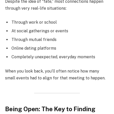
Despite the idea of “fate,” most connections happen
through very real-life situations:
Through work or school
At social gatherings or events
Through mutual friends
Online dating platforms
Completely unexpected, everyday moments
When you look back, you’ll often notice how many
small events had to align for that meeting to happen.
Being Open: The Key to Finding