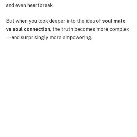
and even heartbreak.
But when you look deeper into the idea of
soul mate
vs soul connection
, the truth becomes more complex
—and surprisingly more empowering.