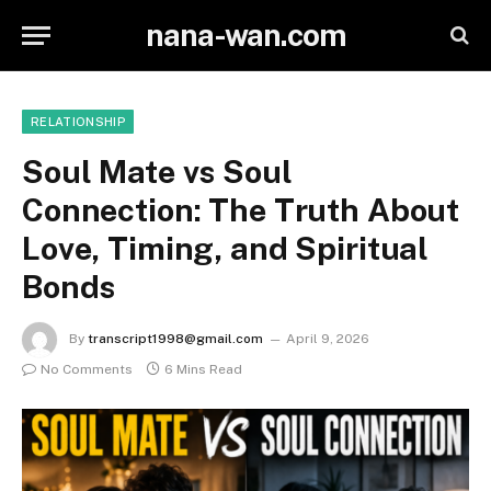
nana-wan.com
RELATIONSHIP
Soul Mate vs Soul
Connection: The Truth About
Love, Timing, and Spiritual
Bonds
By
transcript1998@gmail.com
April 9, 2026
No Comments
6 Mins Read