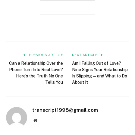
PREVIOUS ARTICLE
NEXT ARTICLE
Can a Relationship Over the
Am I Falling Out of Love?
Phone Turn Into Real Love?
Nine Signs Your Relationship
Here’s the Truth No One
Is Slipping—and What to Do
Tells You
About It
transcript1998@gmail.com
Website