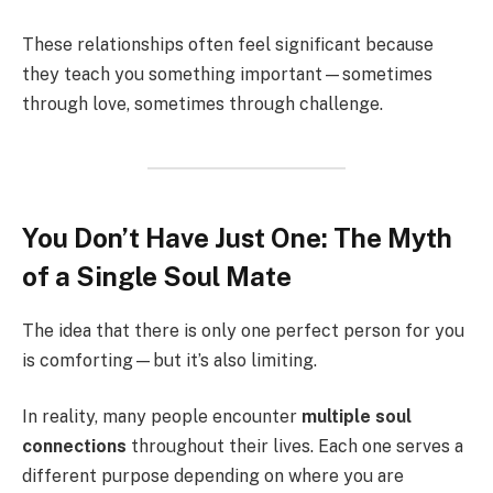
These relationships often feel significant because
they teach you something important—sometimes
through love, sometimes through challenge.
You Don’t Have Just One: The Myth
of a Single Soul Mate
The idea that there is only one perfect person for you
is comforting—but it’s also limiting.
In reality, many people encounter
multiple soul
connections
throughout their lives. Each one serves a
different purpose depending on where you are