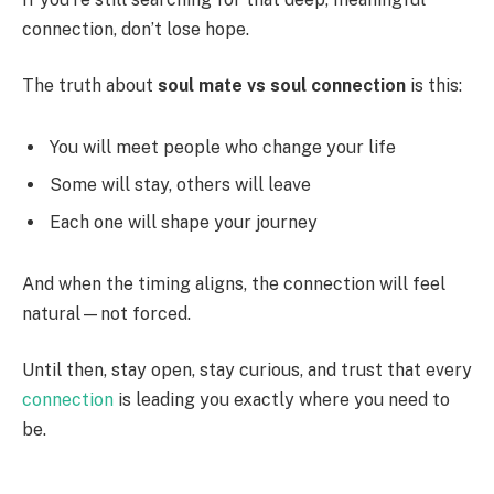
connection, don’t lose hope.
The truth about
soul mate vs soul connection
is this:
You will meet people who change your life
Some will stay, others will leave
Each one will shape your journey
And when the timing aligns, the connection will feel
natural—not forced.
Until then, stay open, stay curious, and trust that every
connection
is leading you exactly where you need to
be.