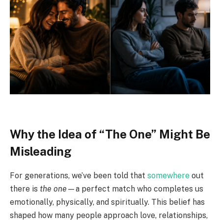
Why the Idea of “The One” Might Be
Misleading
For generations, we’ve been told that
somewhere
out
there is
the one
—a perfect match who completes us
emotionally, physically, and spiritually. This belief has
shaped how many people approach love, relationships,