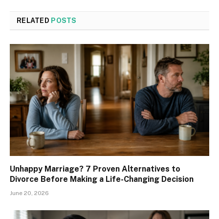
RELATED
POSTS
Unhappy Marriage? 7 Proven Alternatives to
Divorce Before Making a Life-Changing Decision
June 20, 2026