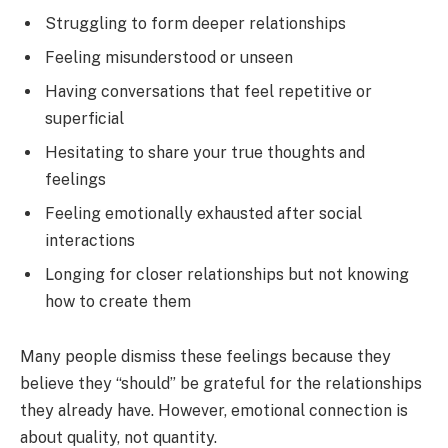
Struggling to form deeper relationships
Feeling misunderstood or unseen
Having conversations that feel repetitive or
superficial
Hesitating to share your true thoughts and
feelings
Feeling emotionally exhausted after social
interactions
Longing for closer relationships but not knowing
how to create them
Many people dismiss these feelings because they
believe they “should” be grateful for the relationships
they already have. However, emotional connection is
about quality, not quantity.