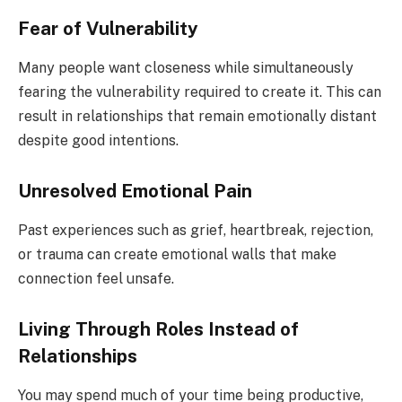
Fear of Vulnerability
Many people want closeness while simultaneously
fearing the vulnerability required to create it. This can
result in relationships that remain emotionally distant
despite good intentions.
Unresolved Emotional Pain
Past experiences such as grief, heartbreak, rejection,
or trauma can create emotional walls that make
connection feel unsafe.
Living Through Roles Instead of
Relationships
You may spend much of your time being productive,