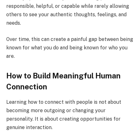
responsible, helpful, or capable while rarely allowing
others to see your authentic thoughts, feelings, and
needs.
Over time, this can create a painful gap between being
known for what you do and being known for who you
are.
How to Build Meaningful Human
Connection
Learning how to connect with people is not about
becoming more outgoing or changing your
personality. It is about creating opportunities for
genuine interaction.