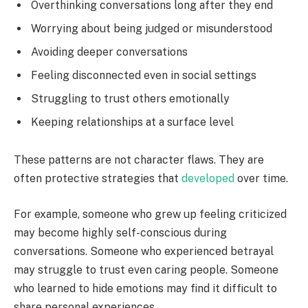
Overthinking conversations long after they end
Worrying about being judged or misunderstood
Avoiding deeper conversations
Feeling disconnected even in social settings
Struggling to trust others emotionally
Keeping relationships at a surface level
These patterns are not character flaws. They are
often protective strategies that
developed
over time.
For example, someone who grew up feeling criticized
may become highly self-conscious during
conversations. Someone who experienced betrayal
may struggle to trust even caring people. Someone
who learned to hide emotions may find it difficult to
share personal experiences.