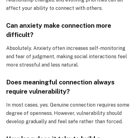
affect your ability to connect with others.
Can anxiety make connection more
difficult?
Absolutely. Anxiety often increases self-monitoring
and fear of judgment, making social interactions feel
more stressful and less natural.
Does meaningful connection always
require vulnerability?
In most cases, yes. Genuine connection requires some
degree of openness. However, vulnerability should
develop gradually and feel safe rather than forced.