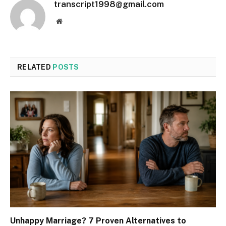
transcript1998@gmail.com
Website
RELATED
POSTS
Unhappy Marriage? 7 Proven Alternatives to