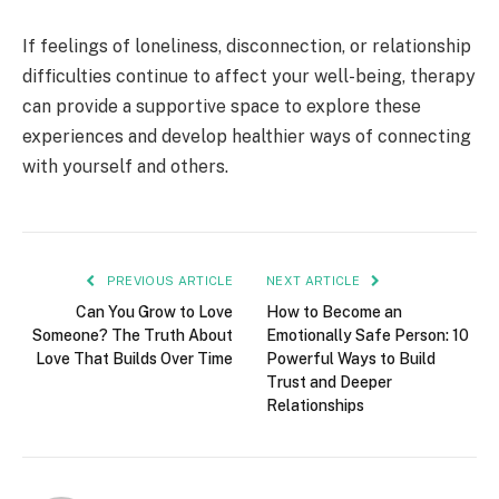
If feelings of loneliness, disconnection, or relationship
difficulties continue to affect your well-being, therapy
can provide a supportive space to explore these
experiences and develop healthier ways of connecting
with yourself and others.
PREVIOUS ARTICLE
NEXT ARTICLE
Can You Grow to Love
How to Become an
Someone? The Truth About
Emotionally Safe Person: 10
Love That Builds Over Time
Powerful Ways to Build
Trust and Deeper
Relationships