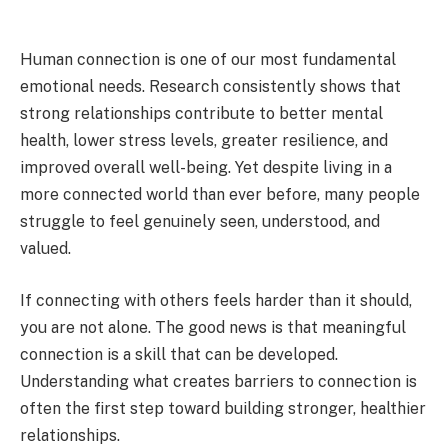
Human connection is one of our most fundamental
emotional needs. Research consistently shows that
strong relationships contribute to better mental
health, lower stress levels, greater resilience, and
improved overall well-being. Yet despite living in a
more connected world than ever before, many people
struggle to feel genuinely seen, understood, and
valued.
If connecting with others feels harder than it should,
you are not alone. The good news is that meaningful
connection is a skill that can be developed.
Understanding what creates barriers to connection is
often the first step toward building stronger, healthier
relationships.