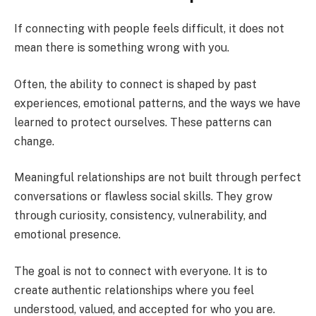
If connecting with people feels difficult, it does not
mean there is something wrong with you.
Often, the ability to connect is shaped by past
experiences, emotional patterns, and the ways we have
learned to protect ourselves. These patterns can
change.
Meaningful relationships are not built through perfect
conversations or flawless social skills. They grow
through curiosity, consistency, vulnerability, and
emotional presence.
The goal is not to connect with everyone. It is to
create authentic relationships where you feel
understood, valued, and accepted for who you are.