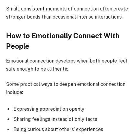
Small, consistent moments of connection often create
stronger bonds than occasional intense interactions.
How to Emotionally Connect With
People
Emotional connection develops when both people feel
safe enough to be authentic.
Some practical ways to deepen emotional connection
include:
Expressing appreciation openly
Sharing feelings instead of only facts
Being curious about others’ experiences