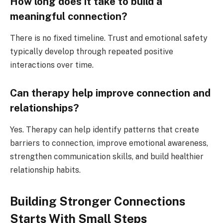
How long does it take to build a
meaningful connection?
There is no fixed timeline. Trust and emotional safety
typically develop through repeated positive
interactions over time.
Can therapy help improve connection and
relationships?
Yes. Therapy can help identify patterns that create
barriers to connection, improve emotional awareness,
strengthen communication skills, and build healthier
relationship habits.
Building Stronger Connections
Starts With Small Steps