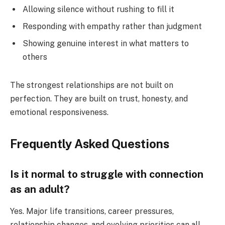
Allowing silence without rushing to fill it
Responding with empathy rather than judgment
Showing genuine interest in what matters to
others
The strongest relationships are not built on
perfection. They are built on trust, honesty, and
emotional responsiveness.
Frequently Asked Questions
Is it normal to struggle with connection
as an adult?
Yes. Major life transitions, career pressures,
relationship changes, and evolving priorities can all