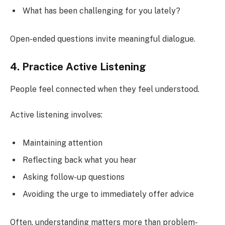
What has been challenging for you lately?
Open-ended questions invite meaningful dialogue.
4. Practice Active Listening
People feel connected when they feel understood.
Active listening involves:
Maintaining attention
Reflecting back what you hear
Asking follow-up questions
Avoiding the urge to immediately offer advice
Often, understanding matters more than problem-