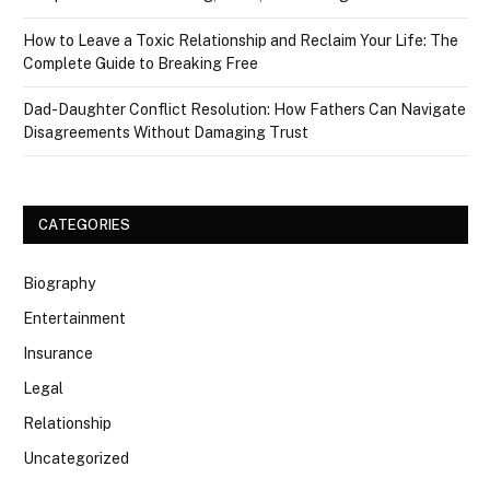
How to Leave a Toxic Relationship and Reclaim Your Life: The
Complete Guide to Breaking Free
Dad-Daughter Conflict Resolution: How Fathers Can Navigate
Disagreements Without Damaging Trust
CATEGORIES
Biography
Entertainment
Insurance
Legal
Relationship
Uncategorized