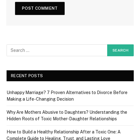
RECENT POSTS
Unhappy Marriage? 7 Proven Alternatives to Divorce Before
Making a Life-Changing Decision
Why Are Mothers Abusive to Daughters? Understanding the
Hidden Roots of Toxic Mother-Daughter Relationships
How to Build a Healthy Relationship After a Toxic One: A
Complete Guide to Healing, Trust, and Lasting Love