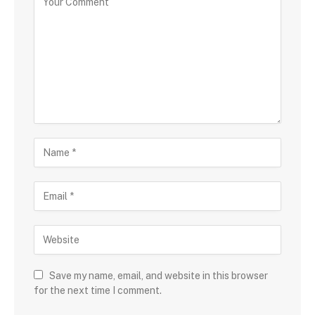
Save my name, email, and website in this browser
for the next time I comment.