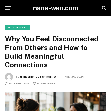
nana-wan.com
RELATIONSHIP
Why You Feel Disconnected
From Others and How to
Build Meaningful
Connections
By
transcript1998@gmail.com
May 30, 2026
No Comments
6 Mins Read