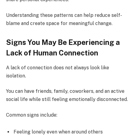
Understanding these patterns can help reduce self-
blame and create space for meaningful change.
Signs You May Be Experiencing a
Lack of Human Connection
A lack of connection does not always look like
isolation.
You can have friends, family, coworkers, and an active
social life while still feeling emotionally disconnected.
Common signs include:
Feeling lonely even when around others