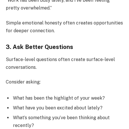
“Work has been busy lately, and I’ve been feeling
pretty overwhelmed.”
Simple emotional honesty often creates opportunities
for deeper connection.
3. Ask Better Questions
Surface-level questions often create surface-level
conversations.
Consider asking:
What has been the highlight of your week?
What have you been excited about lately?
What’s something you’ve been thinking about
recently?