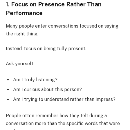
1. Focus on Presence Rather Than
Performance
Many people enter conversations focused on saying
the right thing.
Instead, focus on being fully present.
Ask yourself:
Am I truly listening?
Am I curious about this person?
Am I trying to understand rather than impress?
People often remember how they felt during a
conversation more than the specific words that were