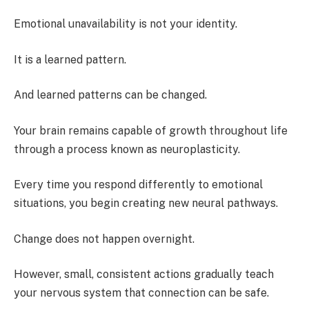
Emotional unavailability is not your identity.
It is a learned pattern.
And learned patterns can be changed.
Your brain remains capable of growth throughout life
through a process known as neuroplasticity.
Every time you respond differently to emotional
situations, you begin creating new neural pathways.
Change does not happen overnight.
However, small, consistent actions gradually teach
your nervous system that connection can be safe.