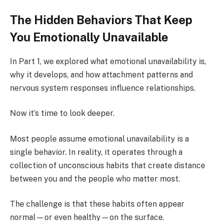
The Hidden Behaviors That Keep
You Emotionally Unavailable
In Part 1, we explored what emotional unavailability is,
why it develops, and how attachment patterns and
nervous system responses influence relationships.
Now it’s time to look deeper.
Most people assume emotional unavailability is a
single behavior. In reality, it operates through a
collection of unconscious habits that create distance
between you and the people who matter most.
The challenge is that these habits often appear
normal—or even healthy—on the surface.