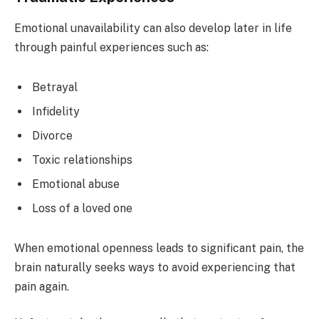
Emotional unavailability can also develop later in life
through painful experiences such as:
Betrayal
Infidelity
Divorce
Toxic relationships
Emotional abuse
Loss of a loved one
When emotional openness leads to significant pain, the
brain naturally seeks ways to avoid experiencing that
pain again.