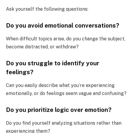
Ask yourself the following questions:
Do you avoid emotional conversations?
When difficult topics arise, do you change the subject,
become distracted, or withdraw?
Do you struggle to identify your
feelings?
Can you easily describe what you’re experiencing
emotionally, or do feelings seem vague and confusing?
Do you prioritize logic over emotion?
Do you find yourself analyzing situations rather than
experiencing them?