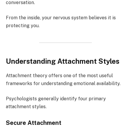
conversation.
From the inside, your nervous system believes it is
protecting you.
Understanding Attachment Styles
Attachment theory offers one of the most useful
frameworks for understanding emotional availability.
Psychologists generally identify four primary
attachment styles.
Secure Attachment