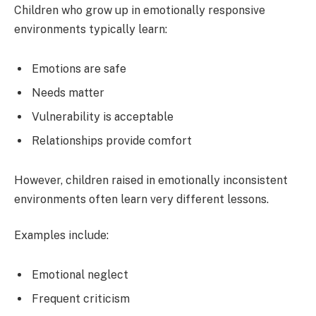
Children who grow up in emotionally responsive
environments typically learn:
Emotions are safe
Needs matter
Vulnerability is acceptable
Relationships provide comfort
However, children raised in emotionally inconsistent
environments often learn very different lessons.
Examples include:
Emotional neglect
Frequent criticism