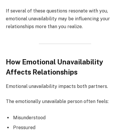
If several of these questions resonate with you,
emotional unavailability may be influencing your
relationships more than you realize.
How Emotional Unavailability
Affects Relationships
Emotional unavailability impacts both partners.
The emotionally unavailable person often feels:
Misunderstood
Pressured