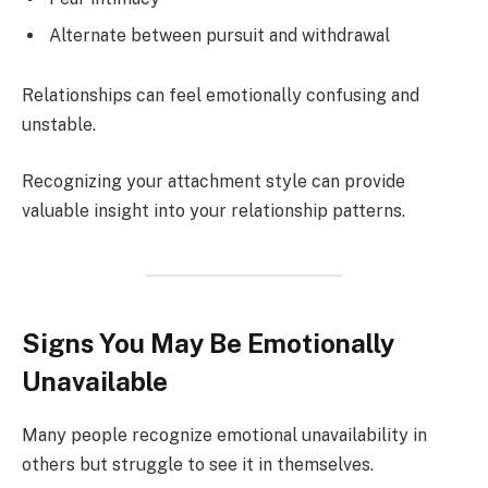
Alternate between pursuit and withdrawal
Relationships can feel emotionally confusing and
unstable.
Recognizing your attachment style can provide
valuable insight into your relationship patterns.
Signs You May Be Emotionally
Unavailable
Many people recognize emotional unavailability in
others but struggle to see it in themselves.