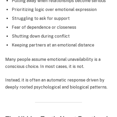
Pulling away when relationships become serious
Prioritizing logic over emotional expression
Struggling to ask for support
Fear of dependence or closeness
Shutting down during conflict
Keeping partners at an emotional distance
Many people assume emotional unavailability is a
conscious choice. In most cases, it is not.
Instead, it is often an automatic response driven by
deeply rooted psychological and biological patterns.