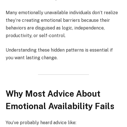
Many emotionally unavailable individuals don’t realize
they’re creating emotional barriers because their
behaviors are disguised as logic, independence,
productivity, or self-control.
Understanding these hidden patterns is essential if
you want lasting change.
Why Most Advice About
Emotional Availability Fails
You’ve probably heard advice like: