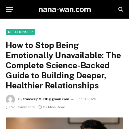
nana-wan.com
RELATIONSHIP
How to Stop Being
Emotionally Unavailable: The
Complete Science-Backed
Guide to Building Deeper,
Healthier Relationships
By
transcript1998@gmail.com
June 11, 2026
No Comments
27 Mins Read