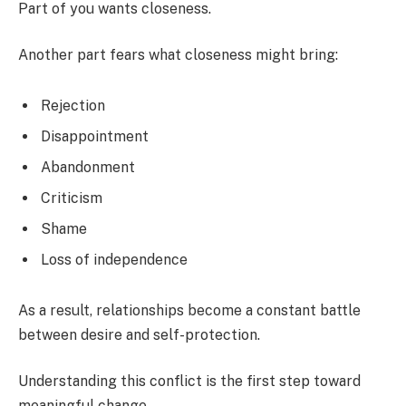
Part of you wants closeness.
Another part fears what closeness might bring:
Rejection
Disappointment
Abandonment
Criticism
Shame
Loss of independence
As a result, relationships become a constant battle
between desire and self-protection.
Understanding this conflict is the first step toward
meaningful change.