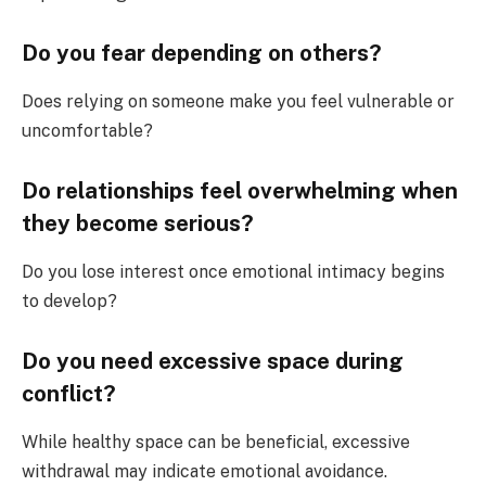
Do you fear depending on others?
Does relying on someone make you feel vulnerable or
uncomfortable?
Do relationships feel overwhelming when
they become serious?
Do you lose interest once emotional intimacy begins
to develop?
Do you need excessive space during
conflict?
While healthy space can be beneficial, excessive
withdrawal may indicate emotional avoidance.