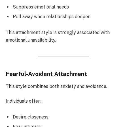
Suppress emotional needs
Pull away when relationships deepen
This attachment style is strongly associated with
emotional unavailability.
Fearful-Avoidant Attachment
This style combines both anxiety and avoidance.
Individuals often:
Desire closeness
Fear intimacy