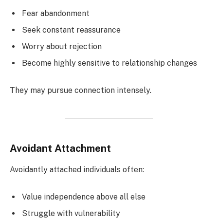
Fear abandonment
Seek constant reassurance
Worry about rejection
Become highly sensitive to relationship changes
They may pursue connection intensely.
Avoidant Attachment
Avoidantly attached individuals often:
Value independence above all else
Struggle with vulnerability