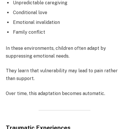
Unpredictable caregiving
Conditional love
Emotional invalidation
Family conflict
In these environments, children often adapt by
suppressing emotional needs.
They learn that vulnerability may lead to pain rather
than support.
Over time, this adaptation becomes automatic.
Traumatic Experiences