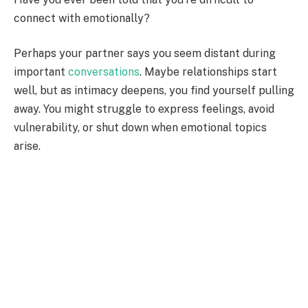
connect with emotionally?
Perhaps your partner says you seem distant during
important
conversations
. Maybe relationships start
well, but as intimacy deepens, you find yourself pulling
away. You might struggle to express feelings, avoid
vulnerability, or shut down when emotional topics
arise.