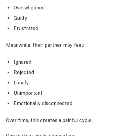
Overwhelmed
Guilty
Frustrated
Meanwhile, their partner may feel:
Ignored
Rejected
Lonely
Unimportant
Emotionally disconnected
Over time, this creates a painful cycle.
One partner seeks connection.