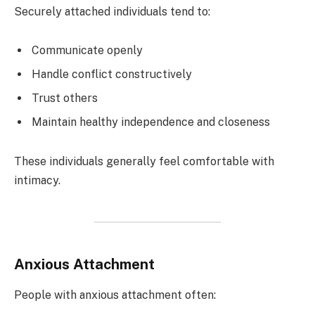
Securely attached individuals tend to:
Communicate openly
Handle conflict constructively
Trust others
Maintain healthy independence and closeness
These individuals generally feel comfortable with
intimacy.
Anxious Attachment
People with anxious attachment often: