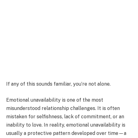
If any of this sounds familiar, you’re not alone.
Emotional unavailability is one of the most
misunderstood relationship challenges. It is often
mistaken for selfishness, lack of commitment, or an
inability to love. In reality, emotional unavailability is
usually a protective pattern developed over time—a