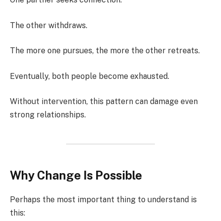
The other withdraws.
The more one pursues, the more the other retreats.
Eventually, both people become exhausted.
Without intervention, this pattern can damage even
strong relationships.
Why Change Is Possible
Perhaps the most important thing to understand is
this: