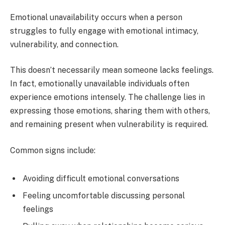
Emotional unavailability occurs when a person
struggles to fully engage with emotional intimacy,
vulnerability, and connection.
This doesn’t necessarily mean someone lacks feelings.
In fact, emotionally unavailable individuals often
experience emotions intensely. The challenge lies in
expressing those emotions, sharing them with others,
and remaining present when vulnerability is required.
Common signs include:
Avoiding difficult emotional conversations
Feeling uncomfortable discussing personal
feelings