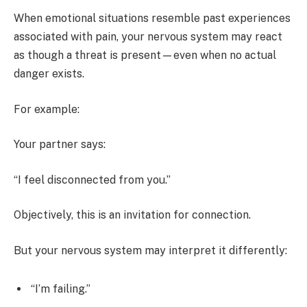
When emotional situations resemble past experiences
associated with pain, your nervous system may react
as though a threat is present—even when no actual
danger exists.
For example:
Your partner says:
“I feel disconnected from you.”
Objectively, this is an invitation for connection.
But your nervous system may interpret it differently:
“I’m failing.”