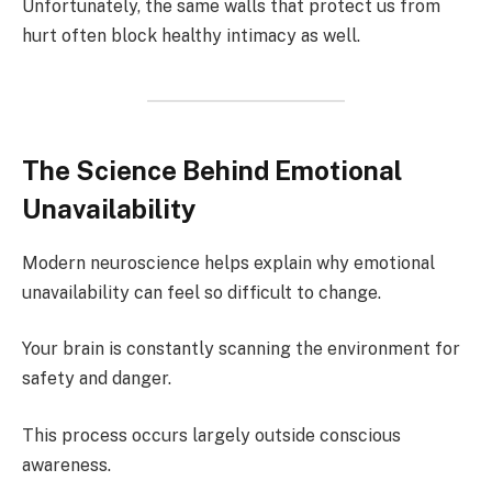
Unfortunately, the same walls that protect us from
hurt often block healthy intimacy as well.
The Science Behind Emotional
Unavailability
Modern neuroscience helps explain why emotional
unavailability can feel so difficult to change.
Your brain is constantly scanning the environment for
safety and danger.
This process occurs largely outside conscious
awareness.