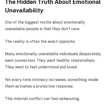
The Hidden Truth About Emotional
Unavailability
One of the biggest myths about emotionally
unavailable people is that they don’t care.
The reality is often the exact opposite.
Many emotionally unavailable individuals desperately
want connection. They want healthy relationships.
They want to feel understood and loved.
Yet every time intimacy increases, something inside
them activates a protective response.
This internal conflict can feel exhausting.