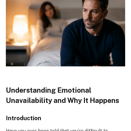
Understanding Emotional
Unavailability and Why It Happens
Introduction
Have you ever been told that you’re difficult to