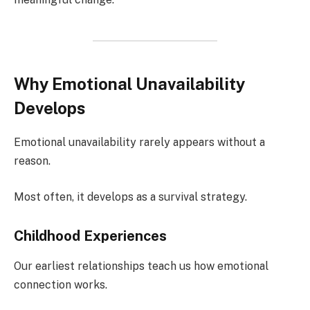
Why Emotional Unavailability
Develops
Emotional unavailability rarely appears without a
reason.
Most often, it develops as a survival strategy.
Childhood Experiences
Our earliest relationships teach us how emotional
connection works.