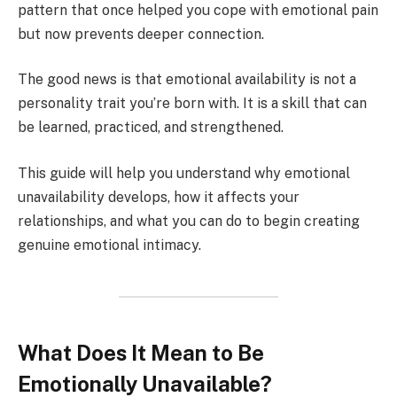
pattern that once helped you cope with emotional pain
but now prevents deeper connection.
The good news is that emotional availability is not a
personality trait you’re born with. It is a skill that can
be learned, practiced, and strengthened.
This guide will help you understand why emotional
unavailability develops, how it affects your
relationships, and what you can do to begin creating
genuine emotional intimacy.
What Does It Mean to Be
Emotionally Unavailable?