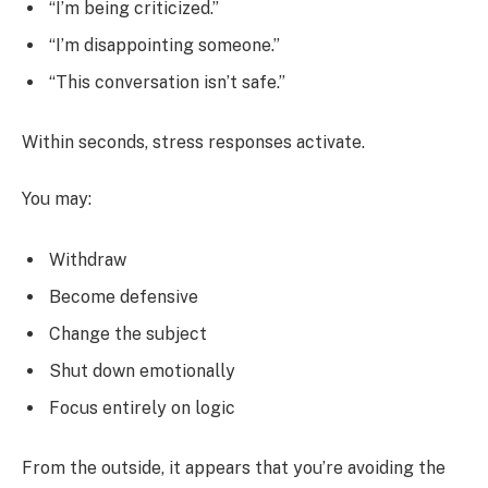
“I’m being criticized.”
“I’m disappointing someone.”
“This conversation isn’t safe.”
Within seconds, stress responses activate.
You may:
Withdraw
Become defensive
Change the subject
Shut down emotionally
Focus entirely on logic
From the outside, it appears that you’re avoiding the