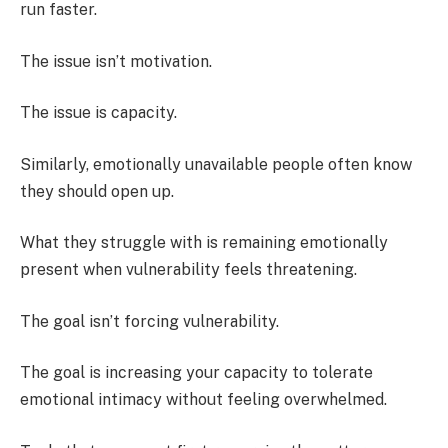
run faster.
The issue isn’t motivation.
The issue is capacity.
Similarly, emotionally unavailable people often know
they should open up.
What they struggle with is remaining emotionally
present when vulnerability feels threatening.
The goal isn’t forcing vulnerability.
The goal is increasing your capacity to tolerate
emotional intimacy without feeling overwhelmed.