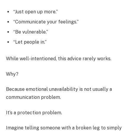
“Just open up more.”
“Communicate your feelings.”
“Be vulnerable.”
“Let people in.”
While well-intentioned, this advice rarely works.
Why?
Because emotional unavailability is not usually a
communication problem.
It’s a protection problem.
Imagine telling someone with a broken leg to simply