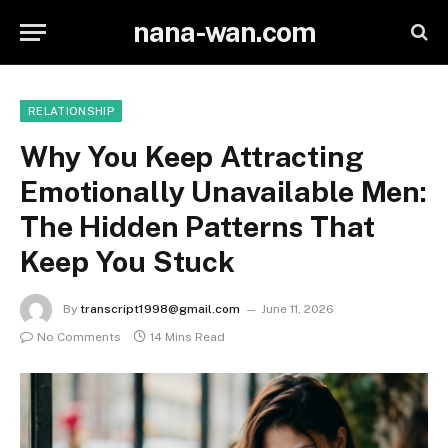
nana-wan.com
RELATIONSHIP
Why You Keep Attracting
Emotionally Unavailable Men:
The Hidden Patterns That
Keep You Stuck
By
transcript1998@gmail.com
June 11, 2026
No Comments
14 Mins Read