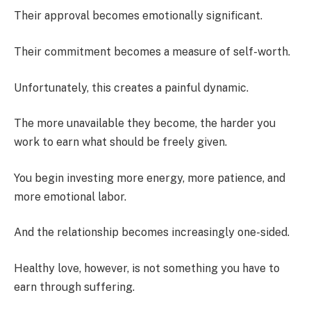
Their approval becomes emotionally significant.
Their commitment becomes a measure of self-worth.
Unfortunately, this creates a painful dynamic.
The more unavailable they become, the harder you
work to earn what should be freely given.
You begin investing more energy, more patience, and
more emotional labor.
And the relationship becomes increasingly one-sided.
Healthy love, however, is not something you have to
earn through suffering.