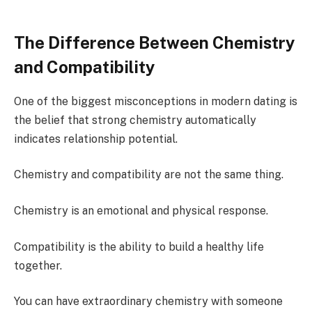
The Difference Between Chemistry
and Compatibility
One of the biggest misconceptions in modern dating is
the belief that strong chemistry automatically
indicates relationship potential.
Chemistry and compatibility are not the same thing.
Chemistry is an emotional and physical response.
Compatibility is the ability to build a healthy life
together.
You can have extraordinary chemistry with someone