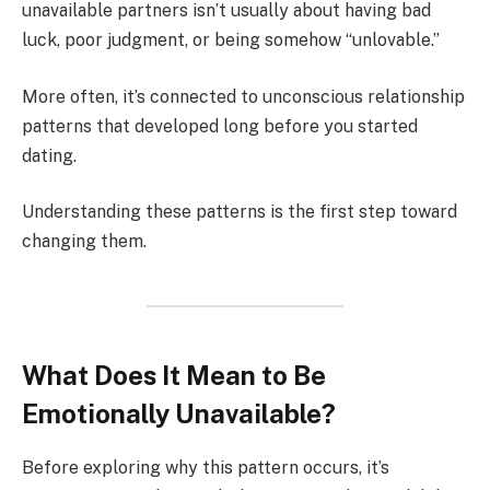
unavailable partners isn’t usually about having bad
luck, poor judgment, or being somehow “unlovable.”
More often, it’s connected to unconscious relationship
patterns that developed long before you started
dating.
Understanding these patterns is the first step toward
changing them.
What Does It Mean to Be
Emotionally Unavailable?
Before exploring why this pattern occurs, it’s