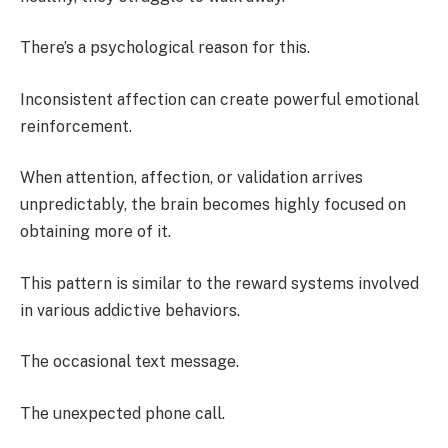
There’s a psychological reason for this.
Inconsistent affection can create powerful emotional
reinforcement.
When attention, affection, or validation arrives
unpredictably, the brain becomes highly focused on
obtaining more of it.
This pattern is similar to the reward systems involved
in various addictive behaviors.
The occasional text message.
The unexpected phone call.