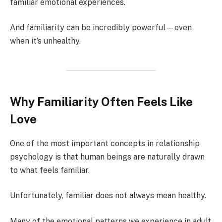
familiar emotional experiences.
And familiarity can be incredibly powerful—even
when it’s unhealthy.
Why Familiarity Often Feels Like
Love
One of the most important concepts in relationship
psychology is that human beings are naturally drawn
to what feels familiar.
Unfortunately, familiar does not always mean healthy.
Many of the emotional patterns we experience in adult