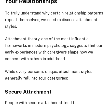
Your Relationships
To truly understand why certain relationship patterns
repeat themselves, we need to discuss attachment
styles.
Attachment theory, one of the most influential
frameworks in modern psychology, suggests that our
early experiences with caregivers shape how we
connect with others in adulthood.
While every person is unique, attachment styles
generally fall into four categories:
Secure Attachment
People with secure attachment tend to: