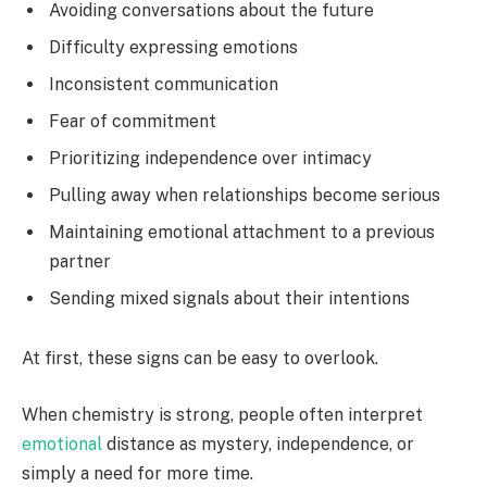
Avoiding conversations about the future
Difficulty expressing emotions
Inconsistent communication
Fear of commitment
Prioritizing independence over intimacy
Pulling away when relationships become serious
Maintaining emotional attachment to a previous
partner
Sending mixed signals about their intentions
At first, these signs can be easy to overlook.
When chemistry is strong, people often interpret
emotional
distance as mystery, independence, or
simply a need for more time.