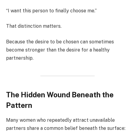
“I want this person to finally choose me.”
That distinction matters.
Because the desire to be chosen can sometimes
become stronger than the desire for a healthy
partnership.
The Hidden Wound Beneath the
Pattern
Many women who repeatedly attract unavailable
partners share a common belief beneath the surface: