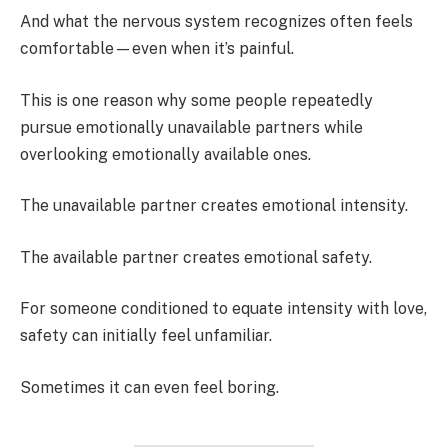
And what the nervous system recognizes often feels
comfortable—even when it’s painful.
This is one reason why some people repeatedly
pursue emotionally unavailable partners while
overlooking emotionally available ones.
The unavailable partner creates emotional intensity.
The available partner creates emotional safety.
For someone conditioned to equate intensity with love,
safety can initially feel unfamiliar.
Sometimes it can even feel boring.