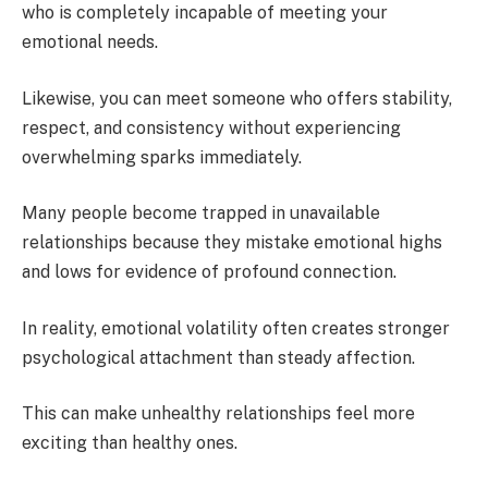
who is completely incapable of meeting your
emotional needs.
Likewise, you can meet someone who offers stability,
respect, and consistency without experiencing
overwhelming sparks immediately.
Many people become trapped in unavailable
relationships because they mistake emotional highs
and lows for evidence of profound connection.
In reality, emotional volatility often creates stronger
psychological attachment than steady affection.
This can make unhealthy relationships feel more
exciting than healthy ones.