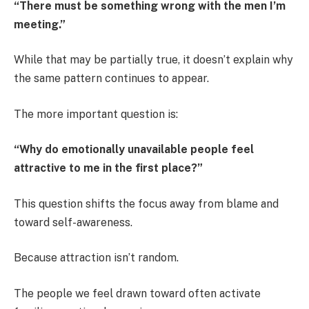
“There must be something wrong with the men I’m
meeting.”
While that may be partially true, it doesn’t explain why
the same pattern continues to appear.
The more important question is:
“Why do emotionally unavailable people feel
attractive to me in the first place?”
This question shifts the focus away from blame and
toward self-awareness.
Because attraction isn’t random.
The people we feel drawn toward often activate