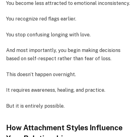
You become less attracted to emotional inconsistency.
You recognize red flags earlier.
You stop confusing longing with love.
And most importantly, you begin making decisions
based on self-respect rather than fear of loss.
This doesn’t happen overnight.
It requires awareness, healing, and practice.
But it is entirely possible.
How Attachment Styles Influence