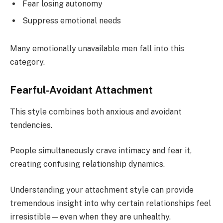
Fear losing autonomy
Suppress emotional needs
Many emotionally unavailable men fall into this
category.
Fearful-Avoidant Attachment
This style combines both anxious and avoidant
tendencies.
People simultaneously crave intimacy and fear it,
creating confusing relationship dynamics.
Understanding your attachment style can provide
tremendous insight into why certain relationships feel
irresistible—even when they are unhealthy.