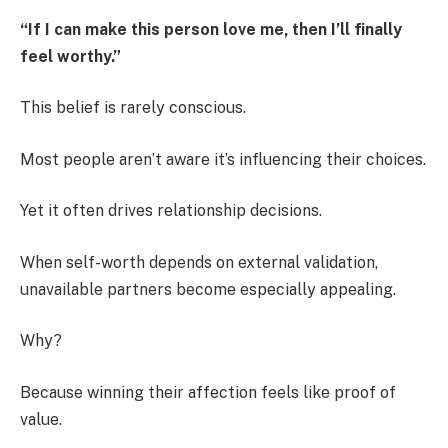
“If I can make this person love me, then I’ll finally
feel worthy.”
This belief is rarely conscious.
Most people aren’t aware it’s influencing their choices.
Yet it often drives relationship decisions.
When self-worth depends on external validation,
unavailable partners become especially appealing.
Why?
Because winning their affection feels like proof of
value.