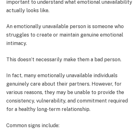
important to understand what emotional unavailability
actually looks like.
An emotionally unavailable person is someone who
struggles to create or maintain genuine emotional
intimacy.
This doesn’t necessarily make them a bad person.
In fact, many emotionally unavailable individuals
genuinely care about their partners. However, for
various reasons, they may be unable to provide the
consistency, vulnerability, and commitment required
for a healthy long-term relationship.
Common signs include: