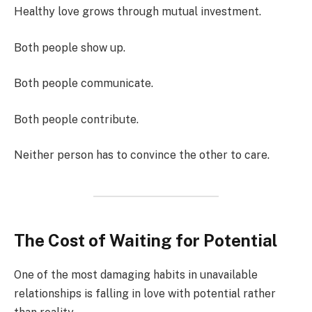
Healthy love grows through mutual investment.
Both people show up.
Both people communicate.
Both people contribute.
Neither person has to convince the other to care.
The Cost of Waiting for Potential
One of the most damaging habits in unavailable
relationships is falling in love with potential rather