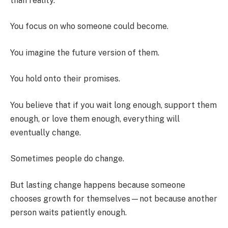
than reality.
You focus on who someone could become.
You imagine the future version of them.
You hold onto their promises.
You believe that if you wait long enough, support them
enough, or love them enough, everything will
eventually change.
Sometimes people do change.
But lasting change happens because someone
chooses growth for themselves—not because another
person waits patiently enough.