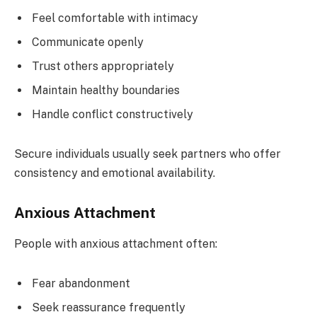
Feel comfortable with intimacy
Communicate openly
Trust others appropriately
Maintain healthy boundaries
Handle conflict constructively
Secure individuals usually seek partners who offer
consistency and emotional availability.
Anxious Attachment
People with anxious attachment often:
Fear abandonment
Seek reassurance frequently