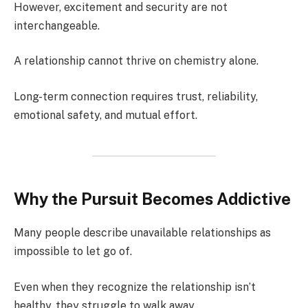
However, excitement and security are not
interchangeable.
A relationship cannot thrive on chemistry alone.
Long-term connection requires trust, reliability,
emotional safety, and mutual effort.
Why the Pursuit Becomes Addictive
Many people describe unavailable relationships as
impossible to let go of.
Even when they recognize the relationship isn’t
healthy, they struggle to walk away.