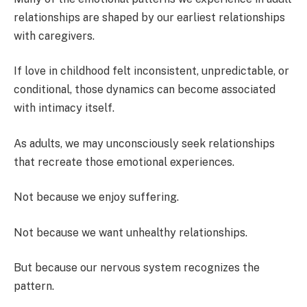
relationships are shaped by our earliest relationships
with caregivers.
If love in childhood felt inconsistent, unpredictable, or
conditional, those dynamics can become associated
with intimacy itself.
As adults, we may unconsciously seek relationships
that recreate those emotional experiences.
Not because we enjoy suffering.
Not because we want unhealthy relationships.
But because our nervous system recognizes the
pattern.