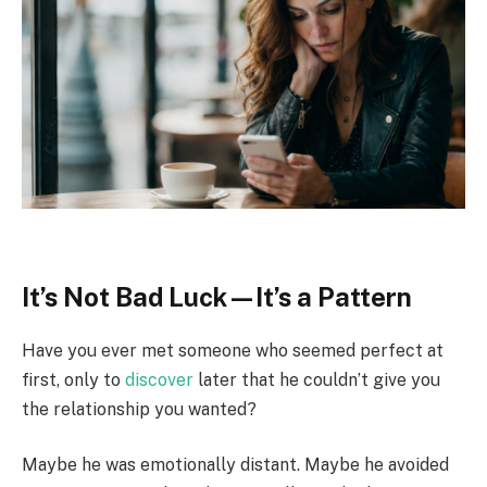
It’s Not Bad Luck—It’s a Pattern
Have you ever met someone who seemed perfect at
first, only to
discover
later that he couldn’t give you
the relationship you wanted?
Maybe he was emotionally distant. Maybe he avoided