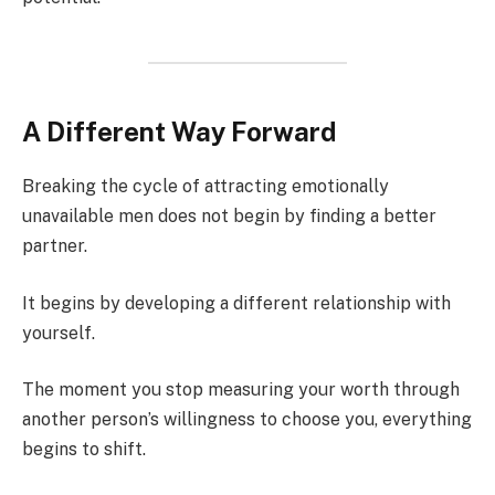
A Different Way Forward
Breaking the cycle of attracting emotionally
unavailable men does not begin by finding a better
partner.
It begins by developing a different relationship with
yourself.
The moment you stop measuring your worth through
another person’s willingness to choose you, everything
begins to shift.