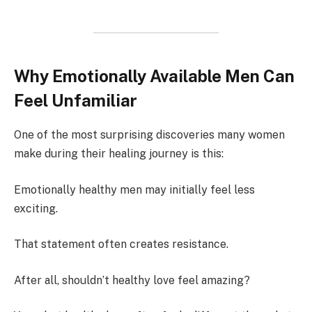
Why Emotionally Available Men Can
Feel Unfamiliar
One of the most surprising discoveries many women
make during their healing journey is this:
Emotionally healthy men may initially feel less
exciting.
That statement often creates resistance.
After all, shouldn’t healthy love feel amazing?