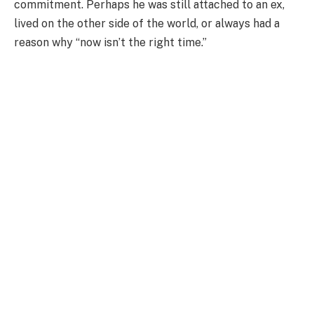
commitment. Perhaps he was still attached to an ex,
lived on the other side of the world, or always had a
reason why “now isn’t the right time.”