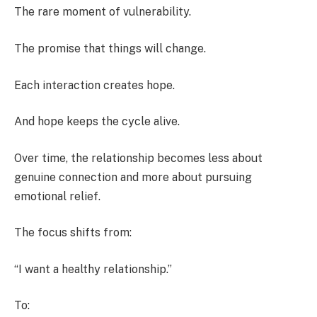
The rare moment of vulnerability.
The promise that things will change.
Each interaction creates hope.
And hope keeps the cycle alive.
Over time, the relationship becomes less about
genuine connection and more about pursuing
emotional relief.
The focus shifts from:
“I want a healthy relationship.”
To: