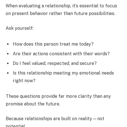
When evaluating a relationship, it’s essential to focus
on present behavior rather than future possibilities.
Ask yourself:
How does this person treat me today?
Are their actions consistent with their words?
Do I feel valued, respected, and secure?
Is this relationship meeting my emotional needs
right now?
These questions provide far more clarity than any
promise about the future.
Because relationships are built on reality—not
potential.