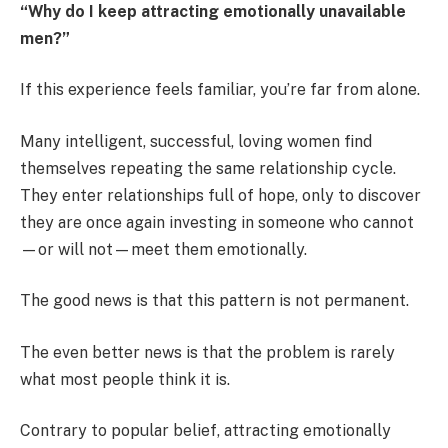
“Why do I keep attracting emotionally unavailable
men?”
If this experience feels familiar, you’re far from alone.
Many intelligent, successful, loving women find
themselves repeating the same relationship cycle.
They enter relationships full of hope, only to discover
they are once again investing in someone who cannot
—or will not—meet them emotionally.
The good news is that this pattern is not permanent.
The even better news is that the problem is rarely
what most people think it is.
Contrary to popular belief, attracting emotionally