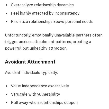
Overanalyze relationship dynamics
Feel highly affected by inconsistency
Prioritize relationships above personal needs
Unfortunately, emotionally unavailable partners often
trigger anxious attachment patterns, creating a
powerful but unhealthy attraction.
Avoidant Attachment
Avoidant individuals typically:
Value independence excessively
Struggle with vulnerability
Pull away when relationships deepen