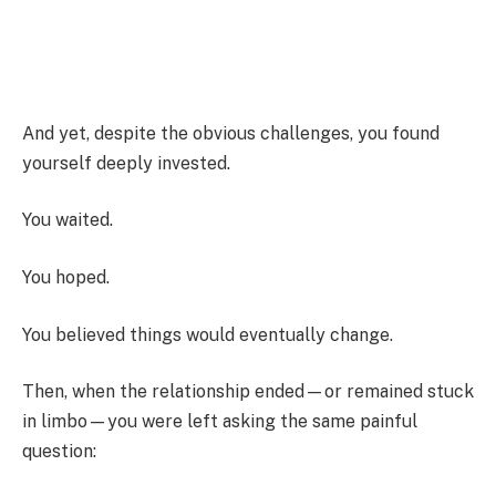
And yet, despite the obvious challenges, you found
yourself deeply invested.
You waited.
You hoped.
You believed things would eventually change.
Then, when the relationship ended—or remained stuck
in limbo—you were left asking the same painful
question: