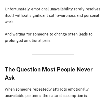
Unfortunately, emotional unavailability rarely resolves
itself without significant self-awareness and personal
work.
And waiting for someone to change often leads to
prolonged emotional pain.
The Question Most People Never
Ask
When someone repeatedly attracts emotionally
unavailable partners, the natural assumption is: