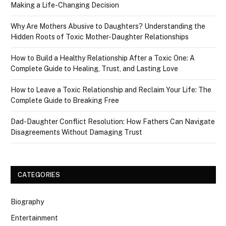
Making a Life-Changing Decision
Why Are Mothers Abusive to Daughters? Understanding the
Hidden Roots of Toxic Mother-Daughter Relationships
How to Build a Healthy Relationship After a Toxic One: A
Complete Guide to Healing, Trust, and Lasting Love
How to Leave a Toxic Relationship and Reclaim Your Life: The
Complete Guide to Breaking Free
Dad-Daughter Conflict Resolution: How Fathers Can Navigate
Disagreements Without Damaging Trust
CATEGORIES
Biography
Entertainment