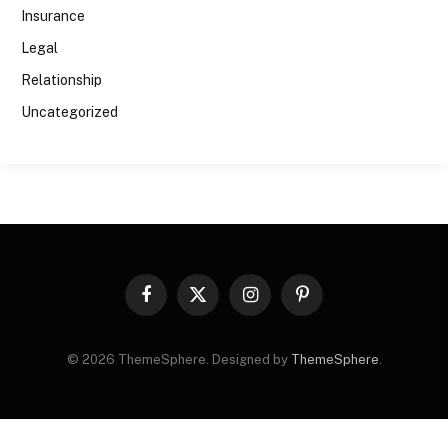
Insurance
Legal
Relationship
Uncategorized
Facebook
X
Instagram
Pinterest
(Twitter)
© 2026 ThemeSphere. Designed by
ThemeSphere
.