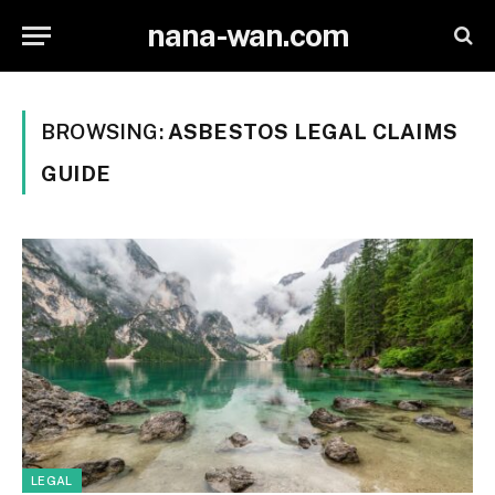
nana-wan.com
BROWSING:
ASBESTOS LEGAL CLAIMS
GUIDE
LEGAL