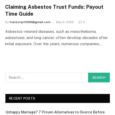
Claiming Asbestos Trust Funds: Payout
Time Guide
By
transcript1998@gmail.com
May 6, 2025
0
Asbestos-related diseases, such as mesothelioma,
asbestosis, and lung cancer, often develop decades after
initial exposure. Over the years, numerous companies…
RECENT POSTS
Unhappy Marriage? 7 Proven Alternatives to Divorce Before