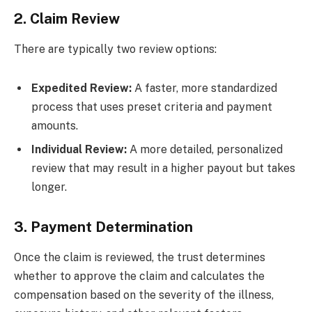
2. Claim Review
There are typically two review options:
Expedited Review:
A faster, more standardized
process that uses preset criteria and payment
amounts.
Individual Review:
A more detailed, personalized
review that may result in a higher payout but takes
longer.
3. Payment Determination
Once the claim is reviewed, the trust determines
whether to approve the claim and calculates the
compensation based on the severity of the illness,