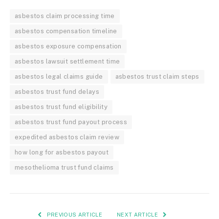
asbestos claim processing time
asbestos compensation timeline
asbestos exposure compensation
asbestos lawsuit settlement time
asbestos legal claims guide
asbestos trust claim steps
asbestos trust fund delays
asbestos trust fund eligibility
asbestos trust fund payout process
expedited asbestos claim review
how long for asbestos payout
mesothelioma trust fund claims
PREVIOUS ARTICLE
NEXT ARTICLE