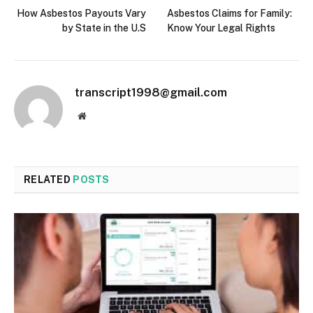
How Asbestos Payouts Vary
Asbestos Claims for Family:
by State in the U.S
Know Your Legal Rights
transcript1998@gmail.com
Website
RELATED
POSTS