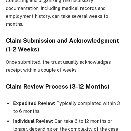
Collecting and organizing the necessary
documentation, including medical records and
employment history, can take several weeks to
months.
Claim Submission and Acknowledgment
(1-2 Weeks)
Once submitted, the trust usually acknowledges
receipt within a couple of weeks.
Claim Review Process (3-12 Months)
Expedited Review:
Typically completed within 3
to 6 months.
Individual Review:
Can take 6 to 12 months or
longer, depending on the complexity of the case