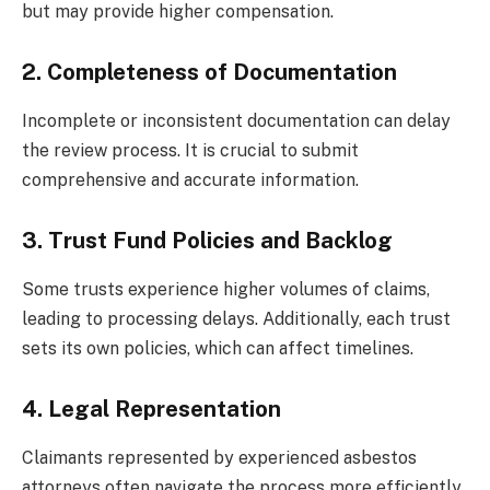
but may provide higher compensation.
2. Completeness of Documentation
Incomplete or inconsistent documentation can delay
the review process. It is crucial to submit
comprehensive and accurate information.
3. Trust Fund Policies and Backlog
Some trusts experience higher volumes of claims,
leading to processing delays. Additionally, each trust
sets its own policies, which can affect timelines.
4. Legal Representation
Claimants represented by experienced asbestos
attorneys often navigate the process more efficiently,