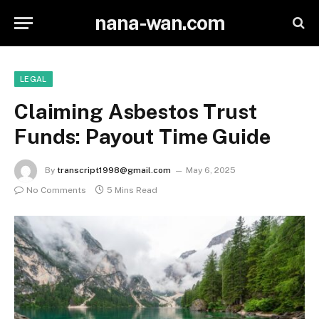
nana-wan.com
LEGAL
Claiming Asbestos Trust
Funds: Payout Time Guide
By
transcript1998@gmail.com
May 6, 2025
No Comments
5 Mins Read