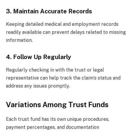
3. Maintain Accurate Records
Keeping detailed medical and employment records
readily available can prevent delays related to missing
information.
4. Follow Up Regularly
Regularly checking in with the trust or legal
representative can help track the claim’s status and
address any issues promptly.
Variations Among Trust Funds
Each trust fund has its own unique procedures,
payment percentages, and documentation