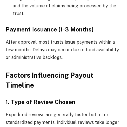
and the volume of claims being processed by the
trust.
Payment Issuance (1-3 Months)
After approval, most trusts issue payments within a
few months. Delays may occur due to fund availability
or administrative backlogs.
Factors Influencing Payout
Timeline
1. Type of Review Chosen
Expedited reviews are generally faster but offer
standardized payments. Individual reviews take longer