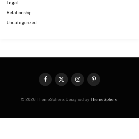
Legal
Relationship
Uncategorized
Facebook
X
Instagram
Pinterest
(Twitter)
© 2026 ThemeSphere. Designed by
ThemeSphere
.