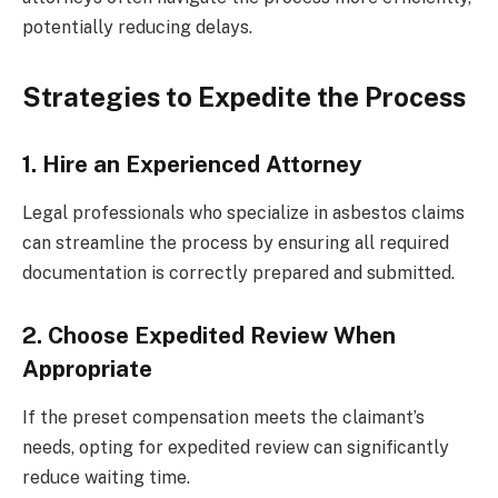
potentially reducing delays.
Strategies to Expedite the Process
1. Hire an Experienced Attorney
Legal professionals who specialize in asbestos claims
can streamline the process by ensuring all required
documentation is correctly prepared and submitted.
2. Choose Expedited Review When
Appropriate
If the preset compensation meets the claimant’s
needs, opting for expedited review can significantly
reduce waiting time.