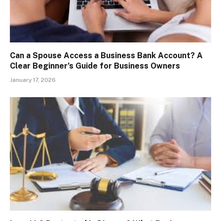
Can a Spouse Access a Business Bank Account? A
Clear Beginner’s Guide for Business Owners
January 17, 2026