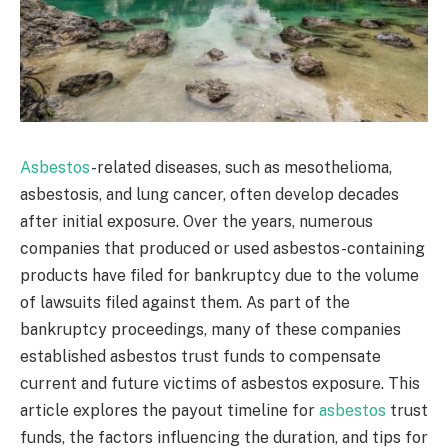
Asbestos
-related diseases, such as mesothelioma,
asbestosis, and lung cancer, often develop decades
after initial exposure. Over the years, numerous
companies that produced or used asbestos-containing
products have filed for bankruptcy due to the volume
of lawsuits filed against them. As part of the
bankruptcy proceedings, many of these companies
established asbestos trust funds to compensate
current and future victims of asbestos exposure. This
article explores the payout timeline for
asbestos
trust
funds, the factors influencing the duration, and tips for