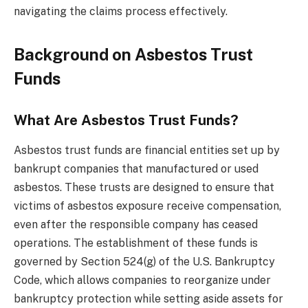
navigating the claims process effectively.
Background on Asbestos Trust
Funds
What Are Asbestos Trust Funds?
Asbestos trust funds are financial entities set up by
bankrupt companies that manufactured or used
asbestos. These trusts are designed to ensure that
victims of asbestos exposure receive compensation,
even after the responsible company has ceased
operations. The establishment of these funds is
governed by Section 524(g) of the U.S. Bankruptcy
Code, which allows companies to reorganize under
bankruptcy protection while setting aside assets for