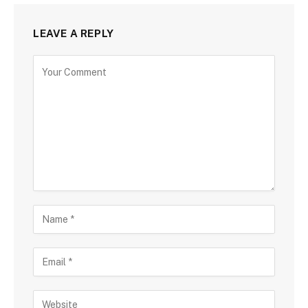
LEAVE A REPLY