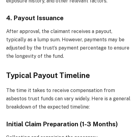
exposure history, and other relevant factors.
4. Payout Issuance
After approval, the claimant receives a payout,
typically as a lump sum. However, payments may be
adjusted by the trust’s payment percentage to ensure
the longevity of the fund.
Typical Payout Timeline
The time it takes to receive compensation from
asbestos trust funds can vary widely. Here is a general
breakdown of the expected timeline:
Initial Claim Preparation (1-3 Months)