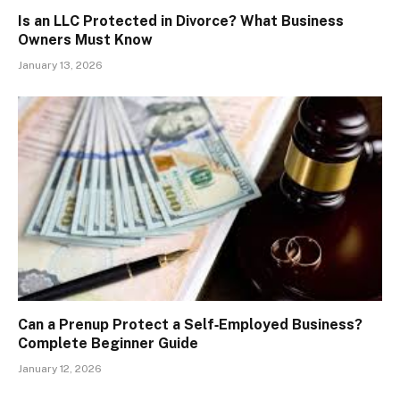
Is an LLC Protected in Divorce? What Business
Owners Must Know
January 13, 2026
Can a Prenup Protect a Self‑Employed Business?
Complete Beginner Guide
January 12, 2026