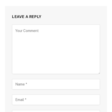
LEAVE A REPLY