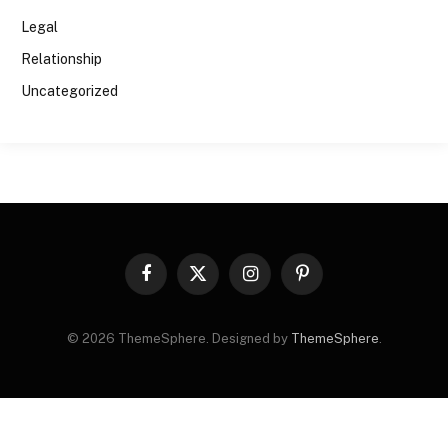
Legal
Relationship
Uncategorized
Facebook
X
Instagram
Pinterest
(Twitter)
© 2026 ThemeSphere. Designed by
ThemeSphere
.