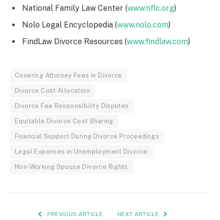
National Family Law Center (
www.nflc.org
)
Nolo Legal Encyclopedia (
www.nolo.com
)
FindLaw Divorce Resources (
www.findlaw.com
)
Covering Attorney Fees in Divorce
Divorce Cost Allocation
Divorce Fee Responsibility Disputes
Equitable Divorce Cost Sharing
Financial Support During Divorce Proceedings
Legal Expenses in Unemployment Divorce
Non-Working Spouse Divorce Rights
PREVIOUS ARTICLE
NEXT ARTICLE