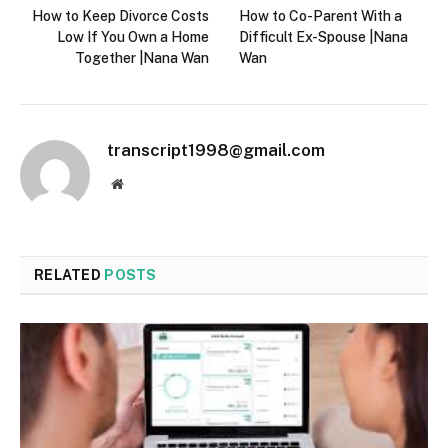
How to Keep Divorce Costs
How to Co-Parent With a
Low If You Own a Home
Difficult Ex-Spouse |Nana
Together |Nana Wan
Wan
transcript1998@gmail.com
Website
RELATED
POSTS