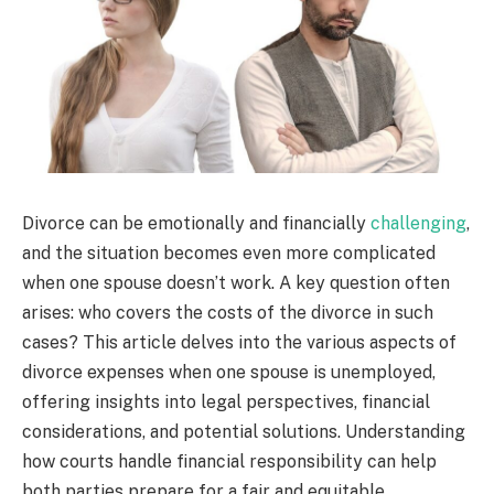
Divorce can be emotionally and financially
challenging
,
and the situation becomes even more complicated
when one spouse doesn’t work. A key question often
arises: who covers the costs of the divorce in such
cases? This article delves into the various aspects of
divorce expenses when one spouse is unemployed,
offering insights into legal perspectives, financial
considerations, and potential solutions. Understanding
how courts handle financial responsibility can help
both parties prepare for a fair and equitable