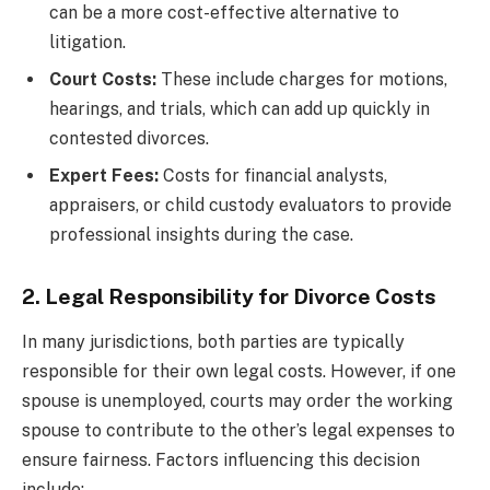
can be a more cost-effective alternative to
litigation.
Court Costs:
These include charges for motions,
hearings, and trials, which can add up quickly in
contested divorces.
Expert Fees:
Costs for financial analysts,
appraisers, or child custody evaluators to provide
professional insights during the case.
2. Legal Responsibility for Divorce Costs
In many jurisdictions, both parties are typically
responsible for their own legal costs. However, if one
spouse is unemployed, courts may order the working
spouse to contribute to the other’s legal expenses to
ensure fairness. Factors influencing this decision
include: