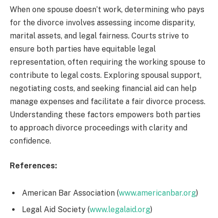
When one spouse doesn’t work, determining who pays
for the divorce involves assessing income disparity,
marital assets, and legal fairness. Courts strive to
ensure both parties have equitable legal
representation, often requiring the working spouse to
contribute to legal costs. Exploring spousal support,
negotiating costs, and seeking financial aid can help
manage expenses and facilitate a fair divorce process.
Understanding these factors empowers both parties
to approach divorce proceedings with clarity and
confidence.
References:
American Bar Association (
www.americanbar.org
)
Legal Aid Society (
www.legalaid.org
)