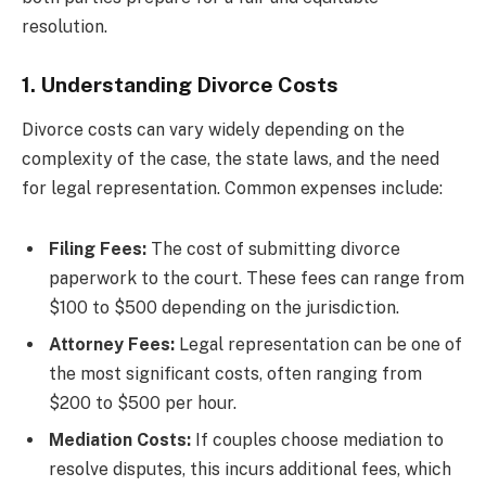
resolution.
1. Understanding Divorce Costs
Divorce costs can vary widely depending on the
complexity of the case, the state laws, and the need
for legal representation. Common expenses include:
Filing Fees:
The cost of submitting divorce
paperwork to the court. These fees can range from
$100 to $500 depending on the jurisdiction.
Attorney Fees:
Legal representation can be one of
the most significant costs, often ranging from
$200 to $500 per hour.
Mediation Costs:
If couples choose mediation to
resolve disputes, this incurs additional fees, which