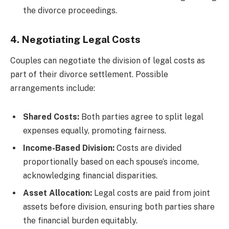
the divorce proceedings.
4. Negotiating Legal Costs
Couples can negotiate the division of legal costs as
part of their divorce settlement. Possible
arrangements include:
Shared Costs:
Both parties agree to split legal
expenses equally, promoting fairness.
Income-Based Division:
Costs are divided
proportionally based on each spouse’s income,
acknowledging financial disparities.
Asset Allocation:
Legal costs are paid from joint
assets before division, ensuring both parties share
the financial burden equitably.