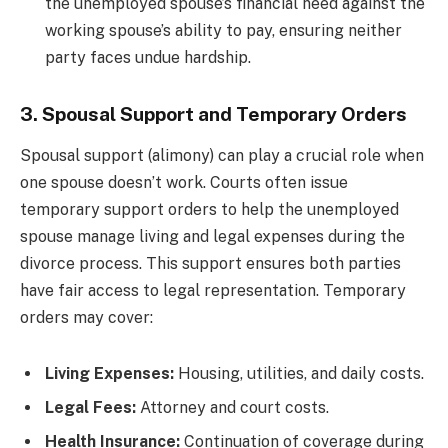
the unemployed spouse’s financial need against the
working spouse’s ability to pay, ensuring neither
party faces undue hardship.
3. Spousal Support and Temporary Orders
Spousal support (alimony) can play a crucial role when
one spouse doesn’t work. Courts often issue
temporary support orders to help the unemployed
spouse manage living and legal expenses during the
divorce process. This support ensures both parties
have fair access to legal representation. Temporary
orders may cover:
Living Expenses:
Housing, utilities, and daily costs.
Legal Fees:
Attorney and court costs.
Health Insurance:
Continuation of coverage during