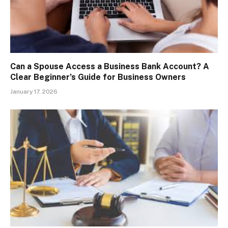
Can a Spouse Access a Business Bank Account? A
Clear Beginner’s Guide for Business Owners
January 17, 2026