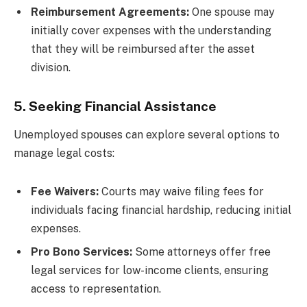
Reimbursement Agreements:
One spouse may
initially cover expenses with the understanding
that they will be reimbursed after the asset
division.
5. Seeking Financial Assistance
Unemployed spouses can explore several options to
manage legal costs:
Fee Waivers:
Courts may waive filing fees for
individuals facing financial hardship, reducing initial
expenses.
Pro Bono Services:
Some attorneys offer free
legal services for low-income clients, ensuring
access to representation.