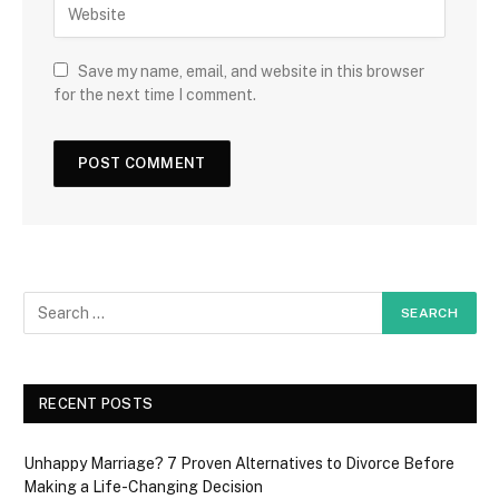
Save my name, email, and website in this browser
for the next time I comment.
RECENT POSTS
Unhappy Marriage? 7 Proven Alternatives to Divorce Before
Making a Life-Changing Decision