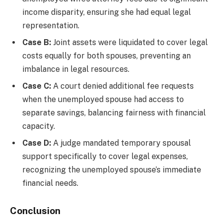
income disparity, ensuring she had equal legal
representation.
Case B:
Joint assets were liquidated to cover legal
costs equally for both spouses, preventing an
imbalance in legal resources.
Case C:
A court denied additional fee requests
when the unemployed spouse had access to
separate savings, balancing fairness with financial
capacity.
Case D:
A judge mandated temporary spousal
support specifically to cover legal expenses,
recognizing the unemployed spouse’s immediate
financial needs.
Conclusion