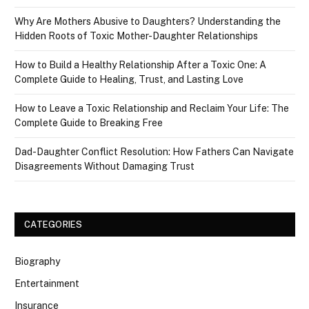
Why Are Mothers Abusive to Daughters? Understanding the
Hidden Roots of Toxic Mother-Daughter Relationships
How to Build a Healthy Relationship After a Toxic One: A
Complete Guide to Healing, Trust, and Lasting Love
How to Leave a Toxic Relationship and Reclaim Your Life: The
Complete Guide to Breaking Free
Dad-Daughter Conflict Resolution: How Fathers Can Navigate
Disagreements Without Damaging Trust
CATEGORIES
Biography
Entertainment
Insurance