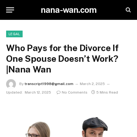
nana-wan.com
LEGAL
Who Pays for the Divorce If
One Spouse Doesn’t Work?
|Nana Wan
By
transcript1998@gmail.com
March 2, 2025
Updated:
March 12, 2025
No Comments
5 Mins Read