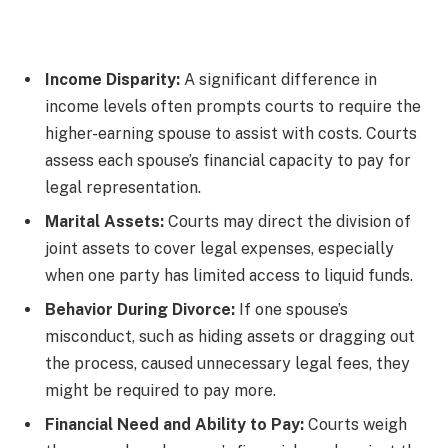
Income Disparity:
A significant difference in
income levels often prompts courts to require the
higher-earning spouse to assist with costs. Courts
assess each spouse’s financial capacity to pay for
legal representation.
Marital Assets:
Courts may direct the division of
joint assets to cover legal expenses, especially
when one party has limited access to liquid funds.
Behavior During Divorce:
If one spouse’s
misconduct, such as hiding assets or dragging out
the process, caused unnecessary legal fees, they
might be required to pay more.
Financial Need and Ability to Pay:
Courts weigh