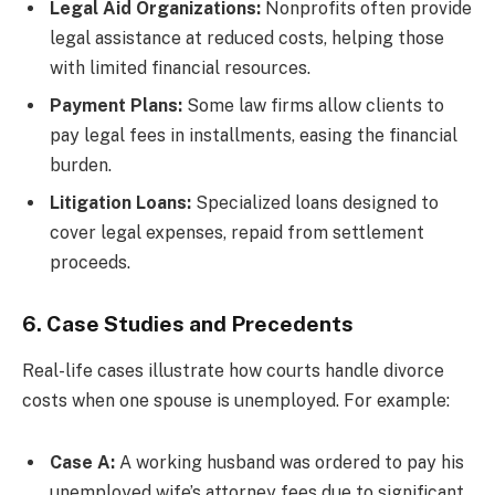
Legal Aid Organizations:
Nonprofits often provide
legal assistance at reduced costs, helping those
with limited financial resources.
Payment Plans:
Some law firms allow clients to
pay legal fees in installments, easing the financial
burden.
Litigation Loans:
Specialized loans designed to
cover legal expenses, repaid from settlement
proceeds.
6. Case Studies and Precedents
Real-life cases illustrate how courts handle divorce
costs when one spouse is unemployed. For example:
Case A:
A working husband was ordered to pay his
unemployed wife’s attorney fees due to significant