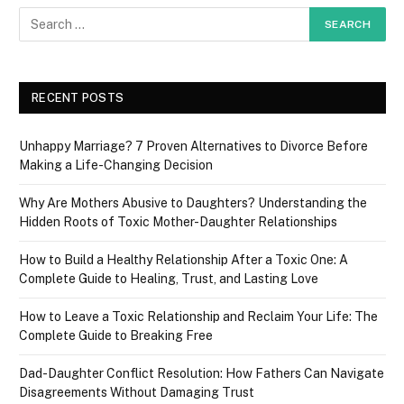
RECENT POSTS
Unhappy Marriage? 7 Proven Alternatives to Divorce Before
Making a Life-Changing Decision
Why Are Mothers Abusive to Daughters? Understanding the
Hidden Roots of Toxic Mother-Daughter Relationships
How to Build a Healthy Relationship After a Toxic One: A
Complete Guide to Healing, Trust, and Lasting Love
How to Leave a Toxic Relationship and Reclaim Your Life: The
Complete Guide to Breaking Free
Dad-Daughter Conflict Resolution: How Fathers Can Navigate
Disagreements Without Damaging Trust