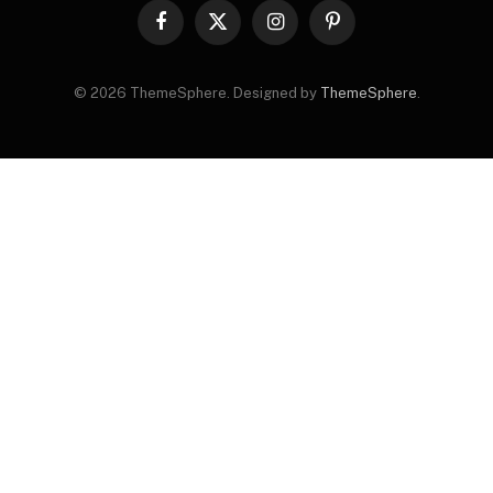
Facebook
X
Instagram
Pinterest
(Twitter)
© 2026 ThemeSphere. Designed by
ThemeSphere
.