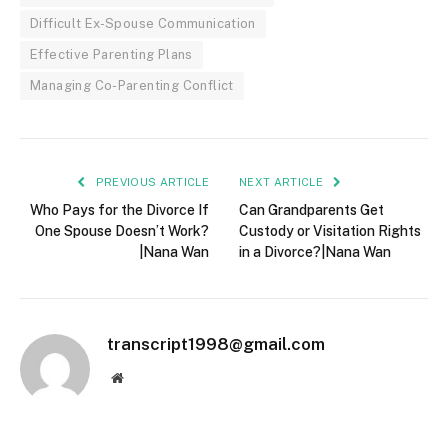
Difficult Ex-Spouse Communication
Effective Parenting Plans
Managing Co-Parenting Conflict
PREVIOUS ARTICLE
NEXT ARTICLE
Who Pays for the Divorce If
Can Grandparents Get
One Spouse Doesn’t Work?
Custody or Visitation Rights
|Nana Wan
in a Divorce?|Nana Wan
transcript1998@gmail.com
Website