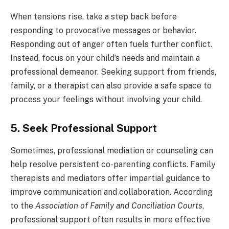
When tensions rise, take a step back before
responding to provocative messages or behavior.
Responding out of anger often fuels further conflict.
Instead, focus on your child’s needs and maintain a
professional demeanor. Seeking support from friends,
family, or a therapist can also provide a safe space to
process your feelings without involving your child.
5. Seek Professional Support
Sometimes, professional mediation or counseling can
help resolve persistent co-parenting conflicts. Family
therapists and mediators offer impartial guidance to
improve communication and collaboration. According
to the
Association of Family and Conciliation Courts
,
professional support often results in more effective