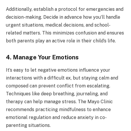
Additionally, establish a protocol for emergencies and
decision-making. Decide in advance how you’ll handle
urgent situations, medical decisions, and school-
related matters. This minimizes confusion and ensures
both parents play an active role in their child’s life.
4. Manage Your Emotions
It’s easy to let negative emotions influence your
interactions with a difficult ex, but staying calm and
composed can prevent conflict from escalating.
Techniques like deep breathing, journaling, and
therapy can help manage stress. The Mayo Clinic
recommends practicing mindfulness to enhance
emotional regulation and reduce anxiety in co-
parenting situations.