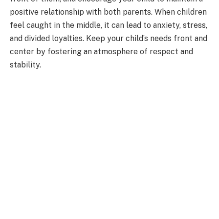
positive relationship with both parents. When children
feel caught in the middle, it can lead to anxiety, stress,
and divided loyalties. Keep your child’s needs front and
center by fostering an atmosphere of respect and
stability.