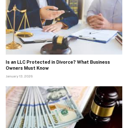
Is an LLC Protected in Divorce? What Business
Owners Must Know
January 13, 2026