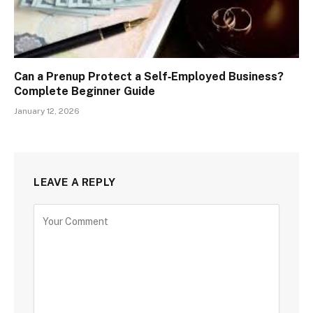
Can a Prenup Protect a Self‑Employed Business?
Complete Beginner Guide
January 12, 2026
LEAVE A REPLY