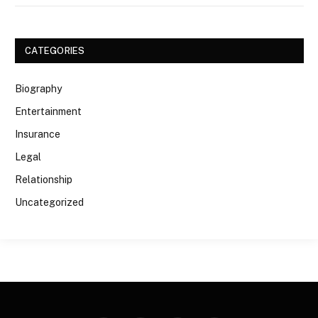
CATEGORIES
Biography
Entertainment
Insurance
Legal
Relationship
Uncategorized