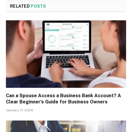
RELATED
POSTS
Can a Spouse Access a Business Bank Account? A
Clear Beginner’s Guide for Business Owners
January 17, 2026