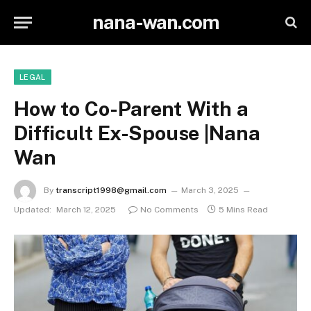
nana-wan.com
LEGAL
How to Co-Parent With a
Difficult Ex-Spouse |Nana
Wan
By
transcript1998@gmail.com
March 3, 2025
Updated:
March 12, 2025
No Comments
5 Mins Read