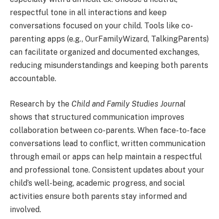
respectful tone in all interactions and keep
conversations focused on your child. Tools like co-
parenting apps (e.g., OurFamilyWizard, TalkingParents)
can facilitate organized and documented exchanges,
reducing misunderstandings and keeping both parents
accountable.
Research by the
Child and Family Studies Journal
shows that structured communication improves
collaboration between co-parents. When face-to-face
conversations lead to conflict, written communication
through email or apps can help maintain a respectful
and professional tone. Consistent updates about your
child’s well-being, academic progress, and social
activities ensure both parents stay informed and
involved.