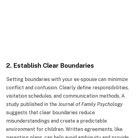
2. Establish Clear Boundaries
Setting boundaries with your ex-spouse can minimize
conflict and confusion. Clearly define responsibilities,
visitation schedules, and communication methods. A
study published in the
Journal of Family Psychology
suggests that clear boundaries reduce
misunderstandings and create a predictable
environment for children. Written agreements, like
parenting plans, can help avoid ambiguity and provide