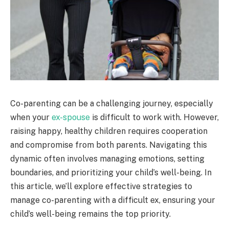
Co-parenting can be a challenging journey, especially
when your
ex-spouse
is difficult to work with. However,
raising happy, healthy children requires cooperation
and compromise from both parents. Navigating this
dynamic often involves managing emotions, setting
boundaries, and prioritizing your child’s well-being. In
this article, we’ll explore effective strategies to
manage co-parenting with a difficult ex, ensuring your
child’s well-being remains the top priority.