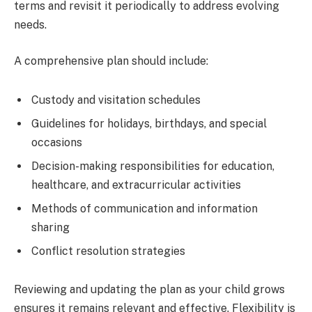
terms and revisit it periodically to address evolving
needs.
A comprehensive plan should include:
Custody and visitation schedules
Guidelines for holidays, birthdays, and special
occasions
Decision-making responsibilities for education,
healthcare, and extracurricular activities
Methods of communication and information
sharing
Conflict resolution strategies
Reviewing and updating the plan as your child grows
ensures it remains relevant and effective. Flexibility is