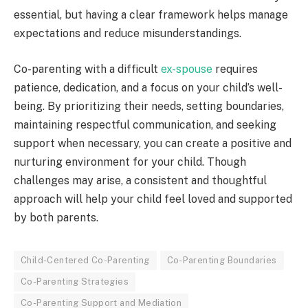
essential, but having a clear framework helps manage
expectations and reduce misunderstandings.
Co-parenting with a difficult
ex-spouse
requires
patience, dedication, and a focus on your child’s well-
being. By prioritizing their needs, setting boundaries,
maintaining respectful communication, and seeking
support when necessary, you can create a positive and
nurturing environment for your child. Though
challenges may arise, a consistent and thoughtful
approach will help your child feel loved and supported
by both parents.
Child-Centered Co-Parenting
Co-Parenting Boundaries
Co-Parenting Strategies
Co-Parenting Support and Mediation