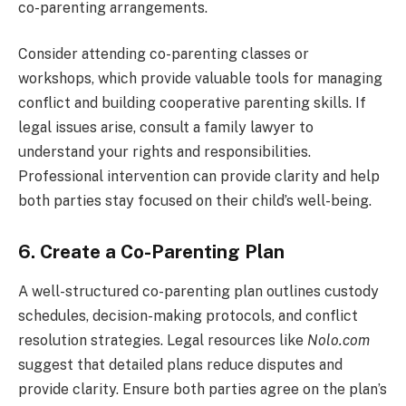
co-parenting arrangements.
Consider attending co-parenting classes or
workshops, which provide valuable tools for managing
conflict and building cooperative parenting skills. If
legal issues arise, consult a family lawyer to
understand your rights and responsibilities.
Professional intervention can provide clarity and help
both parties stay focused on their child’s well-being.
6. Create a Co-Parenting Plan
A well-structured co-parenting plan outlines custody
schedules, decision-making protocols, and conflict
resolution strategies. Legal resources like
Nolo.com
suggest that detailed plans reduce disputes and
provide clarity. Ensure both parties agree on the plan’s