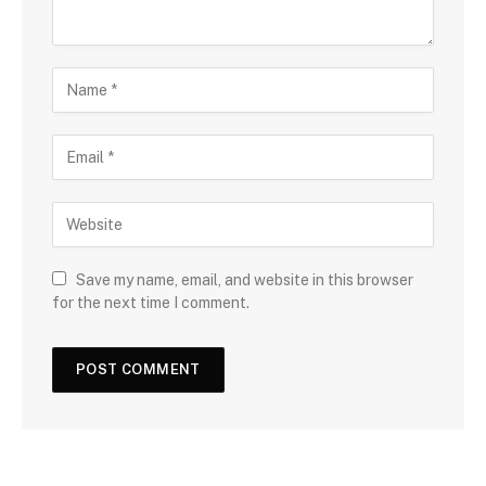
Save my name, email, and website in this browser
for the next time I comment.