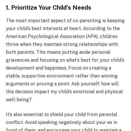
1. Prioritize Your Child’s Needs
The most important aspect of co-parenting is keeping
your child’s best interests at heart. According to the
American Psychological Association (APA), children
thrive when they maintain strong relationships with
both parents. This means putting aside personal
grievances and focusing on what’s best for your child’s
development and happiness. Focus on creating a
stable, supportive environment rather than winning
arguments or proving a point. Ask yourself: how will
this decision impact my child’s emotional and physical
well-being?
It’s also essential to shield your child from parental
conflict. Avoid speaking negatively about your ex in
front of them, and encourage your child to maintain a