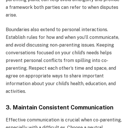
a framework both parties can refer to when disputes
arise.
Boundaries also extend to personal interactions.
Establish rules for how and when you’ll communicate,
and avoid discussing non-parenting issues. Keeping
conversations focused on your child’s needs helps
prevent personal conflicts from spilling into co-
parenting. Respect each other’s time and space, and
agree on appropriate ways to share important
information about your child’s health, education, and
activities.
3. Maintain Consistent Communication
Effective communication is crucial when co-parenting,
especially with a difficult ex. Choose a neutral,