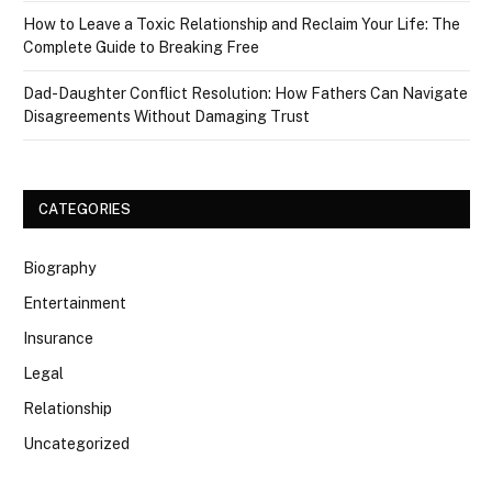
How to Leave a Toxic Relationship and Reclaim Your Life: The
Complete Guide to Breaking Free
Dad-Daughter Conflict Resolution: How Fathers Can Navigate
Disagreements Without Damaging Trust
CATEGORIES
Biography
Entertainment
Insurance
Legal
Relationship
Uncategorized