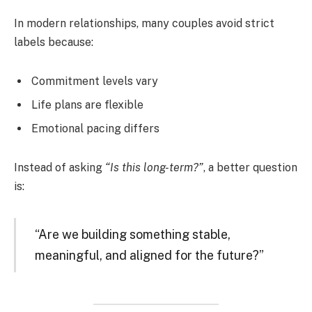
In modern relationships, many couples avoid strict
labels because:
Commitment levels vary
Life plans are flexible
Emotional pacing differs
Instead of asking
“Is this long-term?”
, a better question
is:
“Are we building something stable,
meaningful, and aligned for the future?”