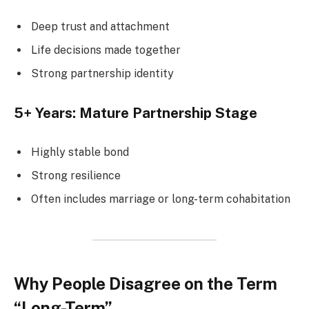
Deep trust and attachment
Life decisions made together
Strong partnership identity
5+ Years: Mature Partnership Stage
Highly stable bond
Strong resilience
Often includes marriage or long-term cohabitation
Why People Disagree on the Term
“Long-Term”