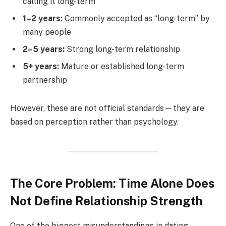
calling it long-term
1–2 years:
Commonly accepted as “long-term” by
many people
2–5 years:
Strong long-term relationship
5+ years:
Mature or established long-term
partnership
However, these are not official standards—they are
based on perception rather than psychology.
The Core Problem: Time Alone Does
Not Define Relationship Strength
One of the biggest misunderstandings in dating