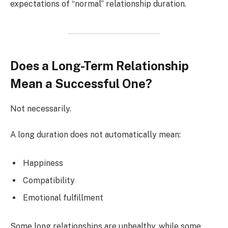
expectations of “normal” relationship duration.
Does a Long-Term Relationship
Mean a Successful One?
Not necessarily.
A long duration does not automatically mean:
Happiness
Compatibility
Emotional fulfillment
Some long relationships are unhealthy, while some