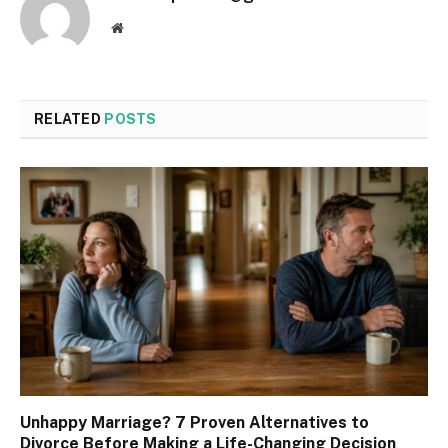
Website
RELATED
POSTS
Unhappy Marriage? 7 Proven Alternatives to
Divorce Before Making a Life-Changing Decision