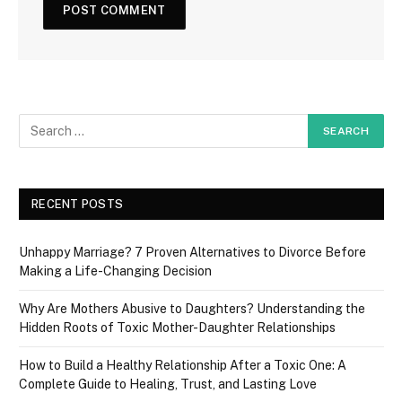
RECENT POSTS
Unhappy Marriage? 7 Proven Alternatives to Divorce Before
Making a Life-Changing Decision
Why Are Mothers Abusive to Daughters? Understanding the
Hidden Roots of Toxic Mother-Daughter Relationships
How to Build a Healthy Relationship After a Toxic One: A
Complete Guide to Healing, Trust, and Lasting Love