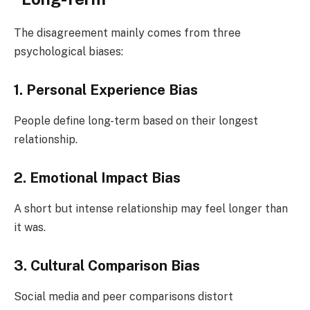
The disagreement mainly comes from three
psychological biases:
1. Personal Experience Bias
People define long-term based on their longest
relationship.
2. Emotional Impact Bias
A short but intense relationship may feel longer than
it was.
3. Cultural Comparison Bias
Social media and peer comparisons distort