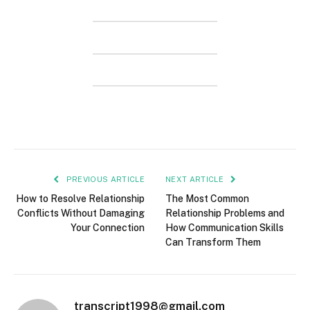
PREVIOUS ARTICLE
NEXT ARTICLE
How to Resolve Relationship
The Most Common
Conflicts Without Damaging
Relationship Problems and
Your Connection
How Communication Skills
Can Transform Them
transcript1998@gmail.com