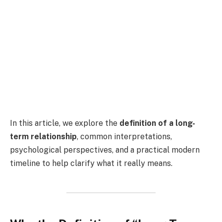
In this article, we explore the
definition of a long-
term relationship
, common interpretations,
psychological perspectives, and a practical modern
timeline to help clarify what it really means.