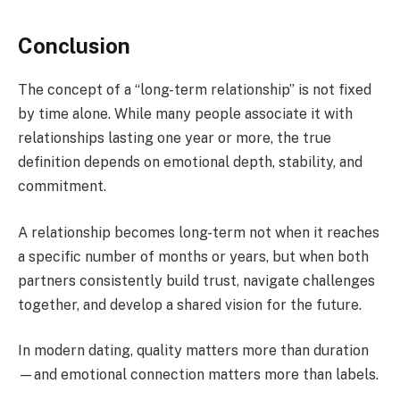
Conclusion
The concept of a “long-term relationship” is not fixed
by time alone. While many people associate it with
relationships lasting one year or more, the true
definition depends on emotional depth, stability, and
commitment.
A relationship becomes long-term not when it reaches
a specific number of months or years, but when both
partners consistently build trust, navigate challenges
together, and develop a shared vision for the future.
In modern dating, quality matters more than duration
—and emotional connection matters more than labels.