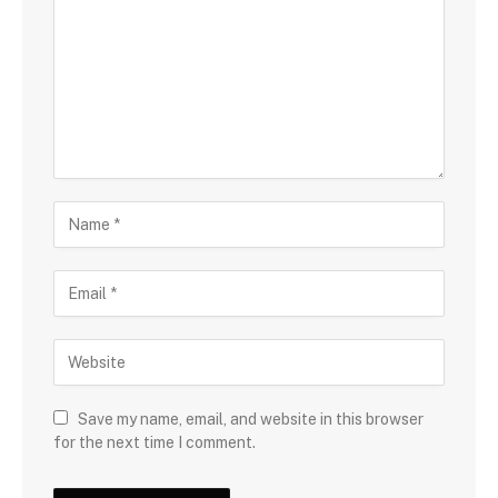
Save my name, email, and website in this browser
for the next time I comment.