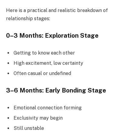
Here is a practical and realistic breakdown of
relationship stages:
0–3 Months: Exploration Stage
Getting to know each other
High excitement, low certainty
Often casual or undefined
3–6 Months: Early Bonding Stage
Emotional connection forming
Exclusivity may begin
Still unstable