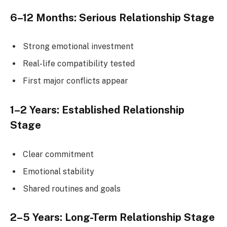
6–12 Months: Serious Relationship Stage
Strong emotional investment
Real-life compatibility tested
First major conflicts appear
1–2 Years: Established Relationship
Stage
Clear commitment
Emotional stability
Shared routines and goals
2–5 Years: Long-Term Relationship Stage