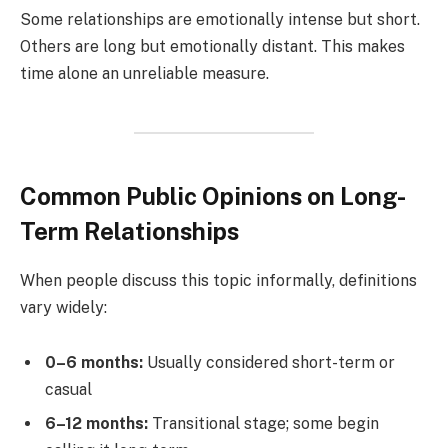
Some relationships are emotionally intense but short.
Others are long but emotionally distant. This makes
time alone an unreliable measure.
Common Public Opinions on Long-
Term Relationships
When people discuss this topic informally, definitions
vary widely:
0–6 months:
Usually considered short-term or
casual
6–12 months:
Transitional stage; some begin