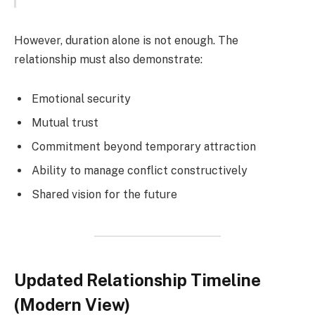
However, duration alone is not enough. The
relationship must also demonstrate:
Emotional security
Mutual trust
Commitment beyond temporary attraction
Ability to manage conflict constructively
Shared vision for the future
Updated Relationship Timeline
(Modern View)