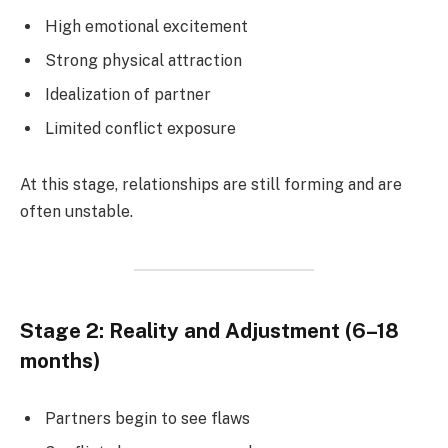
High emotional excitement
Strong physical attraction
Idealization of partner
Limited conflict exposure
At this stage, relationships are still forming and are
often unstable.
Stage 2: Reality and Adjustment (6–18
months)
Partners begin to see flaws