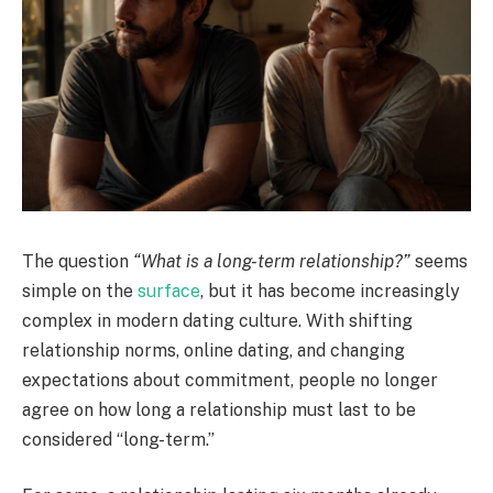
The question
“What is a long-term relationship?”
seems
simple on the
surface
, but it has become increasingly
complex in modern dating culture. With shifting
relationship norms, online dating, and changing
expectations about commitment, people no longer
agree on how long a relationship must last to be
considered “long-term.”