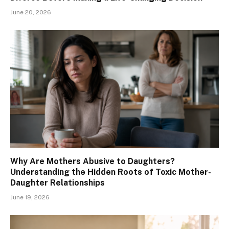
June 20, 2026
Why Are Mothers Abusive to Daughters?
Understanding the Hidden Roots of Toxic Mother-
Daughter Relationships
June 19, 2026