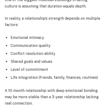
culture is assuming that duration equals depth.
In reality, a relationship’s strength depends on multiple
factors:
Emotional intimacy
Communication quality
Conflict resolution ability
Shared goals and values
Level of commitment
Life integration (friends, family, finances, routines)
A 10-month relationship with deep emotional bonding
may be more stable than a 3-year relationship lacking
real connection.