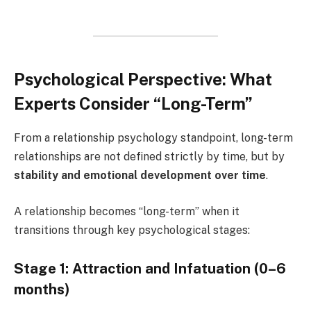
Psychological Perspective: What
Experts Consider “Long-Term”
From a relationship psychology standpoint, long-term
relationships are not defined strictly by time, but by
stability and emotional development over time
.
A relationship becomes “long-term” when it
transitions through key psychological stages:
Stage 1: Attraction and Infatuation (0–6
months)