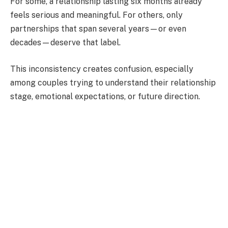
For some, a relationship lasting six months already
feels serious and meaningful. For others, only
partnerships that span several years—or even
decades—deserve that label.
This inconsistency creates confusion, especially
among couples trying to understand their relationship
stage, emotional expectations, or future direction.