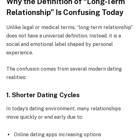
Why the Definition of “Long-Term
Relationship” Is Confusing Today
Unlike legal or medical terms, “long-term relationship”
does not have a universal definition. Instead, it is a
social and emotional label shaped by personal
experience.
The confusion comes from several modern dating
realities:
1. Shorter Dating Cycles
In today’s dating environment, many relationships
move quickly or end early due to:
Online dating apps increasing options