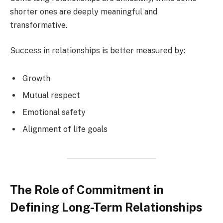
shorter ones are deeply meaningful and
transformative.
Success in relationships is better measured by:
Growth
Mutual respect
Emotional safety
Alignment of life goals
The Role of Commitment in
Defining Long-Term Relationships