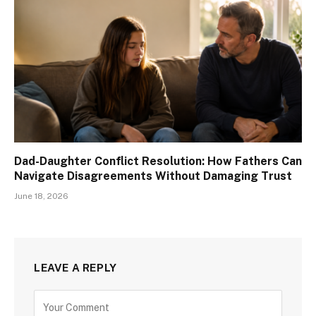
Dad-Daughter Conflict Resolution: How Fathers Can
Navigate Disagreements Without Damaging Trust
June 18, 2026
LEAVE A REPLY