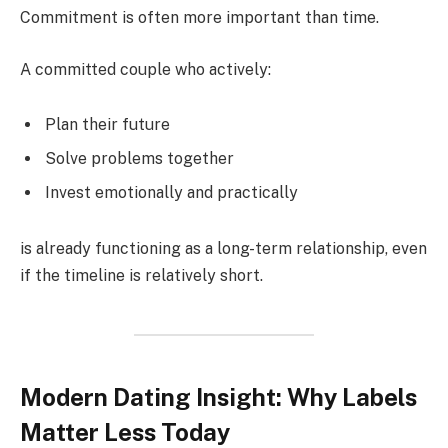
Commitment is often more important than time.
A committed couple who actively:
Plan their future
Solve problems together
Invest emotionally and practically
is already functioning as a long-term relationship, even
if the timeline is relatively short.
Modern Dating Insight: Why Labels
Matter Less Today