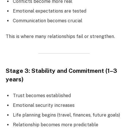
Conflicts become more real
Emotional expectations are tested
Communication becomes crucial
This is where many relationships fail or strengthen.
Stage 3: Stability and Commitment (1–3
years)
Trust becomes established
Emotional security increases
Life planning begins (travel, finances, future goals)
Relationship becomes more predictable