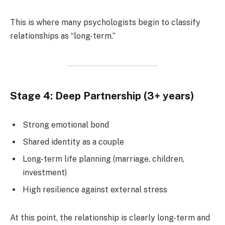
This is where many psychologists begin to classify
relationships as “long-term.”
Stage 4: Deep Partnership (3+ years)
Strong emotional bond
Shared identity as a couple
Long-term life planning (marriage, children,
investment)
High resilience against external stress
At this point, the relationship is clearly long-term and