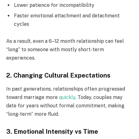
Lower patience for incompatibility
Faster emotional attachment and detachment
cycles
As a result, even a 6–12 month relationship can feel
“long” to someone with mostly short-term
experiences.
2. Changing Cultural Expectations
In past generations, relationships often progressed
toward marriage more
quickly
. Today, couples may
date for years without formal commitment, making
“long-term” more fluid.
3. Emotional Intensity vs Time