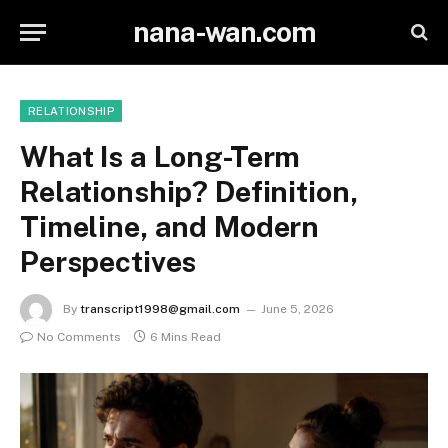
nana-wan.com
RELATIONSHIP
What Is a Long-Term
Relationship? Definition,
Timeline, and Modern
Perspectives
By
transcript1998@gmail.com
June 5, 2026
No Comments
6 Mins Read