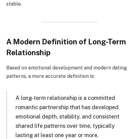
stable.
A Modern Definition of Long-Term
Relationship
Based on emotional development and modern dating
patterns, a more accurate definition is:
A long-term relationship is a committed
romantic partnership that has developed
emotional depth, stability, and consistent
shared life patterns over time, typically
lasting at least one year or more.