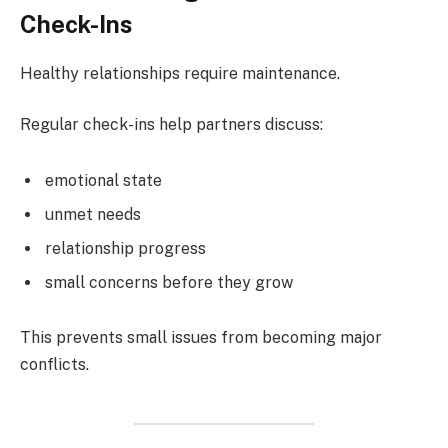
Check-Ins
Healthy relationships require maintenance.
Regular check-ins help partners discuss:
emotional state
unmet needs
relationship progress
small concerns before they grow
This prevents small issues from becoming major
conflicts.