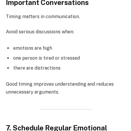
Important Conversations
Timing matters in communication.
Avoid serious discussions when:
emotions are high
one person is tired or stressed
there are distractions
Good timing improves understanding and reduces
unnecessary arguments.
7. Schedule Regular Emotional