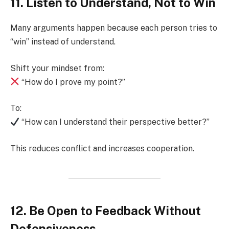
11. Listen to Understand, Not to Win
Many arguments happen because each person tries to
“win” instead of understand.
Shift your mindset from:
“How do I prove my point?”
To:
“How can I understand their perspective better?”
This reduces conflict and increases cooperation.
12. Be Open to Feedback Without
Defensiveness