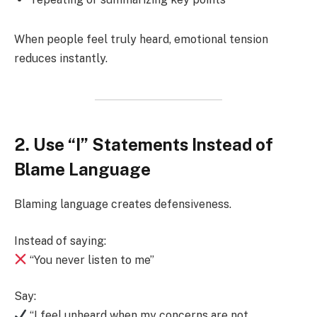
When people feel truly heard, emotional tension
reduces instantly.
2. Use “I” Statements Instead of
Blame Language
Blaming language creates defensiveness.
Instead of saying:
“You never listen to me”
Say:
“I feel unheard when my concerns are not