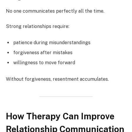
No one communicates perfectly all the time.
Strong relationships require:
patience during misunderstandings
forgiveness after mistakes
willingness to move forward
Without forgiveness, resentment accumulates.
How Therapy Can Improve
Relationship Communication