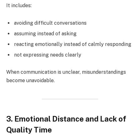
It includes:
avoiding difficult conversations
assuming instead of asking
reacting emotionally instead of calmly responding
not expressing needs clearly
When communication is unclear, misunderstandings
become unavoidable.
3. Emotional Distance and Lack of
Quality Time