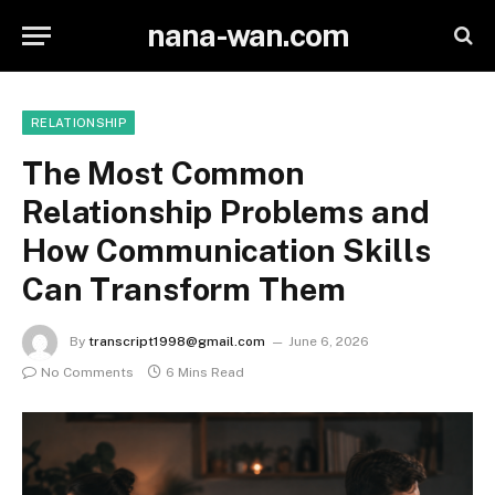
nana-wan.com
RELATIONSHIP
The Most Common
Relationship Problems and
How Communication Skills
Can Transform Them
By
transcript1998@gmail.com
June 6, 2026
No Comments
6 Mins Read