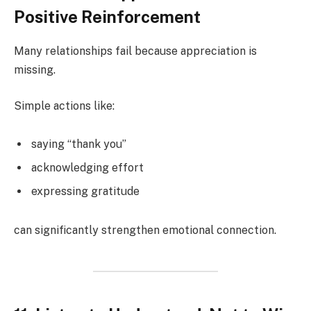
Positive Reinforcement
Many relationships fail because appreciation is
missing.
Simple actions like:
saying “thank you”
acknowledging effort
expressing gratitude
can significantly strengthen emotional connection.