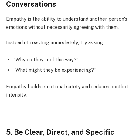
Conversations
Empathy is the ability to understand another person’s
emotions without necessarily agreeing with them.
Instead of reacting immediately, try asking:
“Why do they feel this way?”
“What might they be experiencing?”
Empathy builds emotional safety and reduces conflict
intensity.
5. Be Clear, Direct, and Specific