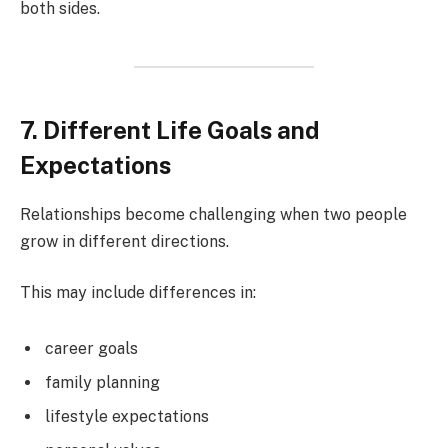
both sides.
7. Different Life Goals and
Expectations
Relationships become challenging when two people
grow in different directions.
This may include differences in:
career goals
family planning
lifestyle expectations