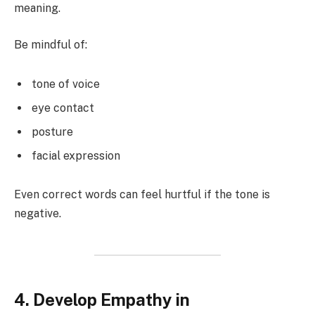
meaning.
Be mindful of:
tone of voice
eye contact
posture
facial expression
Even correct words can feel hurtful if the tone is
negative.
4. Develop Empathy in