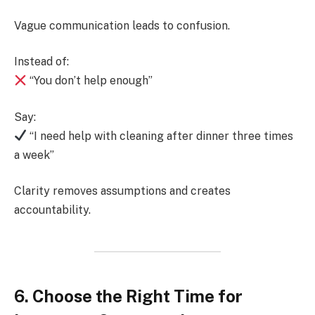
Vague communication leads to confusion.
Instead of:
“You don’t help enough”
Say:
“I need help with cleaning after dinner three times
a week”
Clarity removes assumptions and creates
accountability.
6. Choose the Right Time for