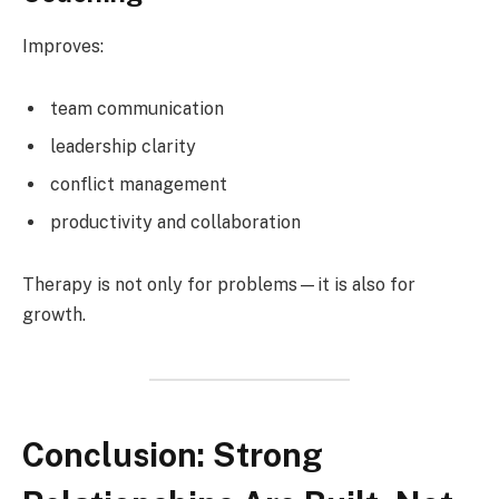
Improves:
team communication
leadership clarity
conflict management
productivity and collaboration
Therapy is not only for problems—it is also for
growth.
Conclusion: Strong