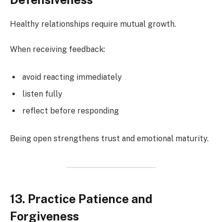
Healthy relationships require mutual growth.
When receiving feedback:
avoid reacting immediately
listen fully
reflect before responding
Being open strengthens trust and emotional maturity.
13. Practice Patience and
Forgiveness