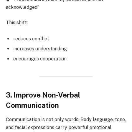
acknowledged”
This shift:
reduces conflict
increases understanding
encourages cooperation
3. Improve Non-Verbal
Communication
Communication is not only words. Body language, tone,
and facial expressions carry powerful emotional