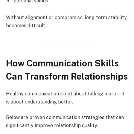
personal values
Without alignment or compromise, long-term stability
becomes difficult.
How Communication Skills
Can Transform Relationships
Healthy communication is not about talking more—it
is about understanding better.
Below are proven communication strategies that can
significantly improve relationship quality.