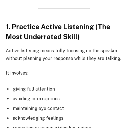
1. Practice Active Listening (The
Most Underrated Skill)
Active listening means fully focusing on the speaker
without planning your response while they are talking.
It involves:
giving full attention
avoiding interruptions
maintaining eye contact
acknowledging feelings
repeating or summarizing key points