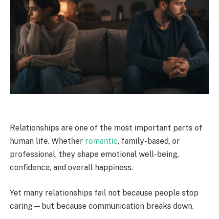
Relationships are one of the most important parts of
human life. Whether
romantic
, family-based, or
professional, they shape emotional well-being,
confidence, and overall happiness.
Yet many relationships fail not because people stop
caring—but because communication breaks down.