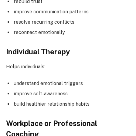
rebuild trust
improve communication patterns
resolve recurring conflicts
reconnect emotionally
Individual Therapy
Helps individuals:
understand emotional triggers
improve self-awareness
build healthier relationship habits
Workplace or Professional
Coaching