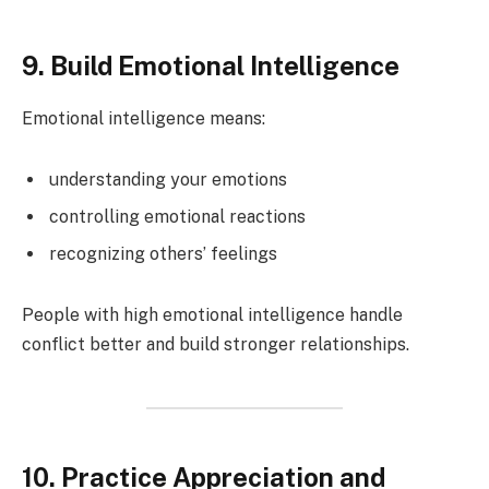
9. Build Emotional Intelligence
Emotional intelligence means:
understanding your emotions
controlling emotional reactions
recognizing others’ feelings
People with high emotional intelligence handle
conflict better and build stronger relationships.
10. Practice Appreciation and