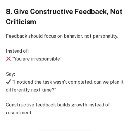
8. Give Constructive Feedback, Not
Criticism
Feedback should focus on behavior, not personality.
Instead of:
“You are irresponsible”
Say:
“I noticed the task wasn’t completed, can we plan it
differently next time?”
Constructive feedback builds growth instead of
resentment.