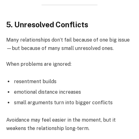
5. Unresolved Conflicts
Many relationships don’t fail because of one big issue
—but because of many small unresolved ones.
When problems are ignored:
resentment builds
emotional distance increases
small arguments turn into bigger conflicts
Avoidance may feel easier in the moment, but it
weakens the relationship long-term.