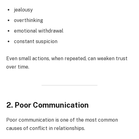
jealousy
overthinking
emotional withdrawal
constant suspicion
Even small actions, when repeated, can weaken trust
over time.
2. Poor Communication
Poor communication is one of the most common
causes of conflict in relationships.