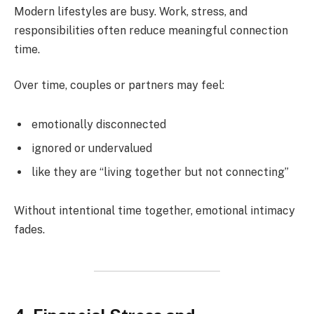
Modern lifestyles are busy. Work, stress, and
responsibilities often reduce meaningful connection
time.
Over time, couples or partners may feel:
emotionally disconnected
ignored or undervalued
like they are “living together but not connecting”
Without intentional time together, emotional intimacy
fades.