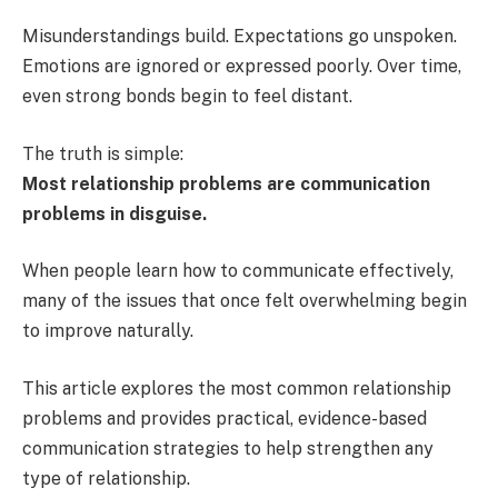
Misunderstandings build. Expectations go unspoken.
Emotions are ignored or expressed poorly. Over time,
even strong bonds begin to feel distant.
The truth is simple:
Most relationship problems are communication
problems in disguise.
When people learn how to communicate effectively,
many of the issues that once felt overwhelming begin
to improve naturally.
This article explores the most common relationship
problems and provides practical, evidence-based
communication strategies to help strengthen any
type of relationship.