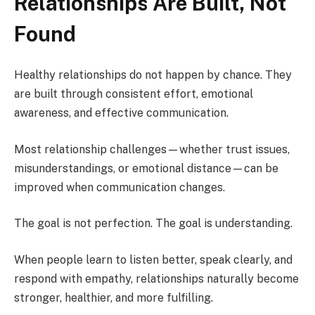
Relationships Are Built, Not
Found
Healthy relationships do not happen by chance. They
are built through consistent effort, emotional
awareness, and effective communication.
Most relationship challenges—whether trust issues,
misunderstandings, or emotional distance—can be
improved when communication changes.
The goal is not perfection. The goal is understanding.
When people learn to listen better, speak clearly, and
respond with empathy, relationships naturally become
stronger, healthier, and more fulfilling.