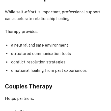
While self-effort is important, professional support
can accelerate relationship healing.
Therapy provides:
a neutral and safe environment
structured communication tools
conflict resolution strategies
emotional healing from past experiences
Couples Therapy
Helps partners: