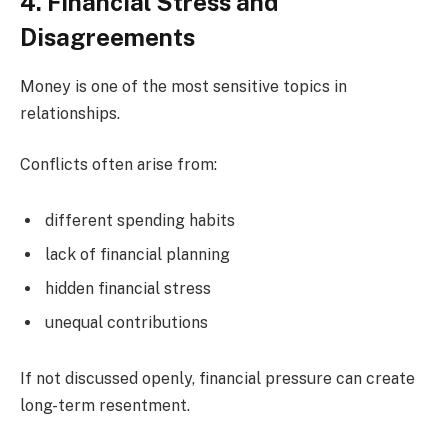
4. Financial Stress and
Disagreements
Money is one of the most sensitive topics in
relationships.
Conflicts often arise from:
different spending habits
lack of financial planning
hidden financial stress
unequal contributions
If not discussed openly, financial pressure can create
long-term resentment.