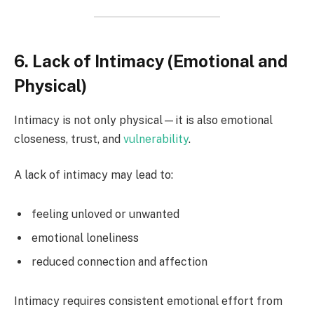
6. Lack of Intimacy (Emotional and
Physical)
Intimacy is not only physical—it is also emotional
closeness, trust, and
vulnerability
.
A lack of intimacy may lead to:
feeling unloved or unwanted
emotional loneliness
reduced connection and affection
Intimacy requires consistent emotional effort from