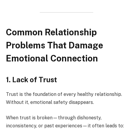
Common Relationship
Problems That Damage
Emotional Connection
1. Lack of Trust
Trust is the foundation of every healthy relationship.
Without it, emotional safety disappears.
When trust is broken—through dishonesty,
inconsistency, or past experiences—it often leads to: